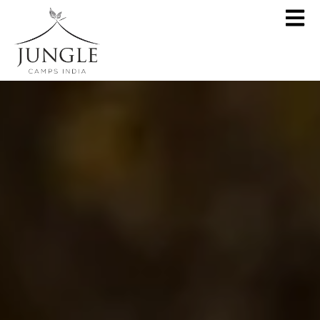
CLOSE
About
Destinations
Pench Jungle Camp
Special Offers
Kanha Jungle Camp
Central India by JCI
Palash Kothi, Bandhavgarh
Tadoba Jungle Camp
Join Wildlifer
Rukhad Jungle Camp
The Jungle Book
Partner With Us