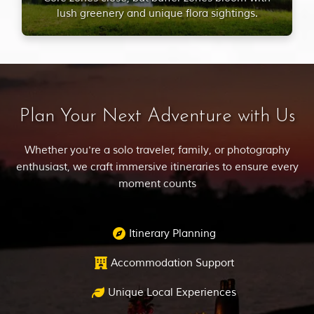
lush greenery and unique flora sightings.
Plan Your Next Adventure with Us
Whether you're a solo traveler, family, or photography
enthusiast, we craft immersive itineraries to ensure every
moment counts
Itinerary Planning
Accommodation Support
Unique Local Experiences