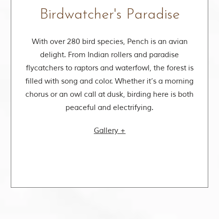
Birdwatcher's Paradise
s
With over 280 bird species, Pench is an avian
delight. From Indian rollers and paradise
flycatchers to raptors and waterfowl, the forest is
filled with song and color. Whether it’s a morning
chorus or an owl call at dusk, birding here is both
peaceful and electrifying.
Gallery +