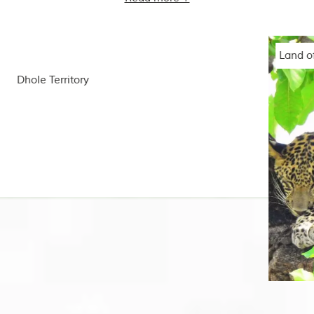
Land of 
Dhole Territory