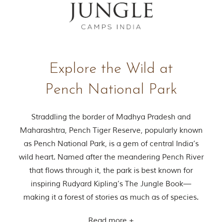
Explore the Wild at
Pench National Park
Straddling the border of Madhya Pradesh and
Maharashtra, Pench Tiger Reserve, popularly known
as Pench National Park, is a gem of central India’s
wild heart. Named after the meandering Pench River
that flows through it, the park is best known for
inspiring Rudyard Kipling’s The Jungle Book—
making it a forest of stories as much as of species.
Read more +