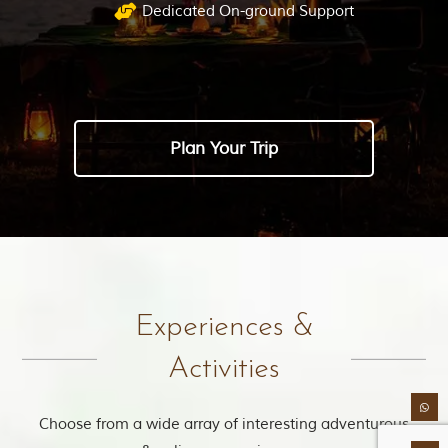
Dedicated On-ground Support
Plan Your Trip
Experiences &
Activities
Choose from a wide array of interesting adventurous