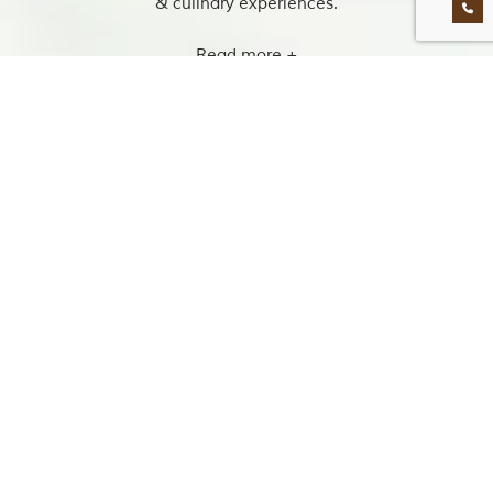
& culinary experiences.
Read more +