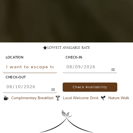
lowest available rate
LOCATION
CHECK-IN
CHECK-OUT
Complimentary Breakfast
Local Welcome Drink
Nature Walk