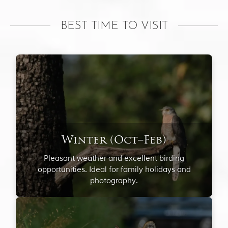
BEST TIME TO VISIT
Winter (Oct–Feb)
Pleasant weather and excellent birding
opportunities. Ideal for family holidays and
photography.