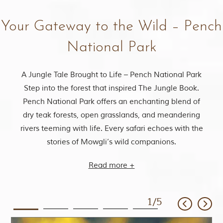
Your Gateway to the Wild – Pench
National Park
A Jungle Tale Brought to Life – Pench National Park
Step into the forest that inspired The Jungle Book.
Pench National Park offers an enchanting blend of
dry teak forests, open grasslands, and meandering
rivers teeming with life. Every safari echoes with the
stories of Mowgli’s wild companions.
Read more +
1
/
5