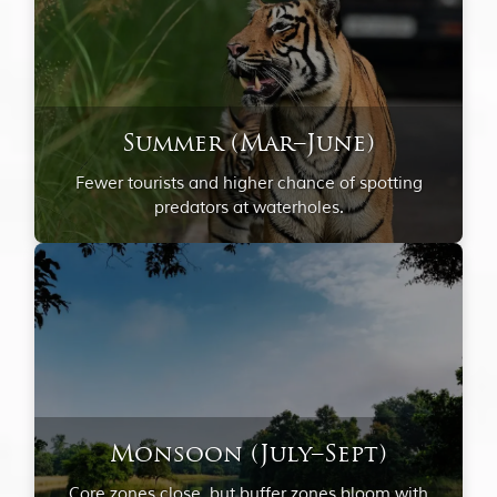
Summer (Mar–June)
Fewer tourists and higher chance of spotting
predators at waterholes.
Monsoon (July–Sept)
Core zones close, but buffer zones bloom with