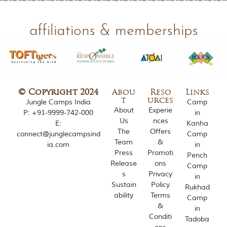
o
u
s
affiliations & memberships
l
y
i
n
s
p
i
© Copyright 2024
Abou
Reso
Links
r
t
urces
Jungle Camps India
Camp
e
About
Experie
P:
+91-9999-742-000
in
d
Us
nces
E:
Kanha
b
The
Offers
connect@junglecampsind
Camp
y
Team
&
ia.com
in
v
Press
Promoti
a
Pench
r
Release
ons
Camp
i
s
Privacy
in
o
Sustain
Policy
Rukhad
u
ability
Terms
Camp
s
&
in
j
Conditi
u
Tadoba
n