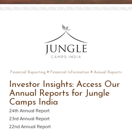
Contact Us
Investors
T
h
e
J
u
n
g
Financial Reporting
Financial Information
Annual Reports
l
e
Investor Insights: Access Our
B
Annual Reports for Jungle
o
o
Camps India
k
T
24th Annual Report
h
23rd Annual Report
e
s
22nd Annual Report
t