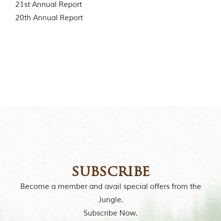
21st Annual Report
o
r
20th Annual Report
y
o
f
“
T
h
e
J
u
n
g
l
e
B
o
o
k
subscribe
,
”
Become a member and avail special offers from the
w
Jungle.
r
i
Subscribe Now.
t