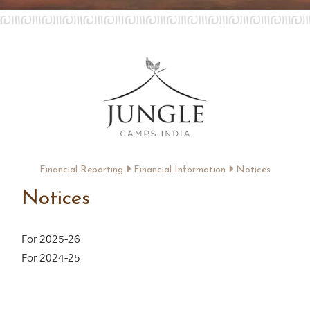
Contact Us
Investors
T
h
e
J
u
n
g
Financial Reporting
Financial Information
Notices
l
e
Notices
B
o
o
For 2025-26
k
T
For 2024-25
h
e
s
t