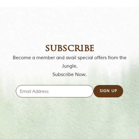
o
r
y
o
f
“
T
h
subscribe
e
J
Become a member and avail special offers from the
u
n
Jungle.
g
Subscribe Now.
l
e
B
o
o
k
,
”
w
r
i
t