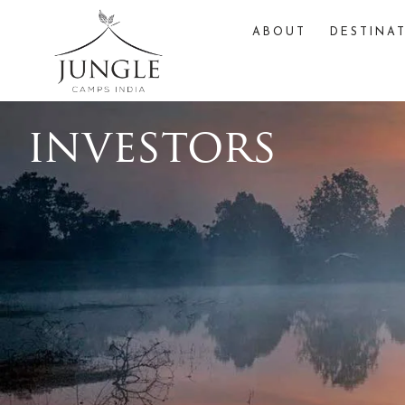
ABOUT
DESTINA
investors