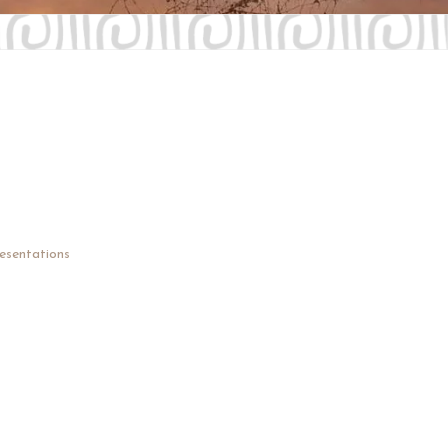
Contact Us
Investors
esentations