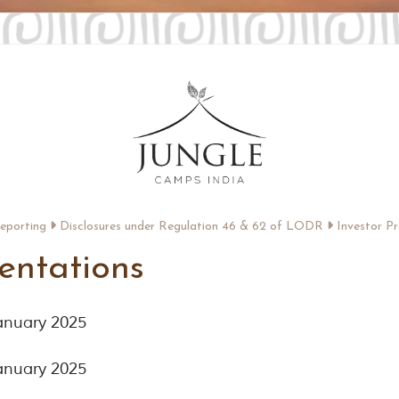
Reporting
Disclosures under Regulation 46 & 62 of LODR
Investor Pr
sentations
January 2025
January 2025