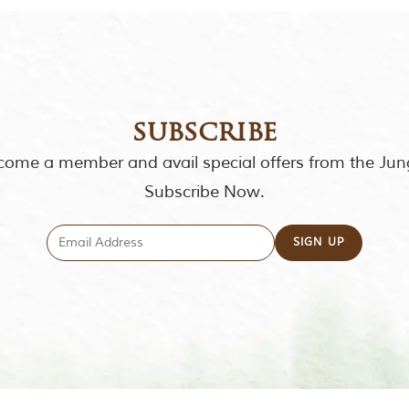
subscribe
ome a member and avail special offers from the Jun
Subscribe Now.