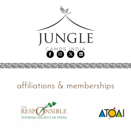
affiliations & memberships