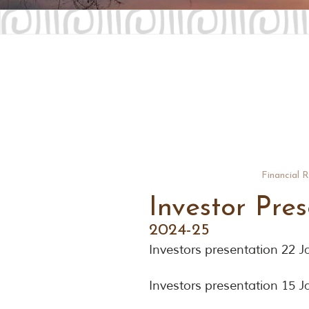
Financial 
Investor Pre
2024-25
Investors presentation 22 
Investors presentation 15 