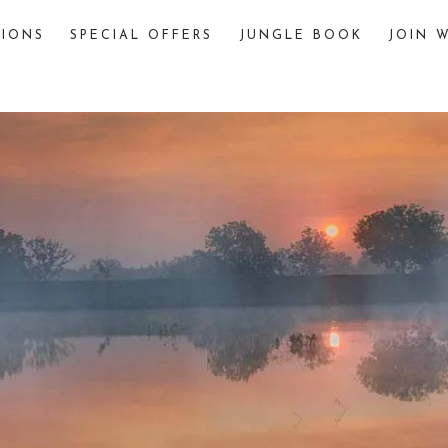
TIONS
SPECIAL OFFERS
JUNGLE BOOK
JOIN W
The Jungle Book
The story of “The Jungle Book,” written by
Rudyard Kipling, is famously inspired by
various jungles and wildlife sanctuaries in
India. One significant inspiration is Pench
National Park, located in the Seoni and
Chhindwara districts of Madhya Pradesh,
India.
explore