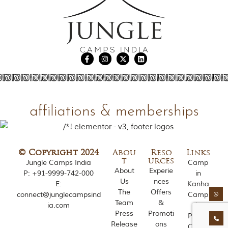
e
s
i
n
I
n
d
i
a
.
O
n
affiliations & memberships
e
s
i
g
n
© Copyright 2024
Abou
Reso
Links
i
t
urces
Jungle Camps India
Camp
f
About
Experie
P:
+91-9999-742-000
in
i
Us
nces
c
E:
Kanha
The
Offers
a
connect@junglecampsind
Camp
n
Team
&
ia.com
in
t
Press
Promoti
Pench
i
Release
ons
Camp