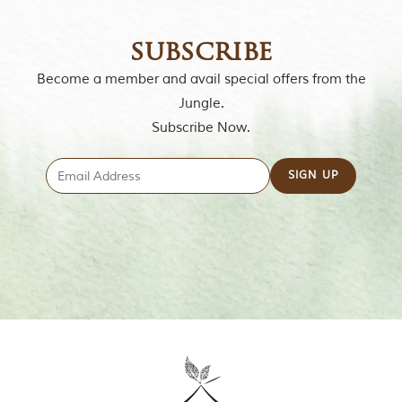
g
l
subscribe
e
s
Become a member and avail special offers from the
a
n
Jungle.
d
Subscribe Now.
w
i
l
d
l
i
f
e
s
a
n
c
t
u
a
r
i