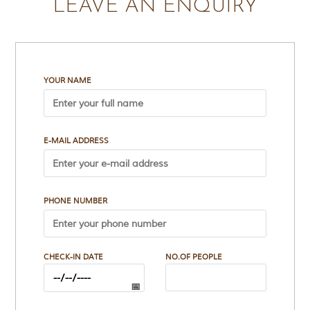
LEAVE AN ENQUIRY
t
e
n
b
y
R
YOUR NAME
u
d
y
a
r
E-MAIL ADDRESS
d
K
i
p
l
PHONE NUMBER
i
n
g
,
i
CHECK-IN DATE
NO.OF PEOPLE
s
f
a
m