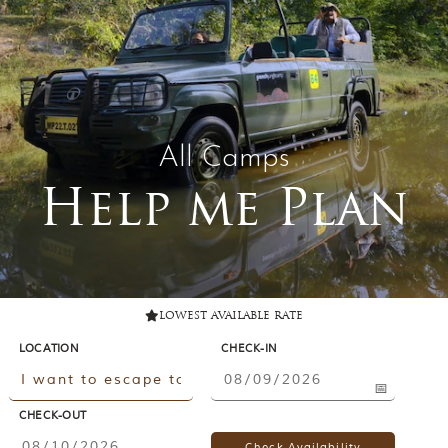
Contact Us
Investors
T
h
All Camps
e
J
Help me Plan
u
n
g
l
e
B
o
lowest available rate
o
LOCATION
CHECK-IN
k
T
h
e
CHECK-OUT
s
t