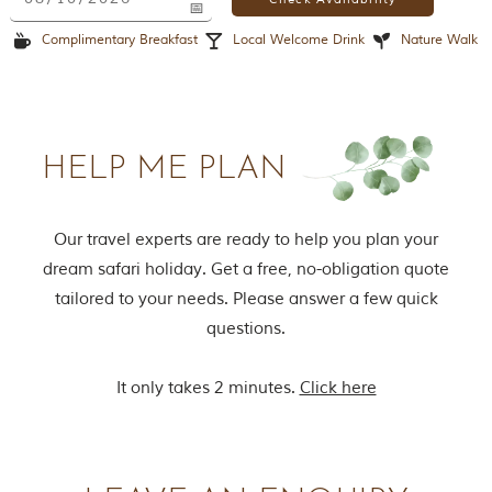
o
r
Complimentary Breakfast
Local Welcome Drink
Nature Walk
y
o
f
“
T
h
HELP ME PLAN
e
J
u
n
Our travel experts are ready to help you plan your
g
dream safari holiday. Get a free, no-obligation quote
l
e
tailored to your needs. Please answer a few quick
B
questions.
o
o
k
It only takes 2 minutes.
Click here
,
”
w
r
i
t