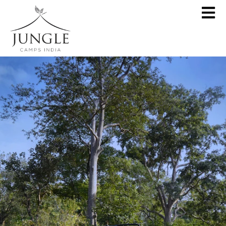
CLOSE
About
Destinations
Pench Jungle Camp
Special Offers
Kanha Jungle Camp
Central India by JCI
Palash Kothi, Bandhavgarh
Tadoba Jungle Camp
Join Wildlifer
Rukhad Jungle Camp
The Jungle Book
Partner With Us