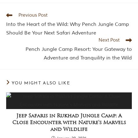
Previous Post
Into the Heart of the Wild: Why Pench Jungle Camp
Should Be Your Next Safari Adventure
Next Post
Pench Jungle Camp Resort: Your Gateway to
Adventure and Tranquility in the Wild
YOU MIGHT ALSO LIKE
Jeep Safaris in Rukhad Jungle Camp: A
Close Encounter with Nature’s Marvels
and Wildlife