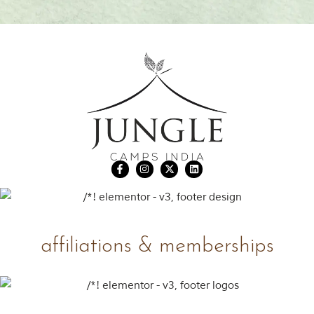
affiliations & memberships