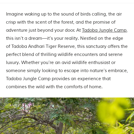
Imagine waking up to the sound of birds calling, the air
crisp with the scent of the forest, and the promise of
adventure just beyond your door. At
Tadoba Jungle Camp
,
this isn’t a dream—it’s your reality. Nestled on the edge
of Tadoba Andhari Tiger Reserve, this sanctuary offers the
perfect blend of thrilling wildlife encounters and serene
luxury. Whether you’re an avid wildlife enthusiast or
someone simply looking to escape into nature’s embrace,
Tadoba Jungle Camp provides an experience that
combines the wild with the comforts of home.