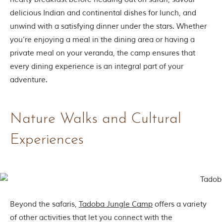
delicious Indian and continental dishes for lunch, and
unwind with a satisfying dinner under the stars. Whether
you’re enjoying a meal in the dining area or having a
private meal on your veranda, the camp ensures that
every dining experience is an integral part of your
adventure.
Nature Walks and Cultural
Experiences
Beyond the safaris,
Tadoba Jungle Camp
offers a variety
of other activities that let you connect with the