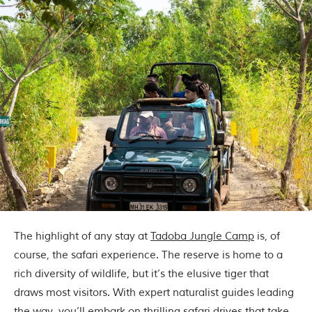
The highlight of any stay at
Tadoba Jungle Camp
is, of
course, the safari experience. The reserve is home to a
rich diversity of wildlife, but it’s the elusive tiger that
draws most visitors. With expert naturalist guides leading
the way, you’ll embark on thrilling safari drives that take