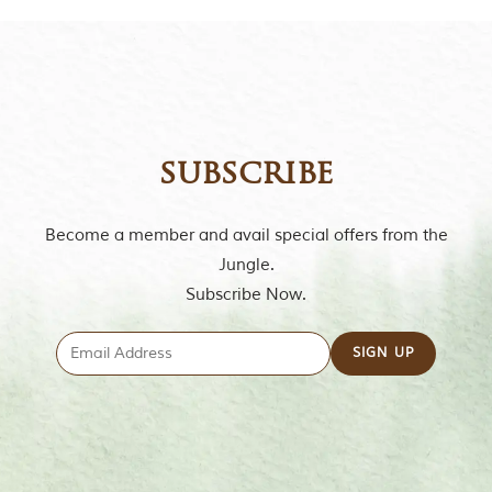
subscribe
Become a member and avail special offers from the
Jungle.
Subscribe Now.