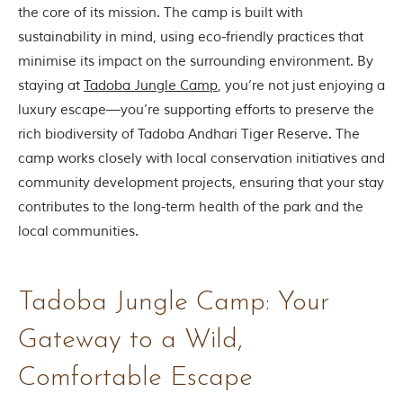
the core of its mission. The camp is built with
sustainability in mind, using eco-friendly practices that
minimise its impact on the surrounding environment. By
staying at
Tadoba Jungle Camp
, you’re not just enjoying a
luxury escape—you’re supporting efforts to preserve the
rich biodiversity of Tadoba Andhari Tiger Reserve. The
camp works closely with local conservation initiatives and
community development projects, ensuring that your stay
contributes to the long-term health of the park and the
local communities.
Tadoba Jungle Camp: Your
Gateway to a Wild,
Comfortable Escape