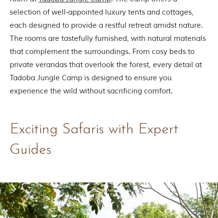
selection of well-appointed luxury tents and cottages,
each designed to provide a restful retreat amidst nature.
The rooms are tastefully furnished, with natural materials
that complement the surroundings. From cosy beds to
private verandas that overlook the forest, every detail at
Tadoba Jungle Camp is designed to ensure you
experience the wild without sacrificing comfort.
Exciting Safaris with Expert
Guides