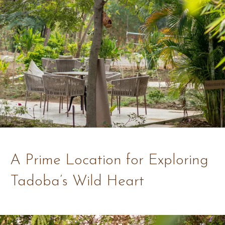
A Prime Location for Exploring
Tadoba’s Wild Heart