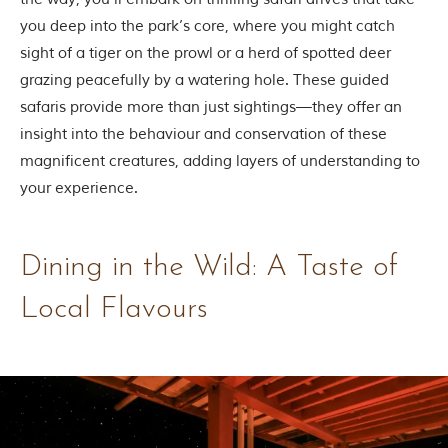
you deep into the park’s core, where you might catch
sight of a tiger on the prowl or a herd of spotted deer
grazing peacefully by a watering hole. These guided
safaris provide more than just sightings—they offer an
insight into the behaviour and conservation of these
magnificent creatures, adding layers of understanding to
your experience.
Dining in the Wild: A Taste of
Local Flavours