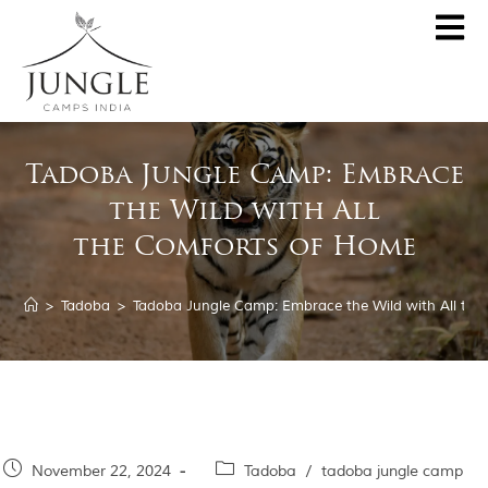
Tadoba Jungle Camp: Embrace
De
the Wild with All
Penc
Sp
the Comforts of Home
Kanh
Centr
Palash K
>
Tadoba
>
Tadoba Jungle Camp: Embrace the Wild with All th
Tado
Jo
Rukh
The
Par
November 22, 2024
Tadoba
/
tadoba jungle camp