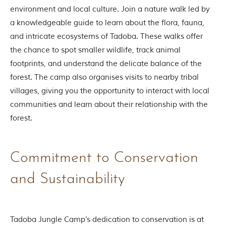
environment and local culture. Join a nature walk led by
a knowledgeable guide to learn about the flora, fauna,
and intricate ecosystems of Tadoba. These walks offer
the chance to spot smaller wildlife, track animal
footprints, and understand the delicate balance of the
forest. The camp also organises visits to nearby tribal
villages, giving you the opportunity to interact with local
communities and learn about their relationship with the
forest.
Commitment to Conservation
and Sustainability
Tadoba Jungle Camp’s dedication to conservation is at