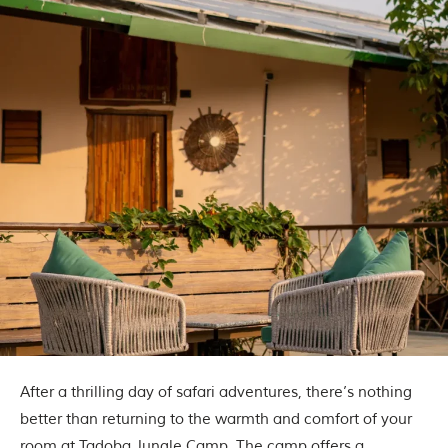
After a thrilling day of safari adventures, there’s nothing
better than returning to the warmth and comfort of your
room at
Tadoba Jungle Camp
. The camp offers a