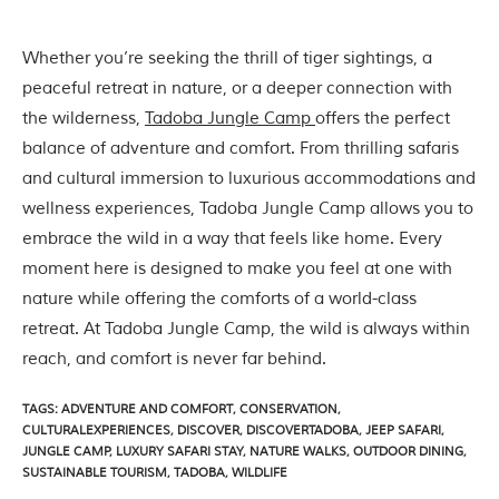
Whether you’re seeking the thrill of tiger sightings, a
peaceful retreat in nature, or a deeper connection with
the wilderness,
Tadoba Jungle Camp
offers the perfect
balance of adventure and comfort. From thrilling safaris
and cultural immersion to luxurious accommodations and
wellness experiences, Tadoba Jungle Camp allows you to
embrace the wild in a way that feels like home. Every
moment here is designed to make you feel at one with
nature while offering the comforts of a world-class
retreat. At Tadoba Jungle Camp, the wild is always within
reach, and comfort is never far behind.
TAGS
:
ADVENTURE AND COMFORT
,
CONSERVATION
,
CULTURALEXPERIENCES
,
DISCOVER
,
DISCOVERTADOBA
,
JEEP SAFARI
,
JUNGLE CAMP
,
LUXURY SAFARI STAY
,
NATURE WALKS
,
OUTDOOR DINING
,
SUSTAINABLE TOURISM
,
TADOBA
,
WILDLIFE