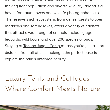
thriving tiger population and diverse wildlife, Tadoba is a
haven for nature lovers and wildlife photographers alike.
The reserve’s rich ecosystem, from dense forests to open
meadows and serene lakes, offers a variety of habitats
that attract a wide range of animals, including tigers,
leopards, wild boars, and over 200 species of birds.
Staying at
Tadoba Jungle Camp
means you’re just a short
distance from all of this, making it the perfect base to
explore the park’s untamed beauty.
Luxury Tents and Cottages:
Where Comfort Meets Nature