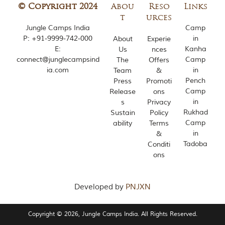
© Copyright 2024
Abou
Reso
Links
t
urces
Jungle Camps India
Camp
P:
+91-9999-742-000
in
About
Experie
E:
Kanha
Us
nces
connect@junglecampsind
Camp
The
Offers
ia.com
in
Team
&
Pench
Press
Promoti
Camp
Release
ons
in
s
Privacy
Rukhad
Sustain
Policy
Camp
ability
Terms
in
&
Tadoba
Conditi
ons
Developed by
PNJXN
Copyright © 2026, Jungle Camps India. All Rights Reserved.