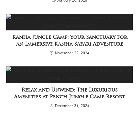
January 20, 2025
Kanha Jungle Camp: Your Sanctuary for
an Immersive Kanha Safari Adventure
November 22, 2024
Relax and Unwind: The Luxurious
Amenities at Pench Jungle Camp Resort
December 31, 2024