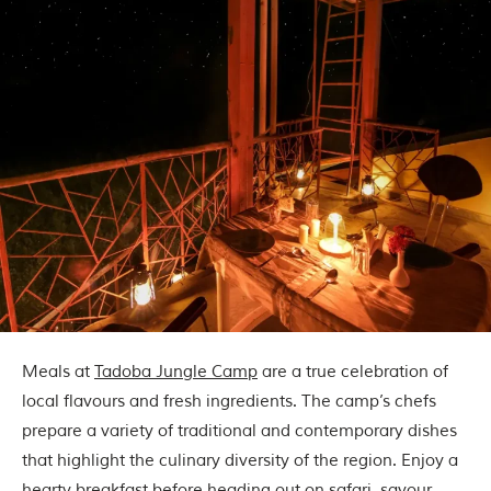
Meals at
Tadoba Jungle Camp
are a true celebration of
local flavours and fresh ingredients. The camp’s chefs
prepare a variety of traditional and contemporary dishes
that highlight the culinary diversity of the region. Enjoy a
hearty breakfast before heading out on safari, savour