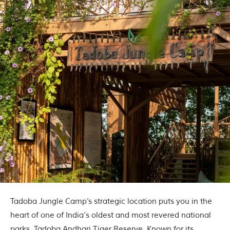
Tadoba Jungle Camp’s strategic location puts you in the
heart of one of India’s oldest and most revered national
parks, Tadoba Andhari Tiger Reserve. Known for its