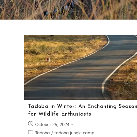
Tadoba in Winter: An Enchanting Seaso
for Wildlife Enthusiasts
October 25, 2024
Tadoba
/
tadoba jungle camp