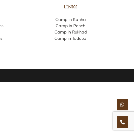
Links
Camp in Kanha
ns
Camp in Pench
Camp in Rukhad
ns
Camp in Tadoba