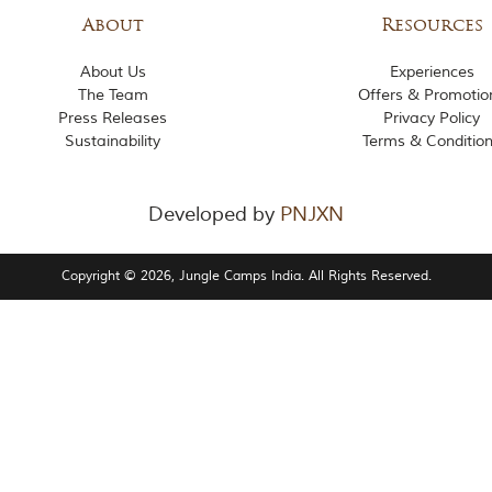
About
Resources
About Us
Experiences
The Team
Offers & Promotio
Press Releases
Privacy Policy
Sustainability
Terms & Conditio
Developed by
PNJXN
Copyright © 2026, Jungle Camps India. All Rights Reserved.