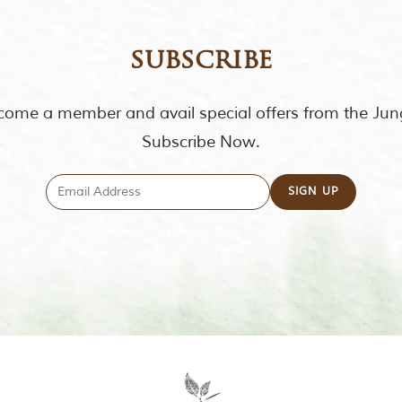
subscribe
ome a member and avail special offers from the Jun
Subscribe Now.