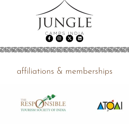
affiliations & memberships