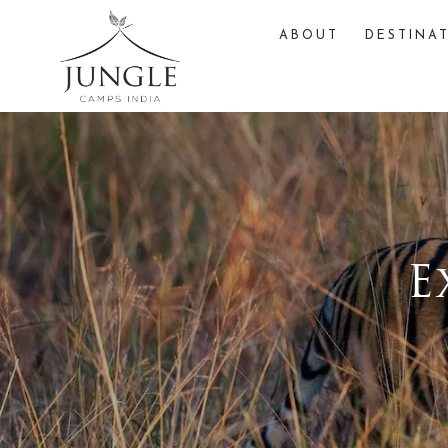
ABOUT
DESTINA
E