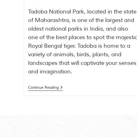
Tadoba National Park, located in the state
of Maharashtra, is one of the largest and
oldest national parks in India, and also
one of the best places to spot the majesti
Royal Bengal tiger. Tadoba is home to a
variety of animals, birds, plants, and
landscapes that will captivate your senses
and imagination.
Continue Reading