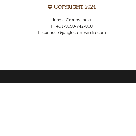
© Copyright 2024
Jungle Camps India
P:
+91-9999-742-000
E: connect@junglecampsindia.com