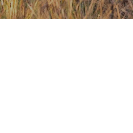
Contact Us
Investors