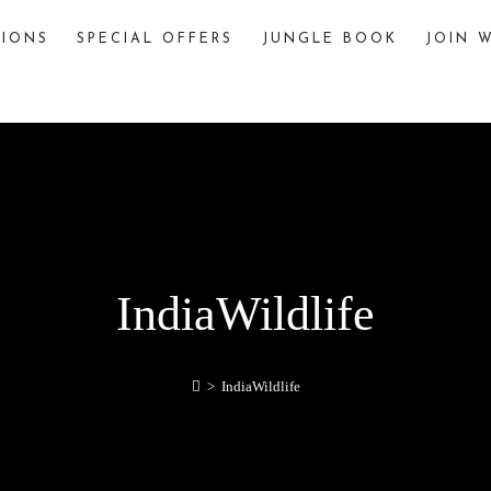
TIONS
SPECIAL OFFERS
JUNGLE BOOK
JOIN W
The Jungle Book
The story of “The Jungle Book,” written by
Rudyard Kipling, is famously inspired by various
jungles and wildlife sanctuaries in India. One
significant inspiration is Pench National Park,
located in the Seoni and Chhindwara districts of
Madhya Pradesh, India.
explore
IndiaWildlife
>
IndiaWildlife