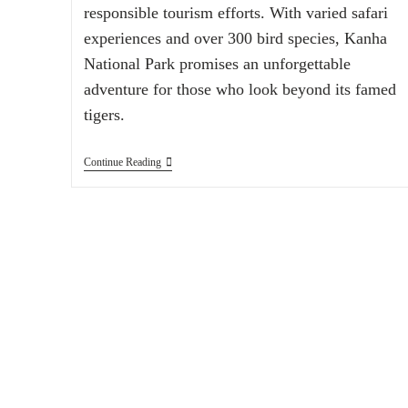
responsible tourism efforts. With varied safari
experiences and over 300 bird species, Kanha
National Park promises an unforgettable
adventure for those who look beyond its famed
tigers.
Continue Reading