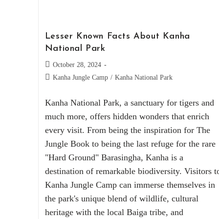
Lesser Known Facts About Kanha
National Park
October 28, 2024
Kanha Jungle Camp
/
Kanha National Park
Kanha National Park, a sanctuary for tigers and
much more, offers hidden wonders that enrich
every visit. From being the inspiration for The
Jungle Book to being the last refuge for the rare
"Hard Ground" Barasingha, Kanha is a
destination of remarkable biodiversity. Visitors t
Kanha Jungle Camp can immerse themselves in
the park's unique blend of wildlife, cultural
heritage with the local Baiga tribe, and