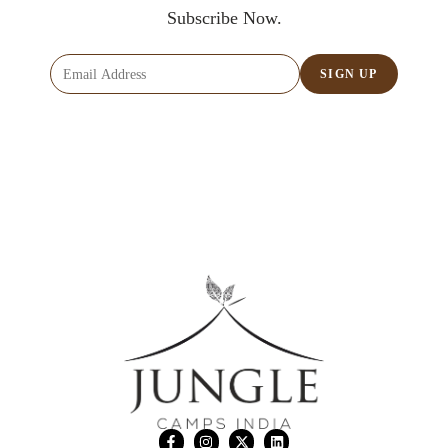
Subscribe Now.