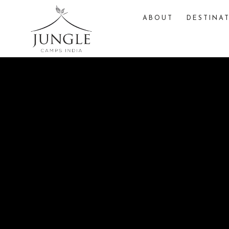
ABOUT
DESTINA