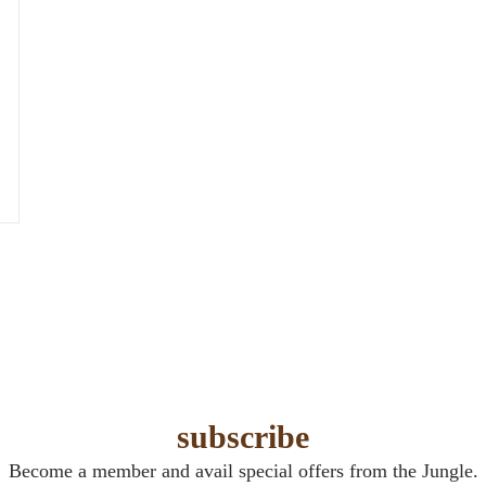
subscribe
Become a member and avail special offers from the Jungle.