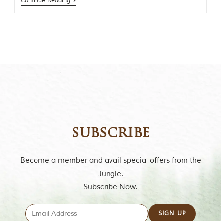
Continue Reading
t
o
r
y
o
f
“
T
h
e
J
u
n
g
subscribe
l
e
B
o
Become a member and avail special offers from the
o
Jungle.
k
,
Subscribe Now.
”
w
r
i