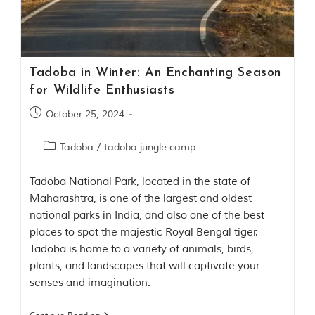
Contact Us
Investors
Tadoba in Winter: An Enchanting Season
T
for Wildlife Enthusiasts
h
e
October 25, 2024
J
u
Tadoba
/
tadoba jungle camp
n
g
l
Tadoba National Park, located in the state of
e
Maharashtra, is one of the largest and oldest
B
national parks in India, and also one of the best
o
places to spot the majestic Royal Bengal tiger.
o
k
Tadoba is home to a variety of animals, birds,
plants, and landscapes that will captivate your
T
senses and imagination.
h
e
s