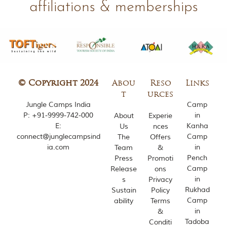
affiliations & memberships
m
o
u
s
l
y
i
n
s
© Copyright 2024
Abou
Reso
Links
p
t
urces
i
Jungle Camps India
Camp
r
P:
+91-9999-742-000
in
About
Experie
e
E:
Kanha
Us
nces
d
connect@junglecampsind
Camp
b
The
Offers
y
ia.com
in
Team
&
v
Pench
Press
Promoti
a
Camp
Release
ons
r
in
s
Privacy
i
Rukhad
Sustain
Policy
o
Camp
u
ability
Terms
s
in
&
j
Tadoba
Conditi