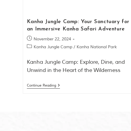
Kanha Jungle Camp: Your Sanctuary for
an Immersive Kanha Safari Adventure
November 22, 2024
Kanha Jungle Camp
/
Kanha National Park
Kanha Jungle Camp: Explore, Dine, and
Unwind in the Heart of the Wilderness
Continue Reading