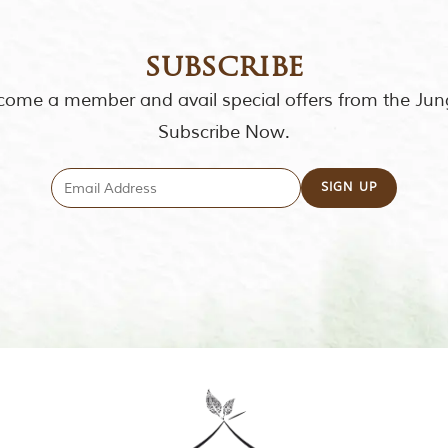
subscribe
ome a member and avail special offers from the Jun
Subscribe Now.