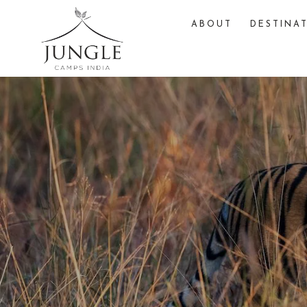
ABOUT
DESTINA