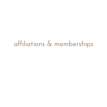
affiliations & memberships