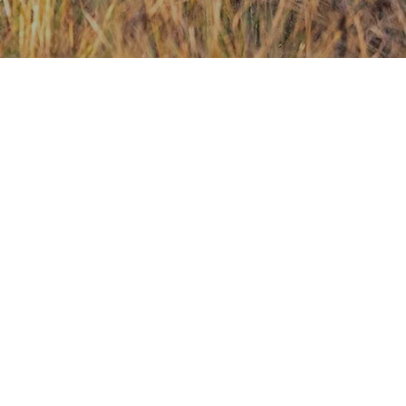
Contact Us
Investors