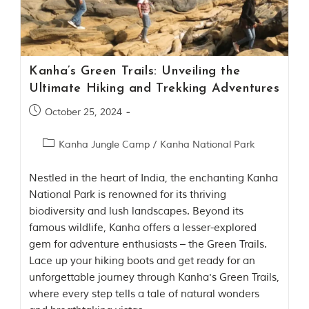
Contact Us
Investors
Kanha’s Green Trails: Unveiling the
T
Ultimate Hiking and Trekking Adventures
h
e
October 25, 2024
J
u
Kanha Jungle Camp
/
Kanha National Park
n
g
l
Nestled in the heart of India, the enchanting Kanha
e
National Park is renowned for its thriving
B
biodiversity and lush landscapes. Beyond its
o
famous wildlife, Kanha offers a lesser-explored
o
k
gem for adventure enthusiasts – the Green Trails.
Lace up your hiking boots and get ready for an
T
unforgettable journey through Kanha's Green Trails,
h
where every step tells a tale of natural wonders
e
s