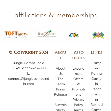
m
o
u
affiliations & memberships
s
l
y
i
n
s
p
i
© Copyright 2024
Abou
Reso
Links
r
e
t
urces
d
Jungle Camps India
Camp
b
P:
+91-9999-742-000
in
About
Experie
y
E:
Kanha
Us
nces
v
connect@junglecampsind
Camp
The
Offers
a
ia.com
in
Team
&
r
Pench
i
Press
Promoti
o
Camp
Release
ons
u
in
s
Privacy
s
Rukhad
Sustain
Policy
j
Camp
ability
Terms