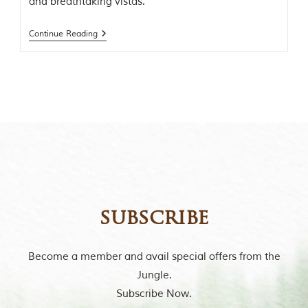
and breathtaking vistas.
t
o
r
Continue Reading
y
o
f
“
T
h
e
J
u
n
g
l
e
B
subscribe
o
o
k
Become a member and avail special offers from the
,
”
Jungle.
w
Subscribe Now.
r
i