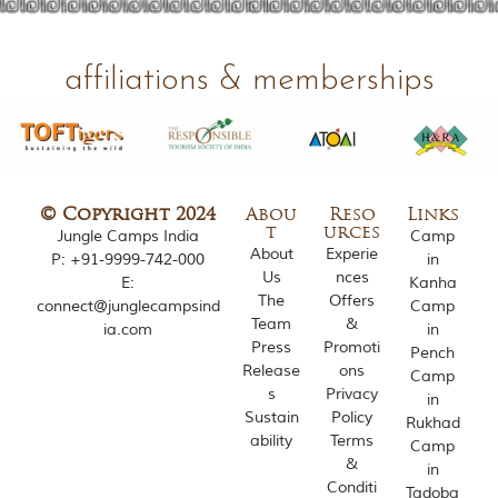
o
u
s
affiliations & memberships
l
y
i
n
s
p
i
© Copyright 2024
Abou
Reso
Links
r
t
urces
Jungle Camps India
Camp
e
About
Experie
d
P:
+91-9999-742-000
in
Us
nces
b
E:
Kanha
y
The
Offers
connect@junglecampsind
Camp
v
Team
&
ia.com
in
a
Press
Promoti
Pench
r
Release
ons
Camp
i
s
Privacy
o
in
Sustain
Policy
u
Rukhad
s
ability
Terms
Camp
j
&
in
u
Conditi
Tadoba
n