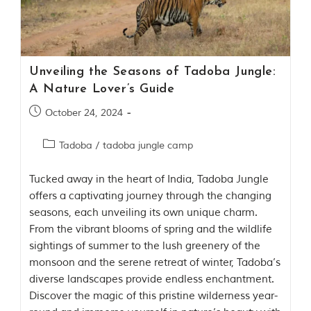
Contact Us
Investors
Unveiling the Seasons of Tadoba Jungle:
T
A Nature Lover’s Guide
h
e
October 24, 2024
J
u
Tadoba
/
tadoba jungle camp
n
g
l
Tucked away in the heart of India, Tadoba Jungle
e
offers a captivating journey through the changing
B
seasons, each unveiling its own unique charm.
o
From the vibrant blooms of spring and the wildlife
o
k
sightings of summer to the lush greenery of the
T
monsoon and the serene retreat of winter, Tadoba’s
h
diverse landscapes provide endless enchantment.
e
s
Discover the magic of this pristine wilderness year-
t