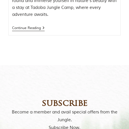
round and immerse yourself in nature’s beauty with
o
a stay at Tadoba Jungle Camp, where every
r
y
adventure awaits.
o
f
Continue Reading
“
T
h
e
J
u
n
g
l
e
B
o
o
k
subscribe
,
”
Become a member and avail special offers from the
w
r
Jungle.
i
Subscribe Now.
t