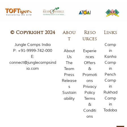
m
o
u
s
l
y
© Copyright 2024
Abou
Reso
Links
i
t
urces
n
Jungle Camps India
Camp
s
P:
+91-9999-742-000
in
About
Experie
p
i
E:
Kanha
Us
nces
r
connect@junglecampsind
Camp
The
Offers
e
ia.com
in
Team
&
d
Pench
Press
Promoti
b
Camp
Release
ons
y
in
s
Privacy
v
a
Rukhad
Sustain
Policy
r
Camp
ability
Terms
i
in
&
o
Tadoba
Conditi
u
ons
s
j