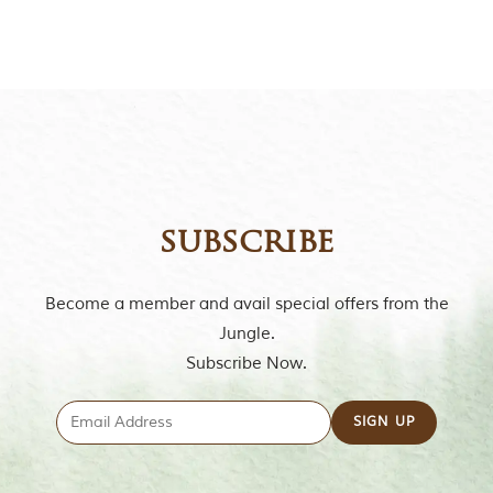
t
o
r
y
o
f
“
T
h
e
J
u
subscribe
n
g
l
Become a member and avail special offers from the
e
B
Jungle.
o
Subscribe Now.
o
k
,
”
w
r
i