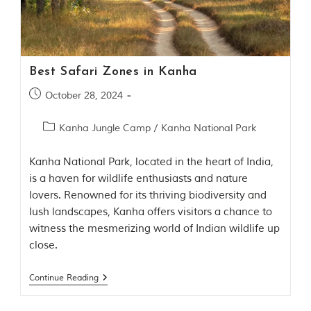
Contact Us
Investors
Best Safari Zones in Kanha
T
October 28, 2024
h
e
J
Kanha Jungle Camp
/
Kanha National Park
u
n
Kanha National Park, located in the heart of India,
g
is a haven for wildlife enthusiasts and nature
l
e
lovers. Renowned for its thriving biodiversity and
B
lush landscapes, Kanha offers visitors a chance to
o
witness the mesmerizing world of Indian wildlife up
o
k
close.
T
Continue Reading
h
e
s