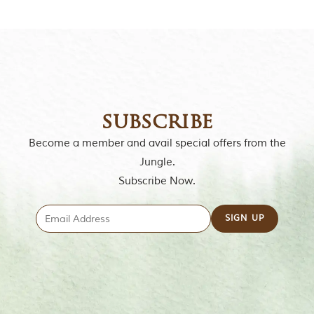
o
u
s
l
y
i
n
s
p
subscribe
i
r
Become a member and avail special offers from the
e
Jungle.
d
b
Subscribe Now.
y
v
a
r
i
o
u
s
j
u
n