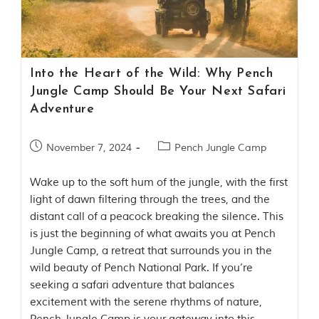
Contact Us
Investors
Into the Heart of the Wild: Why Pench
T
Jungle Camp Should Be Your Next Safari
h
Adventure
e
J
u
November 7, 2024
Pench Jungle Camp
n
g
Wake up to the soft hum of the jungle, with the first
l
e
light of dawn filtering through the trees, and the
B
distant call of a peacock breaking the silence. This
o
is just the beginning of what awaits you at Pench
o
Jungle Camp, a retreat that surrounds you in the
k
T
wild beauty of Pench National Park. If you’re
h
seeking a safari adventure that balances
e
excitement with the serene rhythms of nature,
s
t