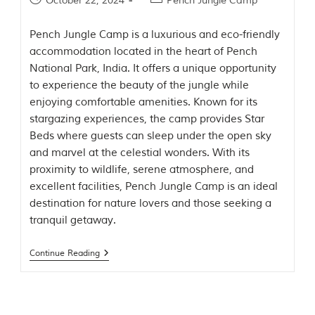
October 22, 2024
Pench Jungle Camp
t
e
Pench Jungle Camp is a luxurious and eco-friendly
n
b
accommodation located in the heart of Pench
y
National Park, India. It offers a unique opportunity
R
to experience the beauty of the jungle while
u
d
enjoying comfortable amenities. Known for its
y
stargazing experiences, the camp provides Star
a
Beds where guests can sleep under the open sky
r
d
and marvel at the celestial wonders. With its
K
proximity to wildlife, serene atmosphere, and
i
excellent facilities, Pench Jungle Camp is an ideal
p
l
destination for nature lovers and those seeking a
i
tranquil getaway.
n
g
,
Continue Reading
i
s
f
a
m