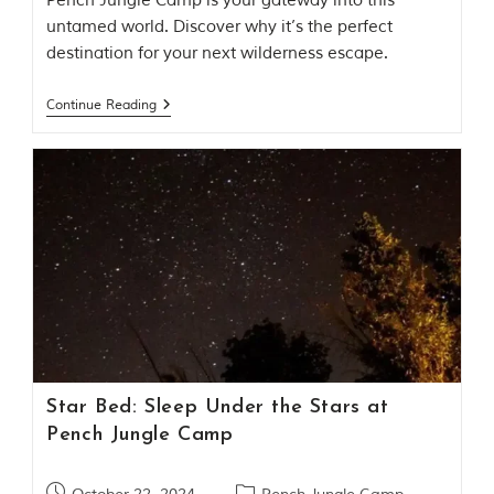
Pench Jungle Camp is your gateway into this
o
untamed world. Discover why it’s the perfect
r
destination for your next wilderness escape.
y
o
f
Continue Reading
“
T
h
e
J
u
n
g
l
e
B
o
o
k
,
Star Bed: Sleep Under the Stars at
”
w
Pench Jungle Camp
r
i
t