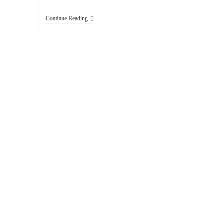
Continue Reading