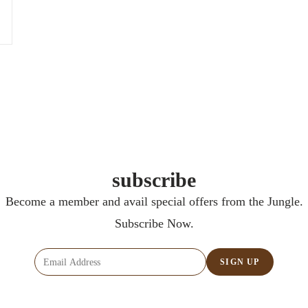
subscribe
Become a member and avail special offers from the Jungle.
Subscribe Now.