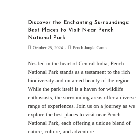
Discover the Enchanting Surroundings:
Best Places to Visit Near Pench
National Park
October 25, 2024
Pench Jungle Camp
Nestled in the heart of Central India, Pench
National Park stands as a testament to the rich
biodiversity and untamed beauty of the region.
While the park itself is a haven for wildlife
enthusiasts, the surrounding areas offer a diverse
range of experiences. Join us on a journey as we
explore the best places to visit near Pench
National Park, each offering a unique blend of
nature, culture, and adventure.