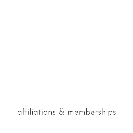
affiliations & memberships