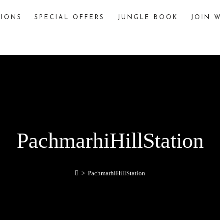
TIONS
SPECIAL OFFERS
JUNGLE BOOK
JOIN W
The Jungle Book
The story of “The Jungle Book,” written by
Rudyard Kipling, is famously inspired by various
jungles and wildlife sanctuaries in India. One
significant inspiration is Pench National Park,
located in the Seoni and Chhindwara districts of
Madhya Pradesh, India.
explore
PachmarhiHillStation
>
PachmarhiHillStation