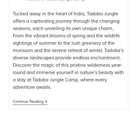
g
l
Tucked away in the heart of India, Tadoba Jungle
e
offers a captivating journey through the changing
s
a
seasons, each unveiling its own unique charm.
n
From the vibrant blooms of spring and the wildlife
d
sightings of summer to the lush greenery of the
w
i
monsoon and the serene retreat of winter, Tadoba’s
l
diverse landscapes provide endless enchantment.
d
Discover the magic of this pristine wilderness year-
l
i
round and immerse yourself in nature’s beauty with
f
a stay at Tadoba Jungle Camp, where every
e
adventure awaits.
s
a
n
Continue Reading
c
t
u
a
r
i