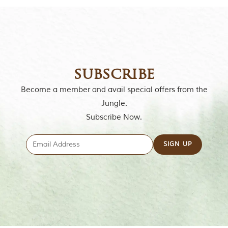
e
s
i
n
I
n
d
i
subscribe
a
.
Become a member and avail special offers from the
O
n
Jungle.
e
Subscribe Now.
s
i
g
n
i
f
i
c
a
n
t
i