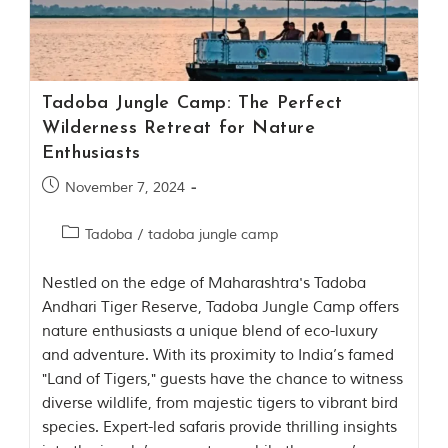
Contact Us
Investors
Tadoba Jungle Camp: The Perfect
T
Wilderness Retreat for Nature
h
Enthusiasts
e
J
November 7, 2024
u
n
Tadoba
/
tadoba jungle camp
g
l
e
Nestled on the edge of Maharashtra's Tadoba
B
Andhari Tiger Reserve, Tadoba Jungle Camp offers
o
nature enthusiasts a unique blend of eco-luxury
o
k
and adventure. With its proximity to India’s famed
T
"Land of Tigers," guests have the chance to witness
h
diverse wildlife, from majestic tigers to vibrant bird
e
s
species. Expert-led safaris provide thrilling insights
t