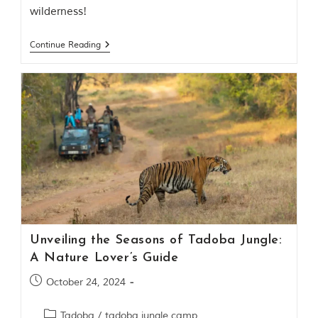
o
wilderness!
u
s
Continue Reading
l
y
i
n
s
p
i
r
e
d
b
y
v
a
r
Unveiling the Seasons of Tadoba Jungle:
i
o
A Nature Lover’s Guide
u
s
October 24, 2024
j
u
Tadoba
/
tadoba jungle camp
n