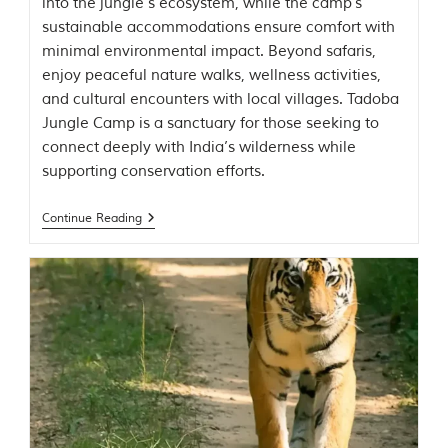
into the jungle’s ecosystem, while the camp’s
o
sustainable accommodations ensure comfort with
r
y
minimal environmental impact. Beyond safaris,
o
enjoy peaceful nature walks, wellness activities,
f
and cultural encounters with local villages. Tadoba
“
T
Jungle Camp is a sanctuary for those seeking to
h
connect deeply with India’s wilderness while
e
supporting conservation efforts.
J
u
n
Continue Reading
g
l
e
B
o
o
k
,
”
w
r
i
t