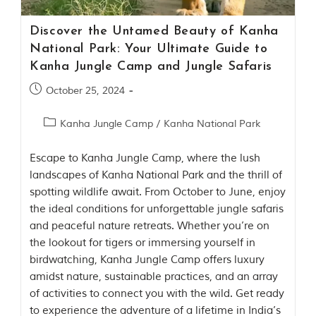
t
e
Discover the Untamed Beauty of Kanha
n
b
National Park: Your Ultimate Guide to
y
Kanha Jungle Camp and Jungle Safaris
R
u
October 25, 2024
d
y
a
Kanha Jungle Camp
/
Kanha National Park
r
d
Escape to Kanha Jungle Camp, where the lush
K
i
landscapes of Kanha National Park and the thrill of
p
spotting wildlife await. From October to June, enjoy
l
the ideal conditions for unforgettable jungle safaris
i
n
and peaceful nature retreats. Whether you’re on
g
the lookout for tigers or immersing yourself in
,
birdwatching, Kanha Jungle Camp offers luxury
i
s
amidst nature, sustainable practices, and an array
f
of activities to connect you with the wild. Get ready
a
to experience the adventure of a lifetime in India’s
m