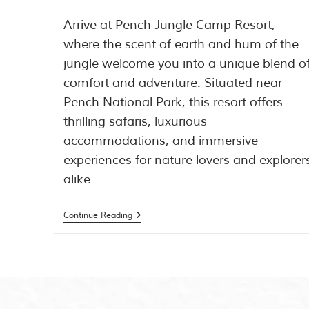
Arrive at Pench Jungle Camp Resort,
where the scent of earth and hum of the
jungle welcome you into a unique blend o
comfort and adventure. Situated near
Pench National Park, this resort offers
thrilling safaris, luxurious
accommodations, and immersive
experiences for nature lovers and explorer
alike
Continue Reading