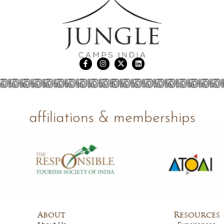
affiliations & memberships
About
Resources