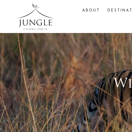
ABOUT
DESTINA
Wi