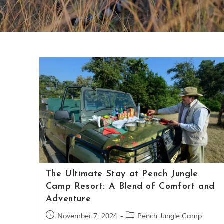
The Ultimate Stay at Pench Jungle
Camp Resort: A Blend of Comfort and
Adventure
November 7, 2024
Pench Jungle Camp