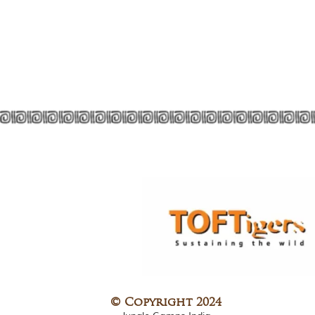
© Copyright 2024