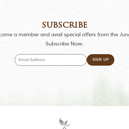
subscribe
ome a member and avail special offers from the Jun
Subscribe Now.