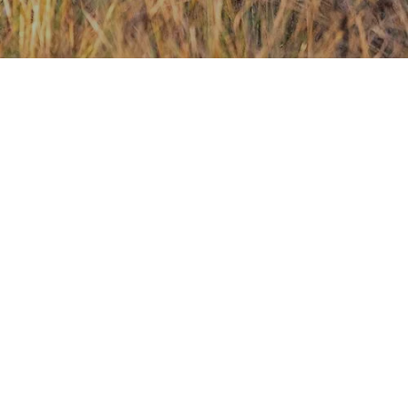
Contact Us
Investors