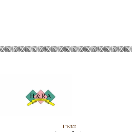
Links