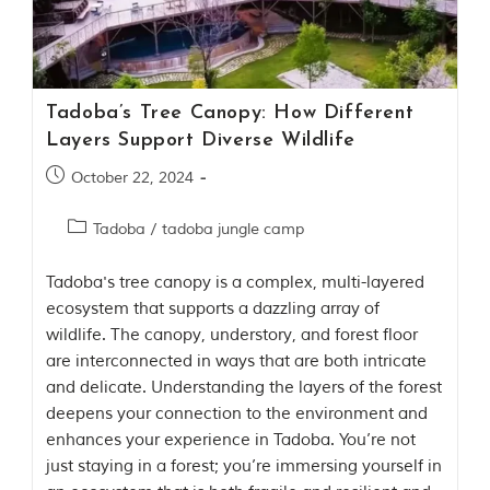
Contact Us
Investors
Tadoba’s Tree Canopy: How Different
T
Layers Support Diverse Wildlife
h
e
October 22, 2024
J
u
Tadoba
/
tadoba jungle camp
n
g
l
Tadoba's tree canopy is a complex, multi-layered
e
ecosystem that supports a dazzling array of
B
wildlife. The canopy, understory, and forest floor
o
are interconnected in ways that are both intricate
o
k
and delicate. Understanding the layers of the forest
T
deepens your connection to the environment and
h
enhances your experience in Tadoba. You’re not
e
s
just staying in a forest; you’re immersing yourself in
t