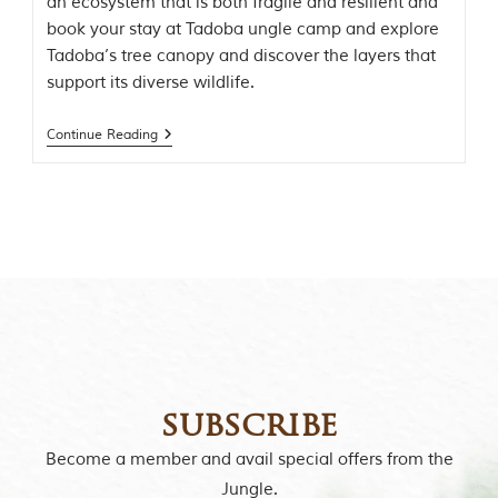
an ecosystem that is both fragile and resilient and
o
book your stay at Tadoba ungle camp and explore
r
y
Tadoba’s tree canopy and discover the layers that
o
support its diverse wildlife.
f
“
T
Continue Reading
h
e
J
u
n
g
l
e
B
o
o
k
,
”
subscribe
w
r
Become a member and avail special offers from the
i
Jungle.
t