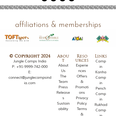
o
u
s
l
y
affiliations & memberships
i
n
s
p
i
r
e
© Copyright 2024
Abou
Reso
Links
d
t
urces
Jungle Camps India
Camp
b
About
Experie
P:
+91-9999-742-000
in
y
Us
nces
E:
Kanha
v
The
Offers
connect@junglecampsind
Camp
a
Team
&
ia.com
in
r
Press
Promoti
i
Pench
Release
ons
o
Camp
u
s
Privacy
in
s
Sustain
Policy
Rukhad
j
ability
Terms
Camp
u
&
in
n