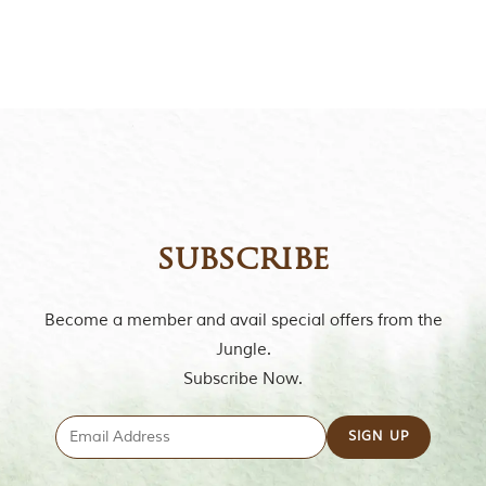
t
o
r
y
o
f
“
T
h
e
J
u
n
subscribe
g
l
e
Become a member and avail special offers from the
B
o
Jungle.
o
Subscribe Now.
k
,
”
w
r
i