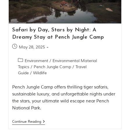
Contact Us
Investors
Safari by Day, Stars by Night: A
T
Dreamy Stay at Pench Jungle Camp
h
e
May 28, 2025
J
u
Environment
/
Environmental Material
n
Topics
/
Pench Jungle Camp
/
Travel
g
Guide
/
Wildlife
l
e
B
Pench Jungle Camp offers thrilling tiger safaris,
o
sustainable luxury, and unforgettable nights under
o
the stars, your ultimate wild escape near Pench
k
National Park.
T
h
Continue Reading
e
s