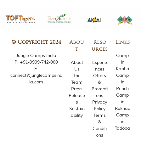
m
o
u
s
l
y
i
© Copyright 2024
Abou
Reso
Links
n
t
urces
s
Jungle Camps India
Camp
p
P:
+91-9999-742-000
in
i
About
Experie
r
E:
Kanha
Us
nces
e
connect@junglecampsind
Camp
The
Offers
d
ia.com
in
Team
&
b
Pench
Press
Promoti
y
Camp
Release
ons
v
in
a
s
Privacy
r
Rukhad
Sustain
Policy
i
Camp
ability
Terms
o
in
&
u
Tadoba
Conditi
s
ons
j