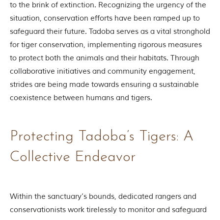
to the brink of extinction. Recognizing the urgency of the
o
u
situation, conservation efforts have been ramped up to
s
safeguard their future. Tadoba serves as a vital stronghold
l
y
for tiger conservation, implementing rigorous measures
i
to protect both the animals and their habitats. Through
n
s
collaborative initiatives and community engagement,
p
strides are being made towards ensuring a sustainable
i
r
coexistence between humans and tigers.
e
d
b
y
Protecting Tadoba’s Tigers: A
v
a
Collective Endeavor
r
i
o
u
s
Within the sanctuary’s bounds, dedicated rangers and
j
conservationists work tirelessly to monitor and safeguard
u
n