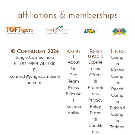
affiliations & memberships
© Copyright 2024
Abou
Reso
Links
t
urces
Jungle Camps India
Camp
About
Experie
P:
+91-9999-742-000
in
Us
nces
E:
Kanha
The
Offers
connect@junglecampsind
Camp
Team
&
ia.com
in
Press
Promoti
Pench
Release
ons
Camp
s
Privacy
in
Sustain
Policy
Rukhad
ability
Terms
Camp
&
in
Conditi
Tadoba
ons