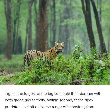
o
r
y
o
f
“
T
h
e
J
u
n
g
l
e
B
o
o
k
,
”
Tigers, the largest of the big cats, rule their domain with
w
r
both grace and ferocity. Within Tadoba, these apex
i
predators exhibit a diverse range of behaviors, from
t