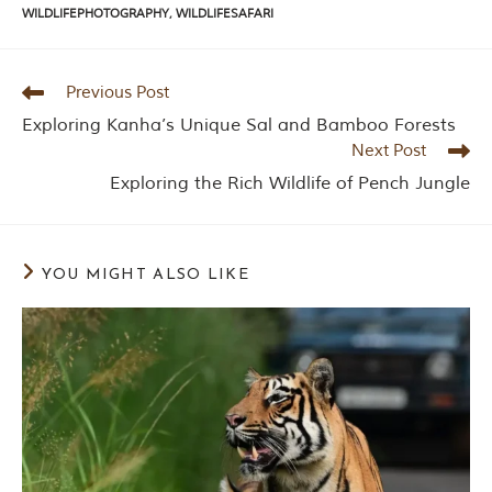
P
WILDLIFEPHOTOGRAPHY
,
WILDLIFESAFARI
a
r
k
,
Previous Post
l
Exploring Kanha’s Unique Sal and Bamboo Forests
o
c
Next Post
a
Exploring the Rich Wildlife of Pench Jungle
t
e
d
i
n
YOU MIGHT ALSO LIKE
t
h
e
S
e
o
n
i
a
n
d