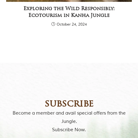
Exploring the Wild Responsibly:
Ecotourism in Kanha Jungle
October 24, 2024
subscribe
Become a member and avail special offers from the
Jungle.
Subscribe Now.