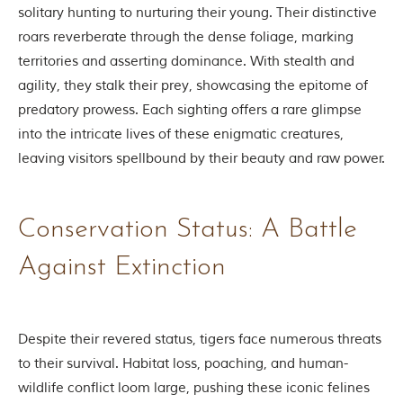
t
solitary hunting to nurturing their young. Their distinctive
e
roars reverberate through the dense foliage, marking
n
b
territories and asserting dominance. With stealth and
y
agility, they stalk their prey, showcasing the epitome of
R
u
predatory prowess. Each sighting offers a rare glimpse
d
into the intricate lives of these enigmatic creatures,
y
a
leaving visitors spellbound by their beauty and raw power.
r
d
K
i
Conservation Status: A Battle
p
l
Against Extinction
i
n
g
,
i
Despite their revered status, tigers face numerous threats
s
to their survival. Habitat loss, poaching, and human-
f
a
wildlife conflict loom large, pushing these iconic felines
m