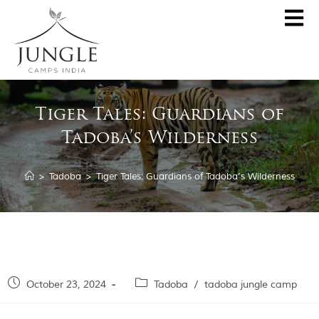
CLOSE
About
Tiger Tales: Guardians of
Destinations
Tadoba’s Wilderness
Pench Jungle Camp
Special Offers
Kanha Jungle Camp
>
Tadoba
>
Tiger Tales: Guardians of Tadoba’s Wilderness
Central India by JCI
Palash Kothi, Bandhavgarh
Tadoba Jungle Camp
Join Wildlifer
Rukhad Jungle Camp
The Jungle Book
October 23, 2024
Tadoba
/
tadoba jungle camp
Partner With Us