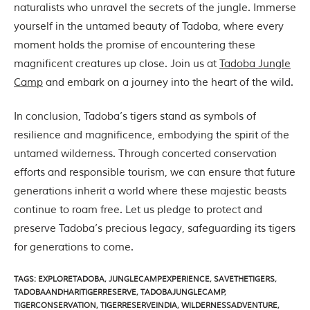
n
naturalists who unravel the secrets of the jungle. Immerse
s
yourself in the untamed beauty of Tadoba, where every
p
i
moment holds the promise of encountering these
r
magnificent creatures up close. Join us at
Tadoba Jungle
a
t
Camp
and embark on a journey into the heart of the wild.
i
o
n
In conclusion, Tadoba’s tigers stand as symbols of
i
resilience and magnificence, embodying the spirit of the
s
P
untamed wilderness. Through concerted conservation
e
efforts and responsible tourism, we can ensure that future
n
c
generations inherit a world where these majestic beasts
h
continue to roam free. Let us pledge to protect and
N
a
preserve Tadoba’s precious legacy, safeguarding its tigers
t
for generations to come.
i
o
n
TAGS
:
EXPLORETADOBA
,
JUNGLECAMPEXPERIENCE
,
SAVETHETIGERS
,
a
TADOBAANDHARITIGERRESERVE
,
TADOBAJUNGLECAMP
,
l
TIGERCONSERVATION
,
TIGERRESERVEINDIA
,
WILDERNESSADVENTURE
,