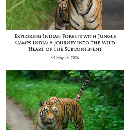
C
h
h
i
n
d
w
Exploring Indian Forests with Jungle
a
Camps India: A Journey into the Wild
r
a
Heart of the Subcontinent
d
May 15, 2025
i
s
t
r
i
c
t
s
o
f
M
a
d
h