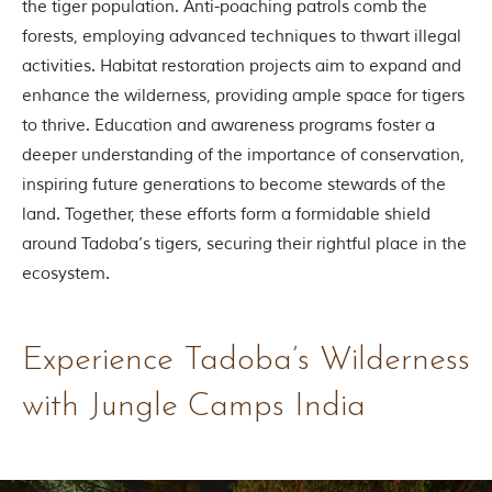
the tiger population. Anti-poaching patrols comb the
g
forests, employing advanced techniques to thwart illegal
l
e
activities. Habitat restoration projects aim to expand and
s
enhance the wilderness, providing ample space for tigers
a
n
to thrive. Education and awareness programs foster a
d
deeper understanding of the importance of conservation,
w
i
inspiring future generations to become stewards of the
l
land. Together, these efforts form a formidable shield
d
l
around Tadoba’s tigers, securing their rightful place in the
i
ecosystem.
f
e
s
a
Experience Tadoba’s Wilderness
n
c
t
with Jungle Camps India
u
a
r
i