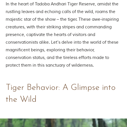
Contact Us
In the heart of Tadoba Andhari Tiger Reserve, amidst the
rustling leaves and echoing calls of the wild, roams the
Investors
majestic star of the show – the tiger. These awe-inspiring
creatures, with their striking stripes and commanding
presence, captivate the hearts of visitors and
T
h
conservationists alike. Let’s delve into the world of these
e
magnificent beings, exploring their behavior,
J
u
conservation status, and the tireless efforts made to
n
protect them in this sanctuary of wilderness.
g
l
e
B
Tiger Behavior: A Glimpse into
o
o
the Wild
k
T
h
e
s
t