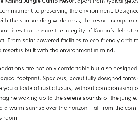
he
Kanha Jungle Camp Resor
t
apart from typical getaw
commitment to preserving the environment. Designed
ith the surrounding wilderness, the resort incorporat
practices that ensure the integrity of Kanha’s delicat
t. From solar-powered facilities to eco-friendly archit
 resort is built with the environment in mind.
dations are not only comfortable but also designed 
ogical footprint. Spacious, beautifully designed tents
e you a taste of rustic luxury, without compromising
magine waking up to the serene sounds of the jungle,
and a warm sunrise over the horizon – all from the comf
s room.