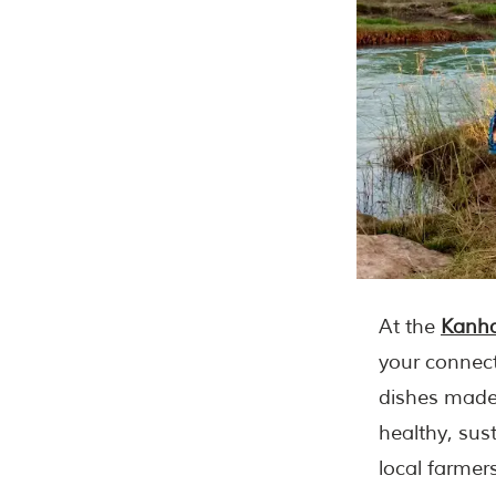
At the
Kanha
your connect
dishes made 
healthy, sus
local farmers