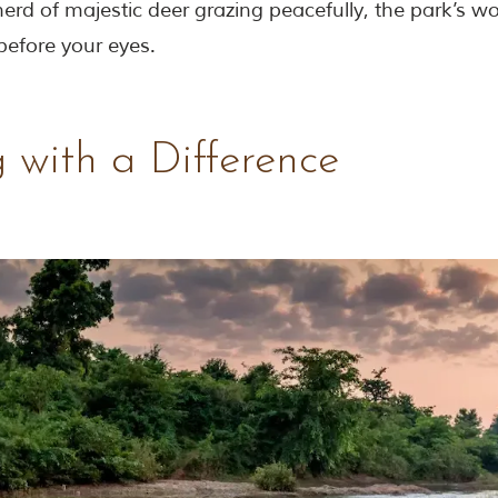
erd of majestic deer grazing peacefully, the park’s w
 before your eyes.
 with a Difference