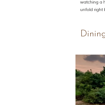
watching a h
unfold right
Dining