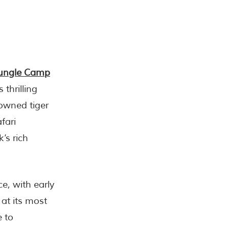
ungle Camp
 thrilling
nowned tiger
fari
’s rich
e, with early
at its most
e to