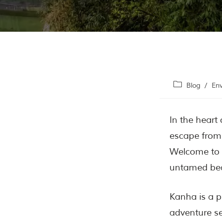
Blog
/
En
In the heart
escape from 
Welcome to
untamed bea
Kanha is a p
adventure se