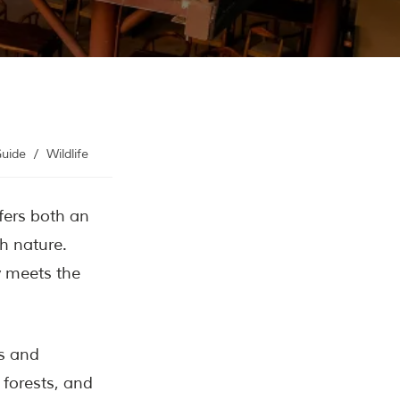
Contact Us
Investors
Guide
/
Wildlife
ffers both an
h nature.
y meets the
rs and
 forests, and