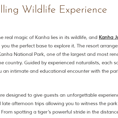
lling Wildlife Experience
e real magic of Kanha lies in its wildlife, and
Kanha J
 you the perfect base to explore it. The resort arranges
 Kanha National Park, one of the largest and most re
the country. Guided by experienced naturalists, each sa
 an intimate and educational encounter with the park
are designed to give guests an unforgettable experienc
late afternoon trips allowing you to witness the park 
 From spotting a tiger’s powerful stride in the distanc