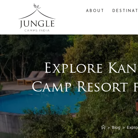
ABOUT
DESTINA
Explore Kan
Camp Resort 
>
Blog
>
Explo