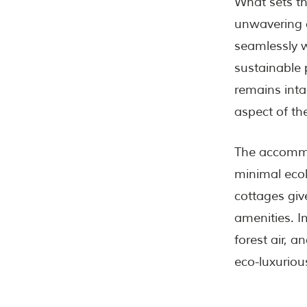
What sets t
unwavering 
seamlessly w
sustainable 
remains intac
aspect of the
The accommo
minimal ecol
cottages giv
amenities. I
forest air, 
eco-luxuriou