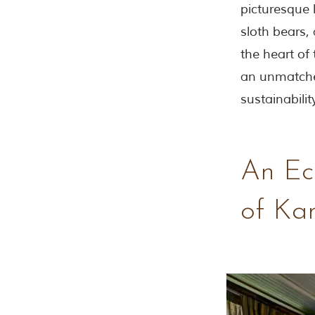
picturesque 
sloth bears,
the heart of
an unmatche
sustainability
An Eco
of Ka