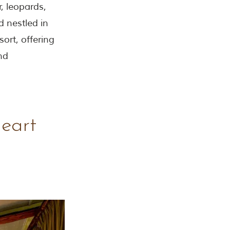
, leopards,
d nestled in
ort, offering
nd
Heart