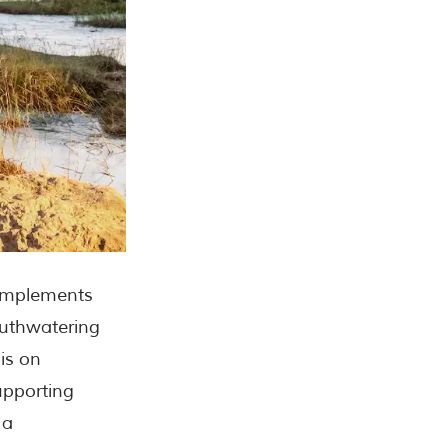
complements
outhwatering
is on
supporting
 a