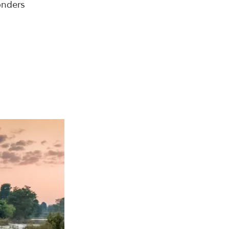
onders