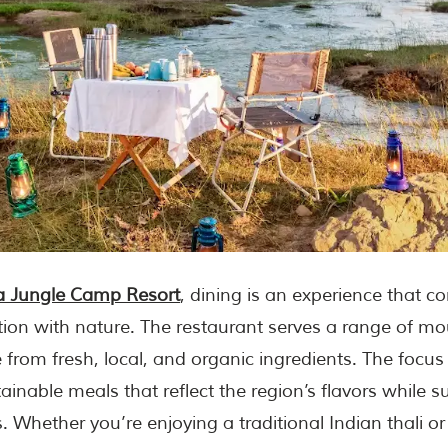
 Jungle Camp Resort
, dining is an experience that 
ion with nature. The restaurant serves a range of m
from fresh, local, and organic ingredients. The focus 
tainable meals that reflect the region’s flavors while 
. Whether you’re enjoying a traditional Indian thali or