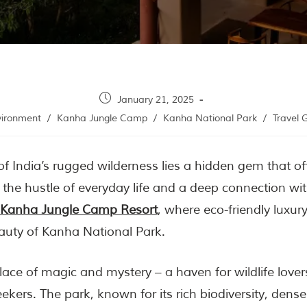
January 21, 2025
vironment
/
Kanha Jungle Camp
/
Kanha National Park
/
Travel 
 of India’s rugged wilderness lies a hidden gem that o
the hustle of everyday life and a deep connection wit
Kanha Jungle Camp Resort
, where eco-friendly luxur
uty of Kanha National Park.
lace of magic and mystery – a haven for wildlife love
ekers. The park, known for its rich biodiversity, dense