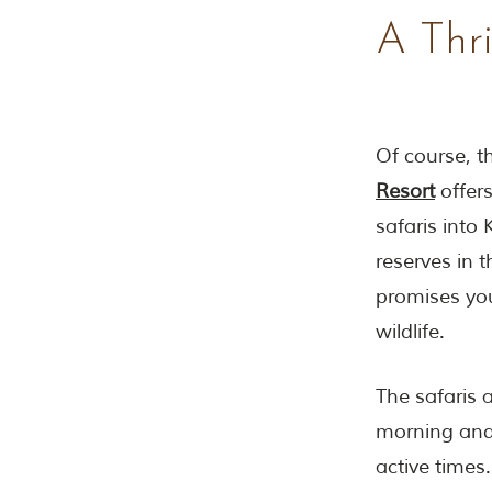
A Thri
Of course, th
Resort
offers
safaris into
reserves in 
promises you
wildlife.
The safaris 
morning and 
active times.