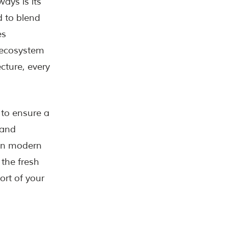
ays is its
 to blend
es
e ecosystem
ecture, every
to ensure a
 and
 on modern
 the fresh
ort of your