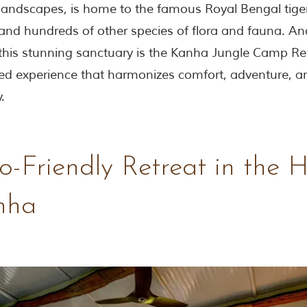
landscapes, is home to the famous Royal Bengal tiger
 and hundreds of other species of flora and fauna. An
 this stunning sanctuary is the Kanha Jungle Camp Res
d experience that harmonizes comfort, adventure, a
.
-Friendly Retreat in the 
nha