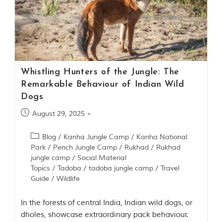
P
a
r
k
,
l
o
c
Whistling Hunters of the Jungle: The
a
t
Remarkable Behaviour of Indian Wild
e
Dogs
d
i
August 29, 2025
n
t
h
Blog
/
Kanha Jungle Camp
/
Kanha National
e
Park
/
Pench Jungle Camp
/
Rukhad
/
Rukhad
S
jungle camp
/
Social Material
e
Topics
/
Tadoba
/
tadoba jungle camp
/
Travel
o
Guide
/
Wildlife
n
i
a
In the forests of central India, Indian wild dogs, or
n
dholes, showcase extraordinary pack behaviour.
d