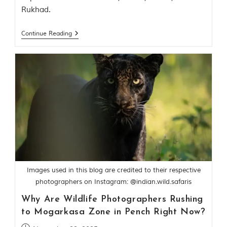
o
Rukhad.
r
y
o
Continue Reading
f
“
T
h
e
J
u
n
g
l
e
B
o
o
k
Images used in this blog are credited to their respective
,
photographers on Instagram: @indian.wild.safaris
”
w
Why Are Wildlife Photographers Rushing
r
to Mogarkasa Zone in Pench Right Now?
i
t