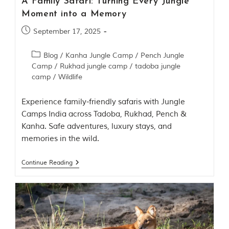
A Family Safari: Turning Every Jungle
n
s
Moment into a Memory
p
i
September 17, 2025
r
a
Blog
/
Kanha Jungle Camp
/
Pench Jungle
t
i
Camp
/
Rukhad jungle camp
/
tadoba jungle
o
camp
/
Wildlife
n
i
Experience family-friendly safaris with Jungle
s
P
Camps India across Tadoba, Rukhad, Pench &
e
Kanha. Safe adventures, luxury stays, and
n
memories in the wild.
c
h
N
Continue Reading
a
t
i
o
n
a
l