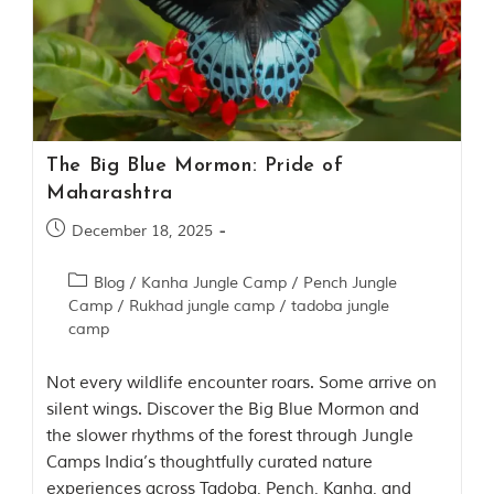
Contact Us
Investors
T
h
The Big Blue Mormon: Pride of
e
Maharashtra
J
u
December 18, 2025
n
g
Blog
/
Kanha Jungle Camp
/
Pench Jungle
l
e
Camp
/
Rukhad jungle camp
/
tadoba jungle
B
camp
o
o
Not every wildlife encounter roars. Some arrive on
k
T
silent wings. Discover the Big Blue Mormon and
h
the slower rhythms of the forest through Jungle
e
Camps India’s thoughtfully curated nature
s
t
experiences across Tadoba, Pench, Kanha, and