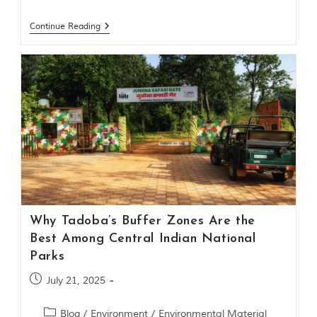
Continue Reading
Why Tadoba’s Buffer Zones Are the
Best Among Central Indian National
Parks
July 21, 2025
Blog
/
Environment
/
Environmental Material