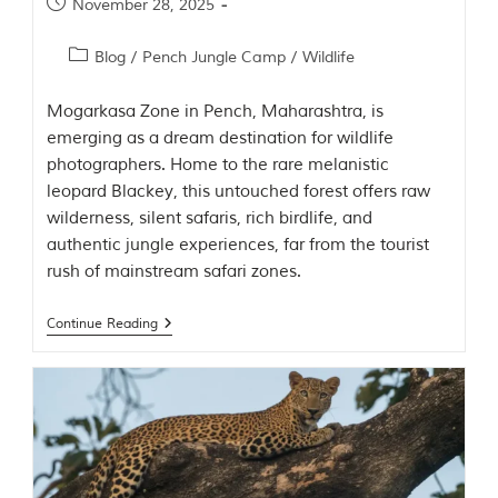
November 28, 2025
t
e
n
Blog
/
Pench Jungle Camp
/
Wildlife
b
y
Mogarkasa Zone in Pench, Maharashtra, is
R
u
emerging as a dream destination for wildlife
d
photographers. Home to the rare melanistic
y
leopard Blackey, this untouched forest offers raw
a
r
wilderness, silent safaris, rich birdlife, and
d
authentic jungle experiences, far from the tourist
K
rush of mainstream safari zones.
i
p
l
Continue Reading
i
n
g
,
i
s
f
a
m