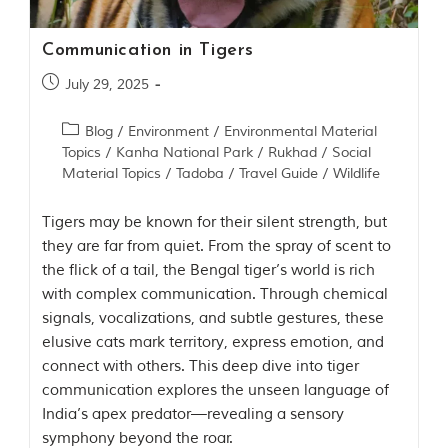
y
a
P
Communication in Tigers
r
a
July 29, 2025
d
e
Blog
/
Environment
/
Environmental Material
s
Topics
/
Kanha National Park
/
Rukhad
/
Social
h
,
Material Topics
/
Tadoba
/
Travel Guide
/
Wildlife
I
n
Tigers may be known for their silent strength, but
d
i
they are far from quiet. From the spray of scent to
a
the flick of a tail, the Bengal tiger’s world is rich
.
with complex communication. Through chemical
e
signals, vocalizations, and subtle gestures, these
x
elusive cats mark territory, express emotion, and
p
connect with others. This deep dive into tiger
l
o
communication explores the unseen language of
r
India’s apex predator—revealing a sensory
e
symphony beyond the roar.