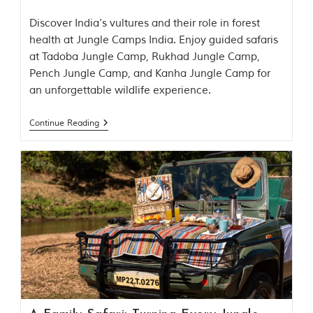
e
s
Discover India’s vultures and their role in forest
i
n
health at Jungle Camps India. Enjoy guided safaris
I
at Tadoba Jungle Camp, Rukhad Jungle Camp,
n
Pench Jungle Camp, and Kanha Jungle Camp for
d
i
an unforgettable wildlife experience.
a
.
Continue Reading
O
n
e
s
i
g
n
i
f
i
c
a
n
t
i