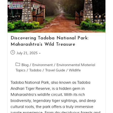
Discovering Tadoba National Park:
Maharashtra’s Wild Treasure
July 21, 2025
Blog
/
Environment
/
Environmental Material
Topics
/
Tadoba
/
Travel Guide
/
Wildlife
Tadoba National Park, also known as Tadoba
Andhari Tiger Reserve, is a hidden gem in
Maharashtra's wildlife circuit. With its rich
biodiversity, legendary tiger sightings, and deep
cultural roots, the park offers a truly immersive
jungle experience. From dry deciduous forests and