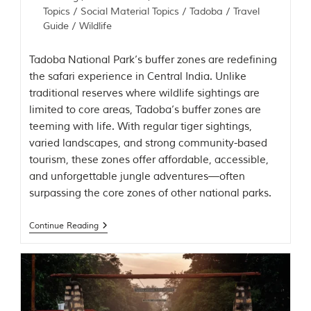
Topics
/
Social Material Topics
/
Tadoba
/
Travel
Guide
/
Wildlife
Tadoba National Park’s buffer zones are redefining
the safari experience in Central India. Unlike
traditional reserves where wildlife sightings are
limited to core areas, Tadoba’s buffer zones are
teeming with life. With regular tiger sightings,
varied landscapes, and strong community-based
tourism, these zones offer affordable, accessible,
and unforgettable jungle adventures—often
surpassing the core zones of other national parks.
Continue Reading