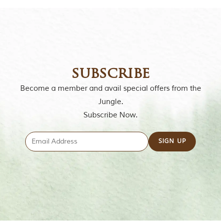
subscribe
Become a member and avail special offers from the
Jungle.
Subscribe Now.