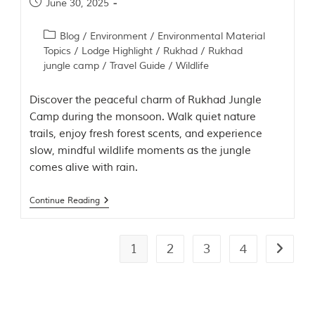
June 30, 2025
Blog
/
Environment
/
Environmental Material
Topics
/
Lodge Highlight
/
Rukhad
/
Rukhad
jungle camp
/
Travel Guide
/
Wildlife
Discover the peaceful charm of Rukhad Jungle
Camp during the monsoon. Walk quiet nature
trails, enjoy fresh forest scents, and experience
slow, mindful wildlife moments as the jungle
comes alive with rain.
Continue Reading
1
2
3
4