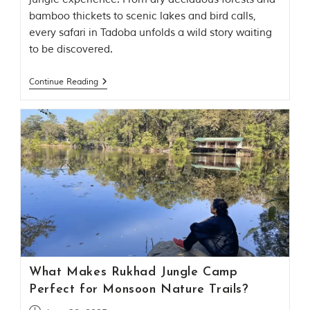
bamboo thickets to scenic lakes and bird calls,
every safari in Tadoba unfolds a wild story waiting
to be discovered.
Continue Reading
What Makes Rukhad Jungle Camp
Perfect for Monsoon Nature Trails?