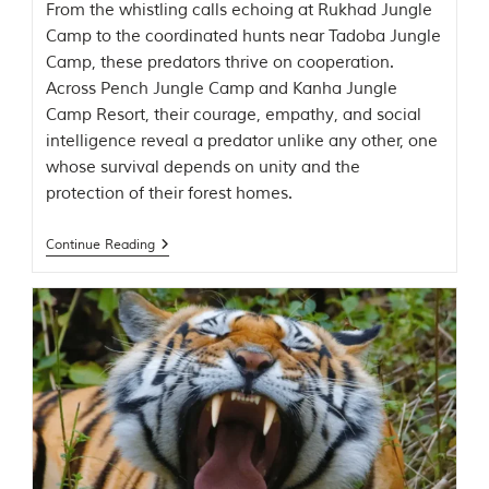
C
From the whistling calls echoing at Rukhad Jungle
h
Camp to the coordinated hunts near Tadoba Jungle
h
Camp, these predators thrive on cooperation.
i
n
Across Pench Jungle Camp and Kanha Jungle
d
Camp Resort, their courage, empathy, and social
w
intelligence reveal a predator unlike any other, one
a
r
whose survival depends on unity and the
a
protection of their forest homes.
d
i
s
Continue Reading
t
r
i
c
t
s
o
f
M
a
d
h