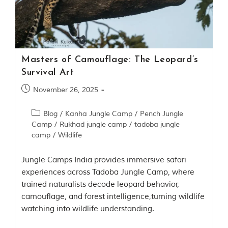
o
u
s
l
y
i
Masters of Camouflage: The Leopard’s
n
s
Survival Art
p
November 26, 2025
i
r
e
Blog
/
Kanha Jungle Camp
/
Pench Jungle
d
Camp
/
Rukhad jungle camp
/
tadoba jungle
b
camp
/
Wildlife
y
v
a
Jungle Camps India provides immersive safari
r
experiences across Tadoba Jungle Camp, where
i
o
trained naturalists decode leopard behavior,
u
camouflage, and forest intelligence,turning wildlife
s
watching into wildlife understanding.
j
u
n