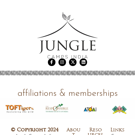
affiliations & memberships
© Copyright 2024
Abou
Reso
Links
t
urces