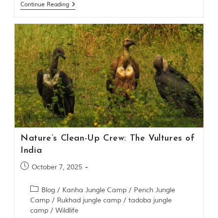
Continue Reading
g
l
e
s
a
n
d
w
i
l
d
l
i
f
e
Nature’s Clean-Up Crew: The Vultures of
s
a
India
n
c
October 7, 2025
t
u
Blog
/
Kanha Jungle Camp
/
Pench Jungle
a
Camp
/
Rukhad jungle camp
/
tadoba jungle
r
i
camp
/
Wildlife