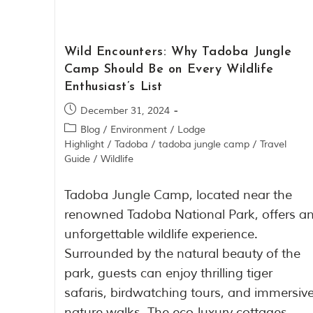
Wild Encounters: Why Tadoba Jungle
Camp Should Be on Every Wildlife
Enthusiast’s List
December 31, 2024
Blog
/
Environment
/
Lodge
Highlight
/
Tadoba
/
tadoba jungle camp
/
Travel
Guide
/
Wildlife
Tadoba Jungle Camp, located near the
renowned Tadoba National Park, offers a
unforgettable wildlife experience.
Surrounded by the natural beauty of the
park, guests can enjoy thrilling tiger
safaris, birdwatching tours, and immersiv
nature walks. The eco-luxury cottages