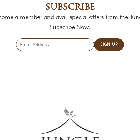
subscribe
ome a member and avail special offers from the Jun
Subscribe Now.