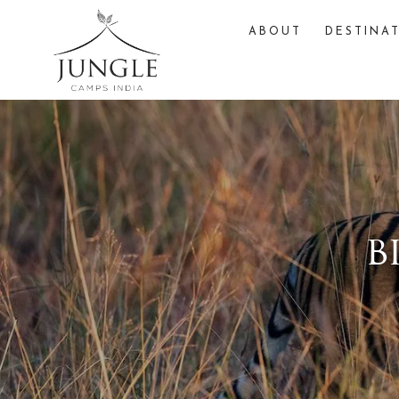
ABOUT
DESTINA
b