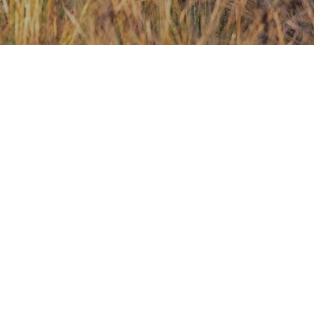
Contact Us
Investors