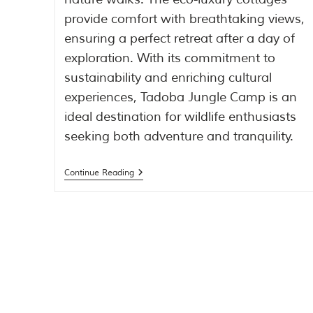
provide comfort with breathtaking views,
ensuring a perfect retreat after a day of
exploration. With its commitment to
sustainability and enriching cultural
experiences, Tadoba Jungle Camp is an
ideal destination for wildlife enthusiasts
seeking both adventure and tranquility.
Continue Reading