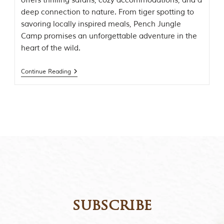
offers thrilling safaris, cozy accommodations, and a
t
deep connection to nature. From tiger spotting to
t
savoring locally inspired meals, Pench Jungle
e
n
Camp promises an unforgettable adventure in the
b
heart of the wild.
y
R
u
Continue Reading
d
y
a
r
d
K
i
p
l
i
n
g
,
i
subscribe
s
f
a