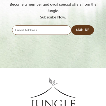
m
Become a member and avail special offers from the
o
Jungle.
u
s
Subscribe Now.
l
y
i
n
s
p
i
r
e
d
b
y
v
a
r
i
o
u
s
j