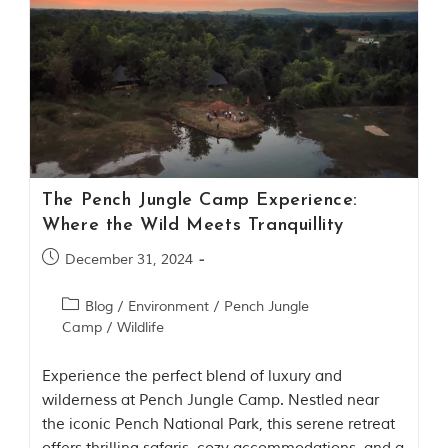
t
o
r
y
o
f
“
T
h
e
J
The Pench Jungle Camp Experience:
u
Where the Wild Meets Tranquillity
n
g
December 31, 2024
l
e
B
Blog
/
Environment
/
Pench Jungle
o
Camp
/
Wildlife
o
k
,
Experience the perfect blend of luxury and
”
wilderness at Pench Jungle Camp. Nestled near
w
the iconic Pench National Park, this serene retreat
r
i