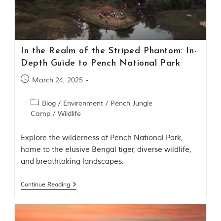
Contact Us
Investors
In the Realm of the Striped Phantom: In-
T
Depth Guide to Pench National Park
h
e
March 24, 2025
J
u
Blog
/
Environment
/
Pench Jungle
n
Camp
/
Wildlife
g
l
e
Explore the wilderness of Pench National Park,
B
home to the elusive Bengal tiger, diverse wildlife,
o
and breathtaking landscapes.
o
k
Continue Reading
T
h
e
s