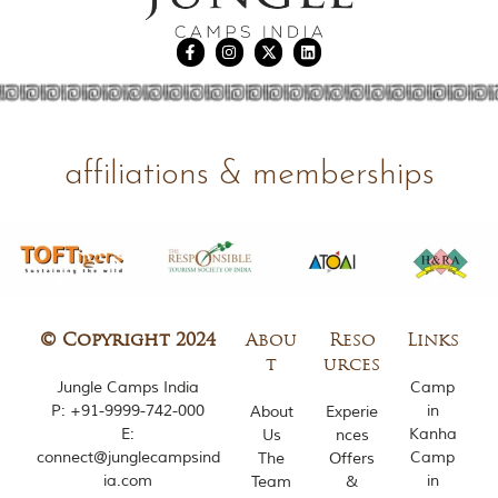
u
n
g
l
e
s
a
n
d
affiliations & memberships
w
i
l
d
l
i
f
e
s
© Copyright 2024
Abou
Reso
Links
a
t
urces
n
Jungle Camps India
Camp
c
P:
+91-9999-742-000
in
About
Experie
t
E:
Kanha
Us
nces
u
connect@junglecampsind
Camp
The
Offers
a
ia.com
in
r
Team
&