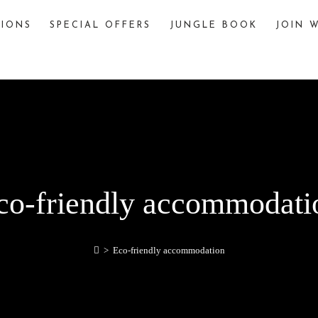
TIONS
SPECIAL OFFERS
JUNGLE BOOK
JOIN W
The Jungle Book
The story of “The Jungle Book,” written by
Rudyard Kipling, is famously inspired by various
jungles and wildlife sanctuaries in India. One
significant inspiration is Pench National Park,
located in the Seoni and Chhindwara districts of
Madhya Pradesh, India.
explore
co-friendly accommodati
>
Eco-friendly accommodation