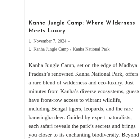
Kanha Jungle Camp: Where Wilderness
Meets Luxury
November 7, 2024
Kanha Jungle Camp
/
Kanha National Park
Kanha Jungle Camp, set on the edge of Madhya
Pradesh’s renowned Kanha National Park, offers
a rare blend of wilderness and eco-luxury. Just
minutes from Kanha’s diverse ecosystems, guest
have front-row access to vibrant wildlife,
including Bengal tigers, leopards, and the rare
barasingha deer. Guided by expert naturalists,
each safari reveals the park’s secrets and brings
you closer to its enchanting biodiversity. Beyond