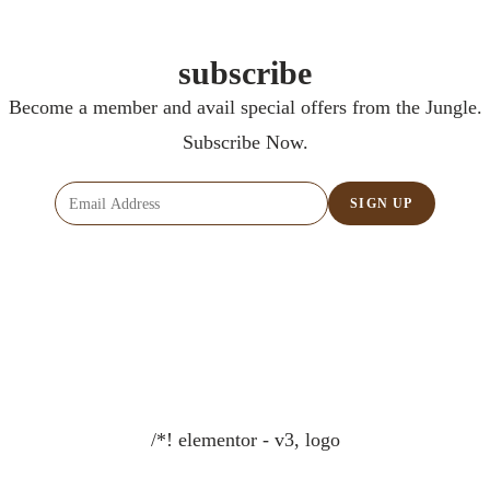
subscribe
Become a member and avail special offers from the Jungle.
Subscribe Now.