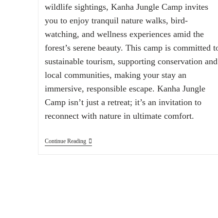
wildlife sightings, Kanha Jungle Camp invites
you to enjoy tranquil nature walks, bird-
watching, and wellness experiences amid the
forest’s serene beauty. This camp is committed t
sustainable tourism, supporting conservation and
local communities, making your stay an
immersive, responsible escape. Kanha Jungle
Camp isn’t just a retreat; it’s an invitation to
reconnect with nature in ultimate comfort.
Continue Reading