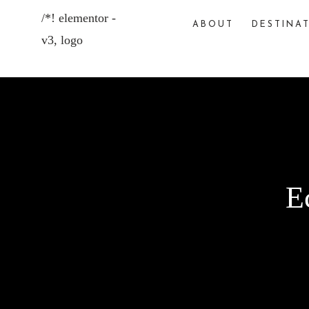
ABOUT
DESTINA
E