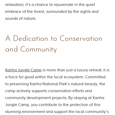
d
relaxation; it’s a chance to rejuvenate in the quiet
C
embrace of the forest, surrounded by the sights and
h
h
sounds of nature.
i
n
d
w
A Dedication to Conservation
a
r
and Community
a
d
i
s
t
Kanha Jungle Camp
is more than just a luxury retreat; it is
r
i
a force for good within the local ecosystem. Committed
c
to preserving Kanha National Park’s natural beauty, the
t
s
camp actively supports conservation efforts and
o
community development projects. By staying at Kanha
f
M
Jungle Camp, you contribute to the protection of this
a
stunning environment and support the local community’s
d