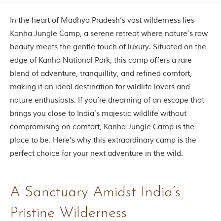
Contact Us
In the heart of Madhya Pradesh’s vast wilderness lies
Investors
Kanha Jungle Camp, a serene retreat where nature’s raw
beauty meets the gentle touch of luxury. Situated on the
edge of Kanha National Park, this camp offers a rare
T
h
blend of adventure, tranquillity, and refined comfort,
e
making it an ideal destination for wildlife lovers and
J
u
nature enthusiasts. If you’re dreaming of an escape that
n
brings you close to India’s majestic wildlife without
g
compromising on comfort, Kanha Jungle Camp is the
l
e
place to be. Here’s why this extraordinary camp is the
B
perfect choice for your next adventure in the wild.
o
o
k
A Sanctuary Amidst India’s
T
h
Pristine Wilderness
e
s