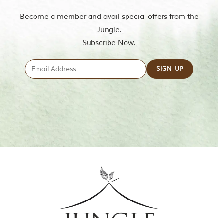
Become a member and avail special offers from the
Jungle.
Subscribe Now.