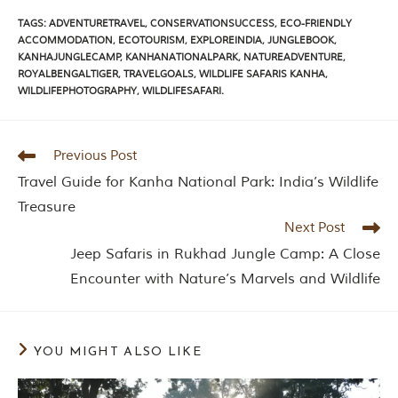
TAGS
:
ADVENTURETRAVEL
,
CONSERVATIONSUCCESS
,
ECO-FRIENDLY
ACCOMMODATION
,
ECOTOURISM
,
EXPLOREINDIA
,
JUNGLEBOOK
,
KANHAJUNGLECAMP
,
KANHANATIONALPARK
,
NATUREADVENTURE
,
ROYALBENGALTIGER
,
TRAVELGOALS
,
WILDLIFE SAFARIS KANHA
,
WILDLIFEPHOTOGRAPHY
,
WILDLIFESAFARI.
Previous Post
Travel Guide for Kanha National Park: India’s Wildlife
Treasure
Next Post
Jeep Safaris in Rukhad Jungle Camp: A Close
Encounter with Nature’s Marvels and Wildlife
YOU MIGHT ALSO LIKE