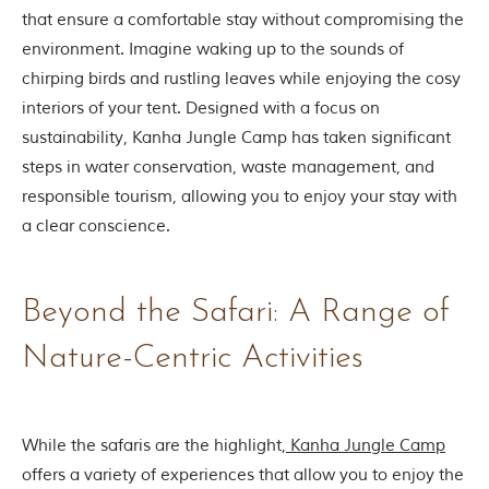
i
that ensure a comfortable stay without compromising the
e
s
environment. Imagine waking up to the sounds of
i
chirping birds and rustling leaves while enjoying the cosy
n
I
interiors of your tent. Designed with a focus on
n
sustainability, Kanha Jungle Camp has taken significant
d
i
steps in water conservation, waste management, and
a
responsible tourism, allowing you to enjoy your stay with
.
O
a clear conscience.
n
e
s
i
Beyond the Safari: A Range of
g
n
Nature-Centric Activities
i
f
i
c
a
While the safaris are the highlight,
Kanha Jungle Camp
n
offers a variety of experiences that allow you to enjoy the
t