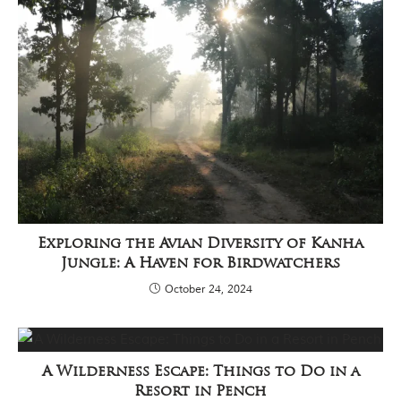
Exploring the Avian Diversity of Kanha
Jungle: A Haven for Birdwatchers
October 24, 2024
A Wilderness Escape: Things to Do in a
Resort in Pench