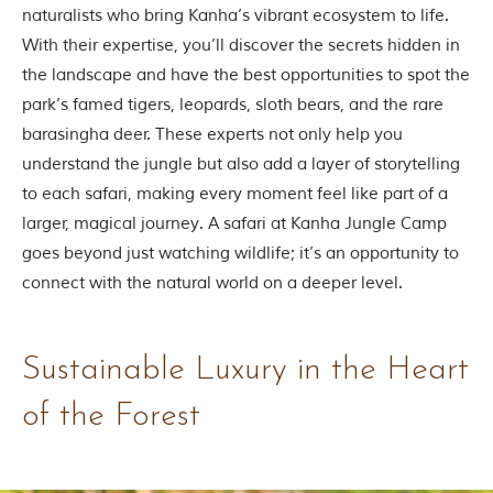
naturalists who bring Kanha’s vibrant ecosystem to life.
m
o
With their expertise, you’ll discover the secrets hidden in
u
the landscape and have the best opportunities to spot the
s
l
park’s famed tigers, leopards, sloth bears, and the rare
y
barasingha deer. These experts not only help you
i
n
understand the jungle but also add a layer of storytelling
s
to each safari, making every moment feel like part of a
p
i
larger, magical journey. A safari at Kanha Jungle Camp
r
goes beyond just watching wildlife; it’s an opportunity to
e
d
connect with the natural world on a deeper level.
b
y
v
a
Sustainable Luxury in the Heart
r
i
of the Forest
o
u
s
j