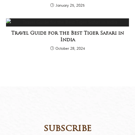
January 25, 2025
Travel Guide for the Best Tiger Safari in
India
October 28, 2024
subscribe