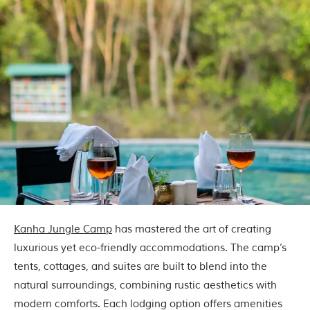
u
n
g
l
e
s
a
n
d
w
i
l
d
l
i
f
e
s
a
Kanha Jungle Camp
has mastered the art of creating
n
luxurious yet eco-friendly accommodations. The camp’s
c
t
tents, cottages, and suites are built to blend into the
u
natural surroundings, combining rustic aesthetics with
a
r
modern comforts. Each lodging option offers amenities