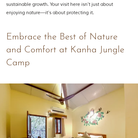
h
sustainable growth. Your visit here isn’t just about
y
enjoying nature—it’s about protecting it.
a
P
r
a
Embrace the Best of Nature
d
e
s
and Comfort at Kanha Jungle
h
,
Camp
I
n
d
i
a
.
e
x
p
l
o
r
e