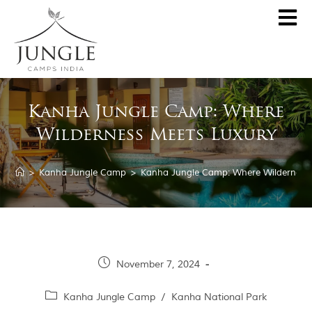
CLOSE
About
Kanha Jungle Camp: Where
Destinations
Wilderness Meets Luxury
Pench Jungle Camp
Special Offers
Kanha Jungle Camp
>
Kanha Jungle Camp
>
Kanha Jungle Camp: Where Wilderness
Central India by JCI
Palash Kothi, Bandhavgarh
Tadoba Jungle Camp
Join Wildlifer
Rukhad Jungle Camp
The Jungle Book
November 7, 2024
Partner With Us
Kanha Jungle Camp
/
Kanha National Park