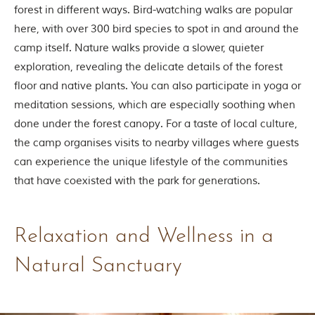
i
forest in different ways. Bird-watching walks are popular
n
here, with over 300 bird species to spot in and around the
s
p
camp itself. Nature walks provide a slower, quieter
i
exploration, revealing the delicate details of the forest
r
a
floor and native plants. You can also participate in yoga or
t
meditation sessions, which are especially soothing when
i
o
done under the forest canopy. For a taste of local culture,
n
the camp organises visits to nearby villages where guests
i
s
can experience the unique lifestyle of the communities
P
that have coexisted with the park for generations.
e
n
c
h
N
Relaxation and Wellness in a
a
t
Natural Sanctuary
i
o
n
a