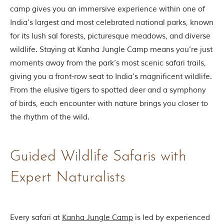
t
camp gives you an immersive experience within one of
t
India’s largest and most celebrated national parks, known
e
n
for its lush sal forests, picturesque meadows, and diverse
b
wildlife. Staying at Kanha Jungle Camp means you’re just
y
R
moments away from the park’s most scenic safari trails,
u
giving you a front-row seat to India’s magnificent wildlife.
d
y
From the elusive tigers to spotted deer and a symphony
a
of birds, each encounter with nature brings you closer to
r
d
the rhythm of the wild.
K
i
p
l
Guided Wildlife Safaris with
i
n
Expert Naturalists
g
,
i
s
f
Every safari at
Kanha Jungle Camp
is led by experienced
a