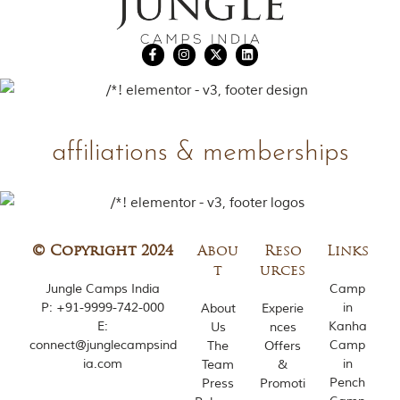
affiliations & memberships
© Copyright 2024
Abou
Reso
Links
t
urces
Jungle Camps India
Camp
P:
+91-9999-742-000
in
About
Experie
E:
Kanha
Us
nces
connect@junglecampsind
Camp
The
Offers
ia.com
in
Team
&
Pench
Press
Promoti