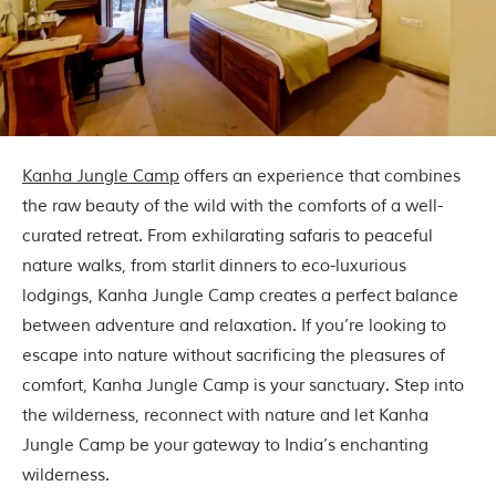
Kanha Jungle Camp
offers an experience that combines
the raw beauty of the wild with the comforts of a well-
curated retreat. From exhilarating safaris to peaceful
nature walks, from starlit dinners to eco-luxurious
lodgings, Kanha Jungle Camp creates a perfect balance
between adventure and relaxation. If you’re looking to
escape into nature without sacrificing the pleasures of
comfort, Kanha Jungle Camp is your sanctuary. Step into
the wilderness, reconnect with nature and let Kanha
Jungle Camp be your gateway to India’s enchanting
wilderness.