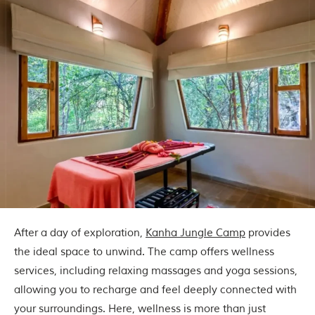
l
P
a
r
k
,
l
o
c
a
t
e
d
i
n
t
h
e
After a day of exploration,
Kanha Jungle Camp
provides
S
e
the ideal space to unwind. The camp offers wellness
o
services, including relaxing massages and yoga sessions,
n
i
allowing you to recharge and feel deeply connected with
a
your surroundings. Here, wellness is more than just
n