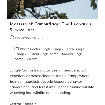
Contact Us
Investors
Masters of Camouflage: The Leopard’s
T
Survival Art
h
e
November 26, 2025
J
u
Blog
/
Kanha Jungle Camp
/
Pench Jungle
n
Camp
/
Rukhad jungle camp
/
tadoba jungle
g
camp
/
Wildlife
l
e
B
Jungle Camps India provides immersive safari
o
experiences across Tadoba Jungle Camp, where
o
trained naturalists decode leopard behavior,
k
camouflage, and forest intelligence,turning wildlife
T
watching into wildlife understanding.
h
e
s
Continue Reading