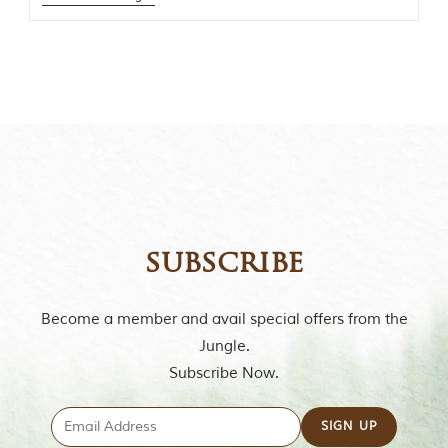
t
o
r
y
o
f
“
T
h
e
J
u
n
g
subscribe
l
e
B
Become a member and avail special offers from the
o
o
Jungle.
k
Subscribe Now.
,
”
w
r
i