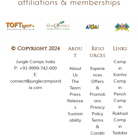
affiliations & memberships
m
o
u
s
l
y
i
n
© Copyright 2024
Abou
Reso
Links
s
p
t
urces
i
Jungle Camps India
Camp
r
P:
+91-9999-742-000
in
About
Experie
e
E:
Kanha
Us
nces
d
connect@junglecampsind
Camp
The
Offers
b
ia.com
in
Team
&
y
Pench
v
Press
Promoti
a
Camp
Release
ons
r
in
s
Privacy
i
Rukhad
Sustain
Policy
o
Camp
ability
Terms
u
in
&
s
Tadoba
j
Conditi