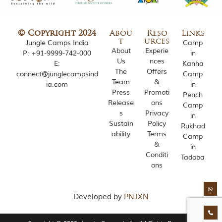
o
u
s
© Copyright 2024
Abou
Reso
Links
l
t
urces
Jungle Camps India
Camp
y
About
Experie
i
P:
+91-9999-742-000
in
Us
nces
n
E:
Kanha
s
The
Offers
connect@junglecampsind
Camp
p
Team
&
ia.com
in
i
Press
Promoti
Pench
r
Release
ons
Camp
e
s
Privacy
d
in
Sustain
Policy
b
Rukhad
y
ability
Terms
Camp
v
&
in
a
Conditi
Tadoba
r
ons
i
o
u
s
Developed by
PNJXN
j
u
n