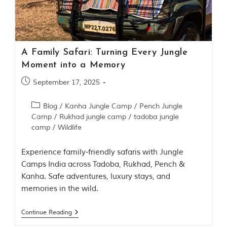
Contact Us
Investors
A Family Safari: Turning Every Jungle
T
Moment into a Memory
h
e
September 17, 2025
J
u
Blog
/
Kanha Jungle Camp
/
Pench Jungle
n
Camp
/
Rukhad jungle camp
/
tadoba jungle
g
camp
/
Wildlife
l
e
B
Experience family-friendly safaris with Jungle
o
Camps India across Tadoba, Rukhad, Pench &
o
Kanha. Safe adventures, luxury stays, and
k
T
memories in the wild.
h
e
Continue Reading
s
t