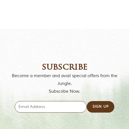
o
r
y
o
f
“
T
h
e
J
u
n
subscribe
g
l
Become a member and avail special offers from the
e
B
Jungle.
o
Subscribe Now.
o
k
,
”
w
r
i
t