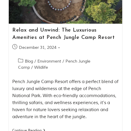
Contact Us
Investors
Relax and Unwind: The Luxurious
T
Amenities at Pench Jungle Camp Resort
h
e
December 31, 2024
J
u
Blog
/
Environment
/
Pench Jungle
n
Camp
/
Wildlife
g
l
e
Pench Jungle Camp Resort offers a perfect blend of
B
luxury and wilderness at the edge of Pench
o
National Park. With eco-friendly accommodations,
o
thrilling safaris, and wellness experiences, it’s a
k
T
haven for nature lovers seeking relaxation and
h
adventure in the heart of the jungle.
e
s
t
Continue Reading