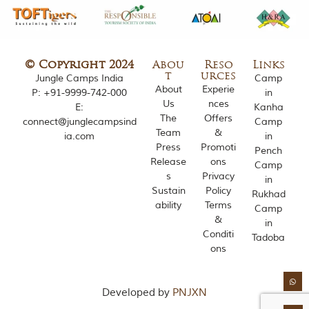
o
u
s
l
y
© Copyright 2024
Abou
Reso
Links
i
t
urces
Jungle Camps India
Camp
n
About
Experie
P:
+91-9999-742-000
in
s
Us
nces
E:
Kanha
p
The
Offers
connect@junglecampsind
Camp
i
Team
&
r
ia.com
in
Press
Promoti
e
Pench
d
Release
ons
Camp
b
s
Privacy
in
y
Sustain
Policy
Rukhad
v
ability
Terms
Camp
a
&
r
in
Conditi
i
Tadoba
o
ons
u
s
j
Developed by
PNJXN
u
n