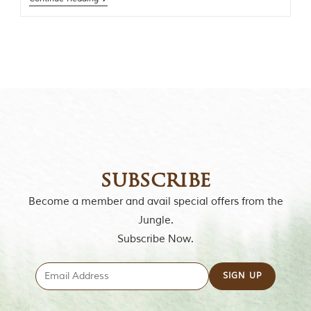
o
r
y
o
f
“
T
h
e
J
u
n
g
l
subscribe
e
B
Become a member and avail special offers from the
o
Jungle.
o
k
Subscribe Now.
,
”
w
r
i
t