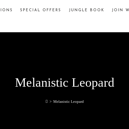
TIONS
SPECIAL OFFERS
JUNGLE BOOK
JOIN W
The Jungle Book
The story of “The Jungle Book,” written by
Rudyard Kipling, is famously inspired by various
jungles and wildlife sanctuaries in India. One
significant inspiration is Pench National Park,
located in the Seoni and Chhindwara districts of
Madhya Pradesh, India.
Melanistic Leopard
explore
>
Melanistic Leopard