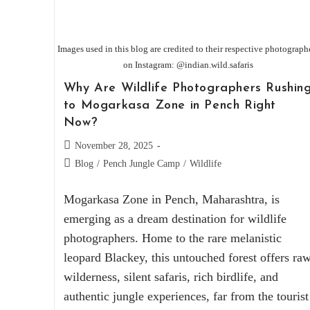
Images used in this blog are credited to their respective photograph
on Instagram: @indian.wild.safaris
Why Are Wildlife Photographers Rushin
to Mogarkasa Zone in Pench Right
Now?
November 28, 2025
Blog
/
Pench Jungle Camp
/
Wildlife
Mogarkasa Zone in Pench, Maharashtra, is
emerging as a dream destination for wildlife
photographers. Home to the rare melanistic
leopard Blackey, this untouched forest offers ra
wilderness, silent safaris, rich birdlife, and
authentic jungle experiences, far from the tourist