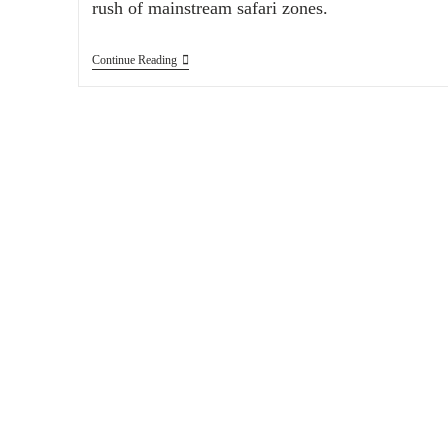
rush of mainstream safari zones.
Continue Reading