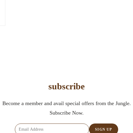
subscribe
Become a member and avail special offers from the Jungle.
Subscribe Now.