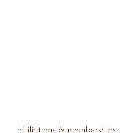
affiliations & memberships