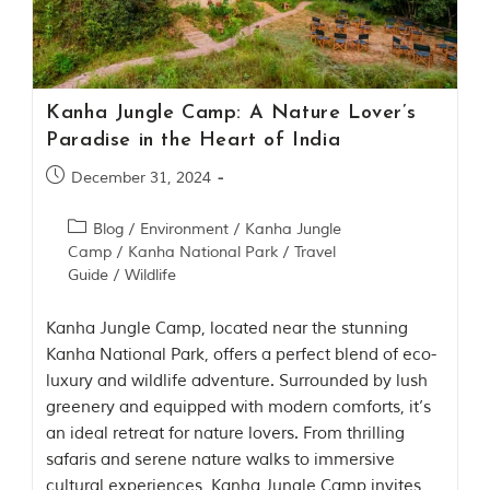
Contact Us
Investors
Kanha Jungle Camp: A Nature Lover’s
T
Paradise in the Heart of India
h
e
December 31, 2024
J
u
Blog
/
Environment
/
Kanha Jungle
n
Camp
/
Kanha National Park
/
Travel
g
Guide
/
Wildlife
l
e
B
Kanha Jungle Camp, located near the stunning
o
Kanha National Park, offers a perfect blend of eco-
o
luxury and wildlife adventure. Surrounded by lush
k
T
greenery and equipped with modern comforts, it’s
h
an ideal retreat for nature lovers. From thrilling
e
safaris and serene nature walks to immersive
s
t
cultural experiences, Kanha Jungle Camp invites