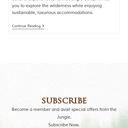
o
you to explore the wilderness while enjoying
r
sustainable, luxurious accommodations.
y
o
f
Continue Reading
“
T
h
e
J
u
n
g
l
e
B
o
o
k
subscribe
,
”
Become a member and avail special offers from the
w
r
Jungle.
i
Subscribe Now.
t