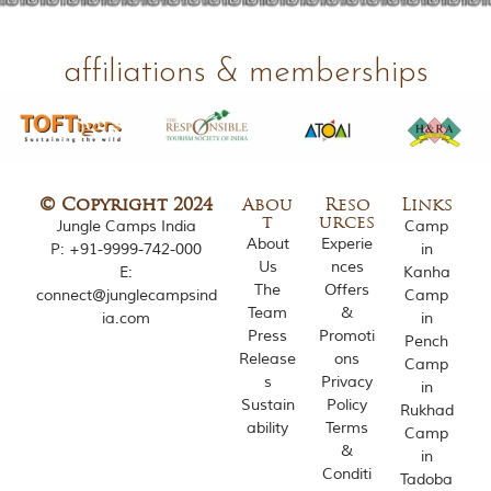
o
u
s
affiliations & memberships
l
y
i
n
s
p
i
© Copyright 2024
Abou
Reso
Links
r
t
urces
Jungle Camps India
Camp
e
About
Experie
P:
+91-9999-742-000
in
d
Us
nces
E:
Kanha
b
The
Offers
y
connect@junglecampsind
Camp
Team
&
v
ia.com
in
a
Press
Promoti
Pench
r
Release
ons
Camp
i
s
Privacy
in
o
Sustain
Policy
Rukhad
u
ability
Terms
s
Camp
&
j
in
u
Conditi
Tadoba
n