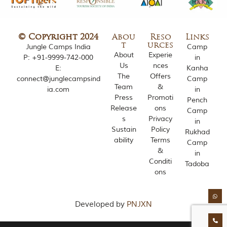
o
u
s
l
© Copyright 2024
Abou
Reso
Links
y
t
urces
Jungle Camps India
Camp
i
About
Experie
P:
+91-9999-742-000
in
n
Us
nces
E:
Kanha
s
The
Offers
connect@junglecampsind
Camp
p
Team
&
ia.com
in
i
Press
Promoti
r
Pench
Release
ons
e
Camp
d
s
Privacy
in
b
Sustain
Policy
Rukhad
y
ability
Terms
Camp
v
&
in
a
Conditi
r
Tadoba
ons
i
o
u
s
Developed by
PNJXN
j
u
n