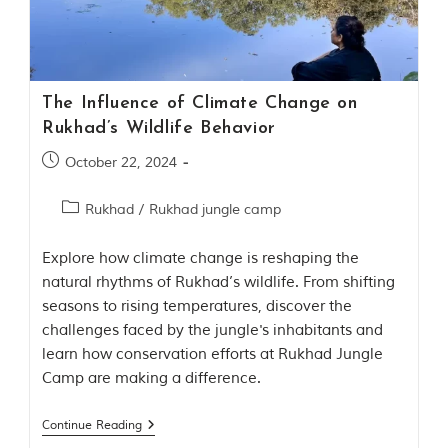
Contact Us
Investors
The Influence of Climate Change on
T
Rukhad’s Wildlife Behavior
h
e
October 22, 2024
J
u
Rukhad
/
Rukhad jungle camp
n
g
l
Explore how climate change is reshaping the
e
natural rhythms of Rukhad’s wildlife. From shifting
B
seasons to rising temperatures, discover the
o
challenges faced by the jungle's inhabitants and
o
k
learn how conservation efforts at Rukhad Jungle
T
Camp are making a difference.
h
e
s
Continue Reading
t