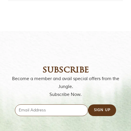
o
r
y
o
f
“
T
h
e
J
u
n
g
subscribe
l
e
Become a member and avail special offers from the
B
Jungle.
o
o
Subscribe Now.
k
,
”
w
r
i
t