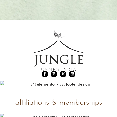
affiliations & memberships