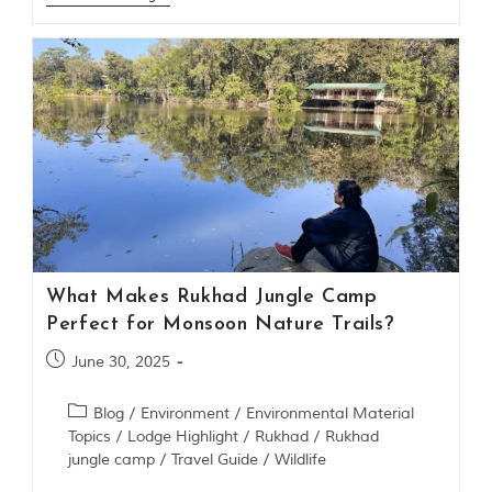
m
o
u
s
l
y
i
n
s
p
i
r
e
d
What Makes Rukhad Jungle Camp
b
y
Perfect for Monsoon Nature Trails?
v
a
June 30, 2025
r
i
Blog
/
Environment
/
Environmental Material
o
u
Topics
/
Lodge Highlight
/
Rukhad
/
Rukhad
s
jungle camp
/
Travel Guide
/
Wildlife
j