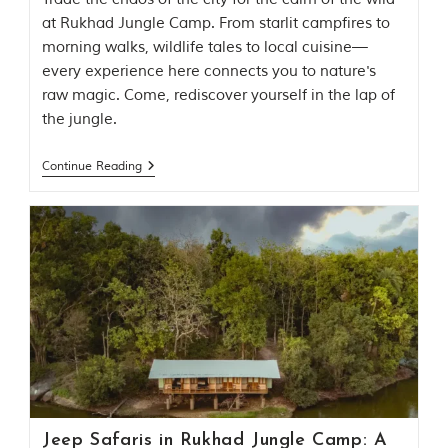
l
at Rukhad Jungle Camp. From starlit campfires to
P
a
morning walks, wildlife tales to local cuisine—
r
every experience here connects you to nature's
k
raw magic. Come, rediscover yourself in the lap of
,
l
the jungle.
o
c
Continue Reading
a
t
e
d
i
n
t
h
e
S
e
o
n
i
a
n
Jeep Safaris in Rukhad Jungle Camp: A