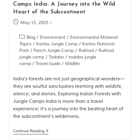
i
Camps India: A Journey into the Wild
e
Heart of the Subcontinent
s
i
May 15, 2025
n
I
n
Blog
/
Environment
/
Environmental Material
d
Topics
/
Kanha Jungle Camp
/
Kanha National
i
Park
/
Pench Jungle Camp
/
Rukhad
/
Rukhad
a
jungle camp
/
Tadoba
/
tadoba jungle
.
O
camp
/
Travel Guide
/
Wildlife
n
e
India’s forests are not just geographical wonders—
s
i
they are soulful sanctuaries teeming with wildlife,
g
silence, and stories. Exploring Indian Forests with
n
Jungle Camps India is more than a travel
i
f
experience; it's a journey into the beating heart of
i
the subcontinent’s wilderness.
c
a
n
Continue Reading
t