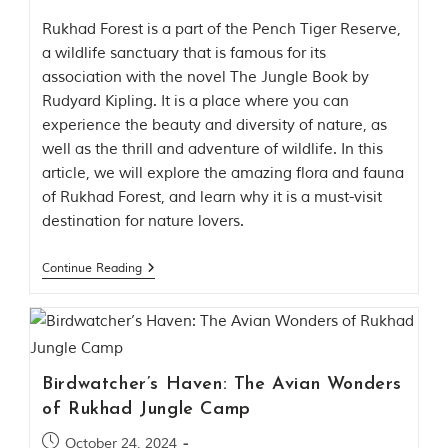
Rukhad Forest is a part of the Pench Tiger Reserve,
a wildlife sanctuary that is famous for its
association with the novel The Jungle Book by
Rudyard Kipling. It is a place where you can
experience the beauty and diversity of nature, as
well as the thrill and adventure of wildlife. In this
article, we will explore the amazing flora and fauna
of Rukhad Forest, and learn why it is a must-visit
destination for nature lovers.
Continue Reading
Birdwatcher’s Haven: The Avian Wonders
of Rukhad Jungle Camp
October 24, 2024