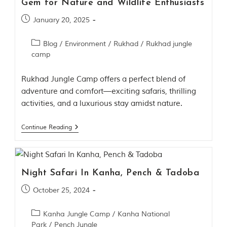
Gem for Nature and Wildlife Enthusiasts
h
y
January 20, 2025
a
P
r
Blog
/
Environment
/
Rukhad
/
Rukhad jungle
a
camp
d
e
s
Rukhad Jungle Camp offers a perfect blend of
h
adventure and comfort—exciting safaris, thrilling
,
activities, and a luxurious stay amidst nature.
I
n
d
Continue Reading
i
a
.
e
Night Safari In Kanha, Pench & Tadoba
x
p
October 25, 2024
l
o
Kanha Jungle Camp
/
Kanha National
r
Park
/
Pench Jungle
e