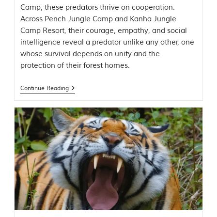
t
Camp, these predators thrive on cooperation.
o
Across Pench Jungle Camp and Kanha Jungle
r
Camp Resort, their courage, empathy, and social
y
o
intelligence reveal a predator unlike any other, one
f
whose survival depends on unity and the
“
protection of their forest homes.
T
h
e
Continue Reading
J
u
n
g
l
e
B
o
o
k
,
”
w
r
i