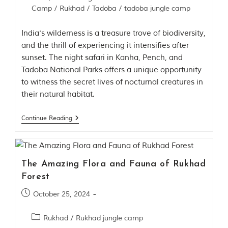
Camp
/
Rukhad
/
Tadoba
/
tadoba jungle camp
India's wilderness is a treasure trove of biodiversity,
and the thrill of experiencing it intensifies after
sunset. The night safari in Kanha, Pench, and
Tadoba National Parks offers a unique opportunity
to witness the secret lives of nocturnal creatures in
their natural habitat.
Continue Reading
The Amazing Flora and Fauna of Rukhad
Forest
October 25, 2024
Rukhad
/
Rukhad jungle camp