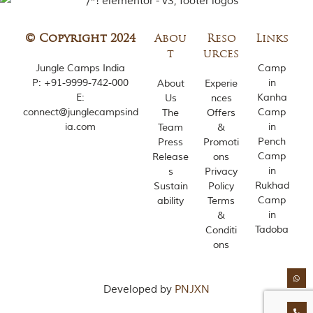
© Copyright 2024
Abou
Reso
Links
t
urces
Jungle Camps India
Camp
P:
+91-9999-742-000
in
About
Experie
E:
Kanha
Us
nces
connect@junglecampsind
Camp
The
Offers
ia.com
in
Team
&
Pench
Press
Promoti
Camp
Release
ons
in
s
Privacy
Rukhad
Sustain
Policy
Camp
ability
Terms
in
&
Tadoba
Conditi
ons
Developed by
PNJXN