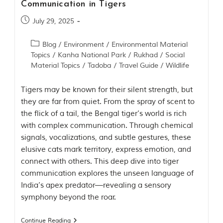
Communication in Tigers
t
t
July 29, 2025
e
n
b
Blog
/
Environment
/
Environmental Material
y
Topics
/
Kanha National Park
/
Rukhad
/
Social
R
Material Topics
/
Tadoba
/
Travel Guide
/
Wildlife
u
d
y
Tigers may be known for their silent strength, but
a
they are far from quiet. From the spray of scent to
r
the flick of a tail, the Bengal tiger’s world is rich
d
K
with complex communication. Through chemical
i
signals, vocalizations, and subtle gestures, these
p
elusive cats mark territory, express emotion, and
l
i
connect with others. This deep dive into tiger
n
communication explores the unseen language of
g
India’s apex predator—revealing a sensory
,
i
symphony beyond the roar.
s
f
Continue Reading
a