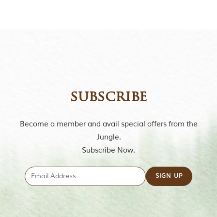
subscribe
Become a member and avail special offers from the
Jungle.
Subscribe Now.