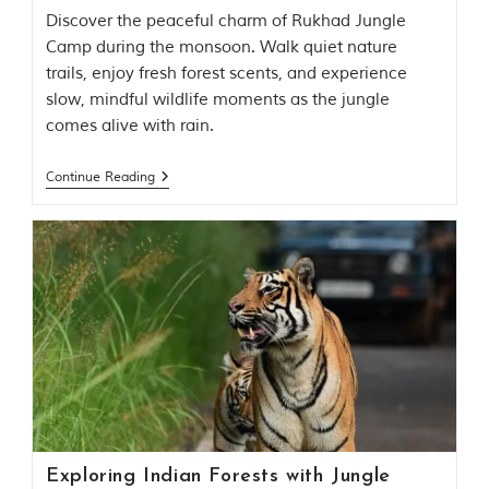
u
Discover the peaceful charm of Rukhad Jungle
n
g
Camp during the monsoon. Walk quiet nature
l
trails, enjoy fresh forest scents, and experience
e
slow, mindful wildlife moments as the jungle
s
a
comes alive with rain.
n
d
Continue Reading
w
i
l
d
l
i
f
e
s
a
n
c
t
u
a
r
Exploring Indian Forests with Jungle