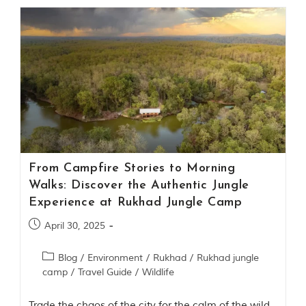
i
n
s
p
i
r
a
t
i
o
n
i
s
P
From Campfire Stories to Morning
e
Walks: Discover the Authentic Jungle
n
c
Experience at Rukhad Jungle Camp
h
N
April 30, 2025
a
t
Blog
/
Environment
/
Rukhad
/
Rukhad jungle
i
camp
/
Travel Guide
/
Wildlife
o
n
a
Trade the chaos of the city for the calm of the wild