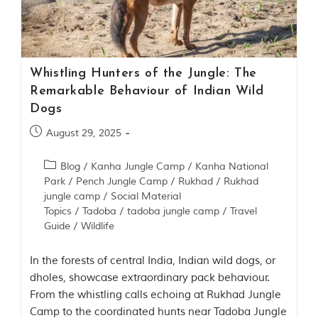
Contact Us
Investors
Whistling Hunters of the Jungle: The
T
Remarkable Behaviour of Indian Wild
h
Dogs
e
J
August 29, 2025
u
n
Blog
/
Kanha Jungle Camp
/
Kanha National
g
Park
/
Pench Jungle Camp
/
Rukhad
/
Rukhad
l
e
jungle camp
/
Social Material
B
Topics
/
Tadoba
/
tadoba jungle camp
/
Travel
o
Guide
/
Wildlife
o
k
In the forests of central India, Indian wild dogs, or
T
dholes, showcase extraordinary pack behaviour.
h
From the whistling calls echoing at Rukhad Jungle
e
Camp to the coordinated hunts near Tadoba Jungle
s