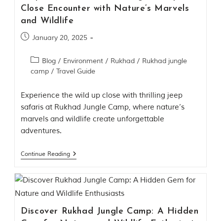
d
Close Encounter with Nature’s Marvels
C
and Wildlife
h
h
January 20, 2025
i
n
d
Blog
/
Environment
/
Rukhad
/
Rukhad jungle
w
camp
/
Travel Guide
a
r
a
Experience the wild up close with thrilling jeep
d
safaris at Rukhad Jungle Camp, where nature’s
i
marvels and wildlife create unforgettable
s
t
adventures.
r
i
Continue Reading
c
t
s
o
f
M
a
Discover Rukhad Jungle Camp: A Hidden
d