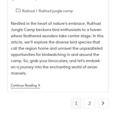
Rukhad
/
Rukhad jungle camp
Nestled in the heart of nature's embrace, Rukhad
Jungle Camp beckons bird enthusiasts to a haven
where feathered wonders take centre stage. In this
article, we'll explore the diverse bird species that
call the region home and unravel the unparalleled
opportunities for birdwatching in and around the
camp. So, grab your binoculars, and let's embark
on a journey into the enchanting world of avian
marvels.
Continue Reading
1
2