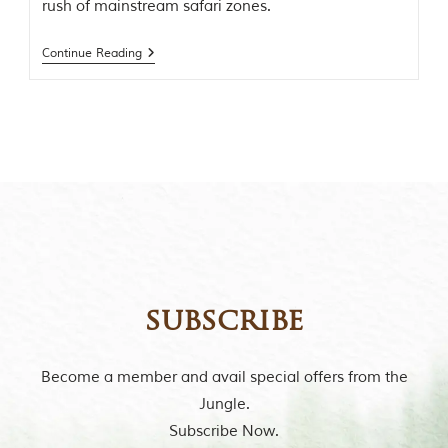
rush of mainstream safari zones.
t
o
r
Continue Reading
y
o
f
“
T
h
e
J
u
n
g
l
e
B
subscribe
o
o
k
,
Become a member and avail special offers from the
”
Jungle.
w
r
Subscribe Now.
i