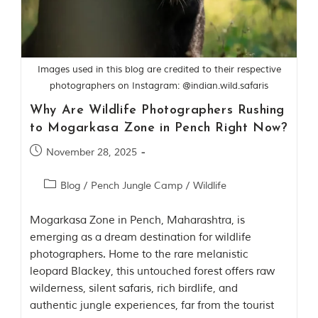
Contact Us
Investors
Images used in this blog are credited to their respective
photographers on Instagram: @indian.wild.safaris
T
h
Why Are Wildlife Photographers Rushing
e
to Mogarkasa Zone in Pench Right Now?
J
u
November 28, 2025
n
g
l
Blog
/
Pench Jungle Camp
/
Wildlife
e
B
Mogarkasa Zone in Pench, Maharashtra, is
o
o
emerging as a dream destination for wildlife
k
photographers. Home to the rare melanistic
leopard Blackey, this untouched forest offers raw
T
wilderness, silent safaris, rich birdlife, and
h
e
authentic jungle experiences, far from the tourist
s