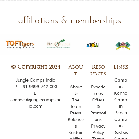
m
o
u
affiliations & memberships
s
l
y
i
n
s
p
i
r
© Copyright 2024
Abou
Reso
Links
e
t
urces
d
Jungle Camps India
Camp
b
P:
+91-9999-742-000
in
About
Experie
y
E:
Kanha
Us
nces
v
connect@junglecampsind
Camp
The
Offers
a
r
ia.com
in
Team
&
i
Pench
Press
Promoti
o
Camp
Release
ons
u
in
s
Privacy
s
Rukhad
Sustain
Policy
j
Camp