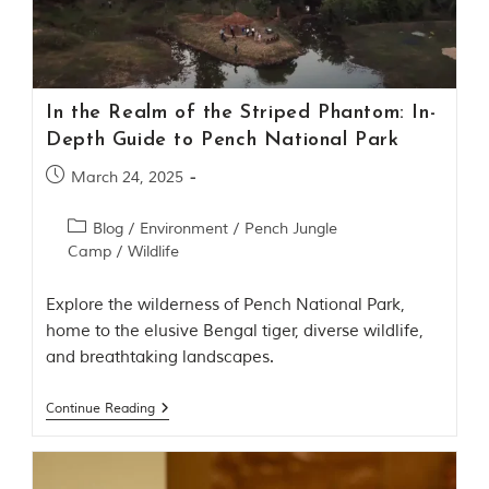
Contact Us
Investors
In the Realm of the Striped Phantom: In-
T
Depth Guide to Pench National Park
h
e
March 24, 2025
J
u
Blog
/
Environment
/
Pench Jungle
n
Camp
/
Wildlife
g
l
e
Explore the wilderness of Pench National Park,
B
home to the elusive Bengal tiger, diverse wildlife,
o
and breathtaking landscapes.
o
k
Continue Reading
T
h
e
s