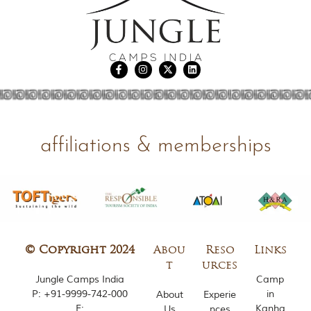
i
e
s
i
n
I
n
d
i
a
.
O
affiliations & memberships
n
e
s
i
g
n
i
f
© Copyright 2024
Abou
Reso
Links
i
c
t
urces
a
Jungle Camps India
Camp
n
P:
+91-9999-742-000
in
About
Experie
t
E:
Kanha
Us
nces