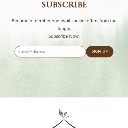
u
subscribe
n
g
l
Become a member and avail special offers from the
e
s
Jungle.
a
Subscribe Now.
n
d
w
i
l
d
l
i
f
e
s
a
n
c
t
u
a
r