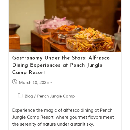
t
o
r
y
o
f
“
T
h
e
J
Gastronomy Under the Stars: Alfresco
u
Dining Experiences at Pench Jungle
n
g
Camp Resort
l
e
March 10, 2025
B
o
Blog
/
Pench Jungle Camp
o
k
,
Experience the magic of alfresco dining at Pench
”
Jungle Camp Resort, where gourmet flavors meet
w
r
the serenity of nature under a starlit sky.
i