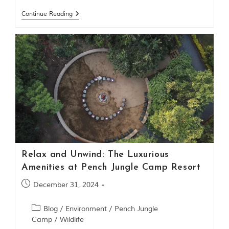
t
Continue Reading
t
e
n
b
y
R
u
d
y
a
r
d
K
i
p
Relax and Unwind: The Luxurious
l
i
Amenities at Pench Jungle Camp Resort
n
g
December 31, 2024
,
i
Blog
/
Environment
/
Pench Jungle
s
Camp
/
Wildlife
f
a