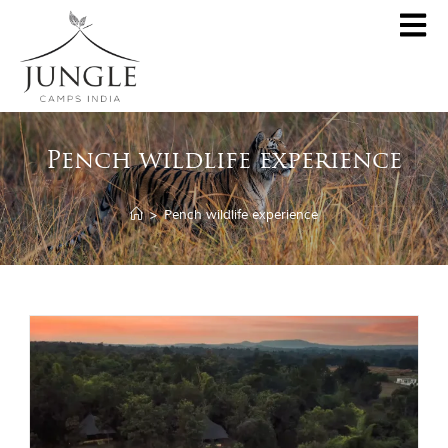
CLOSE
About
Pench wildlife experience
Destinations
Pench Jungle Camp
Special Offers
>
Pench wildlife experience
Kanha Jungle Camp
Central India by JCI
Palash Kothi, Bandhavgarh
Tadoba Jungle Camp
Join Wildlifer
Rukhad Jungle Camp
The Jungle Book
Partner With Us