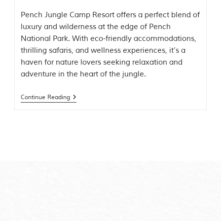
m
Pench Jungle Camp Resort offers a perfect blend of
o
luxury and wilderness at the edge of Pench
u
s
National Park. With eco-friendly accommodations,
l
thrilling safaris, and wellness experiences, it’s a
y
haven for nature lovers seeking relaxation and
i
n
adventure in the heart of the jungle.
s
p
i
Continue Reading
r
e
d
b
y
v
a
r
i
o
u
s
j