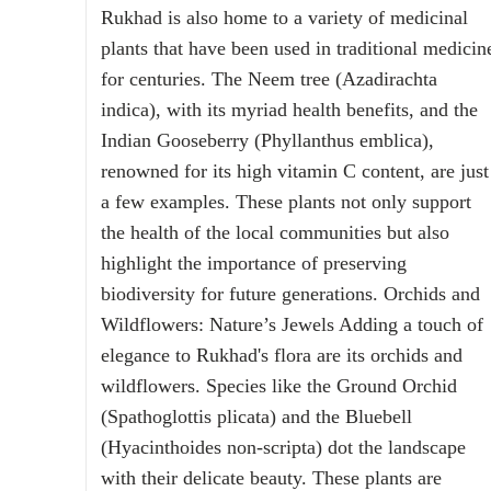
Rukhad is also home to a variety of medicinal
plants that have been used in traditional medicin
for centuries. The Neem tree (Azadirachta
indica), with its myriad health benefits, and the
Indian Gooseberry (Phyllanthus emblica),
renowned for its high vitamin C content, are just
a few examples. These plants not only support
the health of the local communities but also
highlight the importance of preserving
biodiversity for future generations. Orchids and
Wildflowers: Nature’s Jewels Adding a touch of
elegance to Rukhad's flora are its orchids and
wildflowers. Species like the Ground Orchid
(Spathoglottis plicata) and the Bluebell
(Hyacinthoides non-scripta) dot the landscape
with their delicate beauty. These plants are