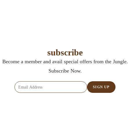
subscribe
Become a member and avail special offers from the Jungle.
Subscribe Now.