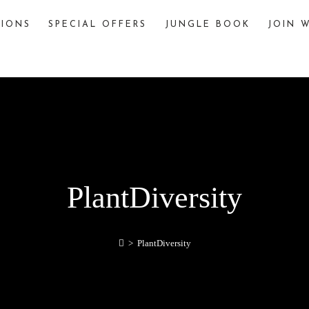
TIONS
SPECIAL OFFERS
JUNGLE BOOK
JOIN W
The Jungle Book
The story of “The Jungle Book,” written by
Rudyard Kipling, is famously inspired by various
jungles and wildlife sanctuaries in India. One
significant inspiration is Pench National Park,
located in the Seoni and Chhindwara districts of
Madhya Pradesh, India.
explore
PlantDiversity
>
PlantDiversity