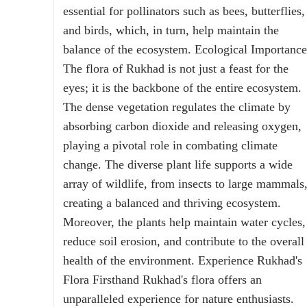
essential for pollinators such as bees, butterflies,
and birds, which, in turn, help maintain the
balance of the ecosystem. Ecological Importance
The flora of Rukhad is not just a feast for the
eyes; it is the backbone of the entire ecosystem.
The dense vegetation regulates the climate by
absorbing carbon dioxide and releasing oxygen,
playing a pivotal role in combating climate
change. The diverse plant life supports a wide
array of wildlife, from insects to large mammals
creating a balanced and thriving ecosystem.
Moreover, the plants help maintain water cycles,
reduce soil erosion, and contribute to the overall
health of the environment. Experience Rukhad's
Flora Firsthand Rukhad's flora offers an
unparalleled experience for nature enthusiasts.