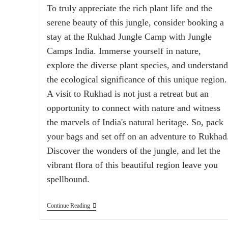
To truly appreciate the rich plant life and the
serene beauty of this jungle, consider booking a
stay at the Rukhad Jungle Camp with Jungle
Camps India. Immerse yourself in nature,
explore the diverse plant species, and understand
the ecological significance of this unique region.
A visit to Rukhad is not just a retreat but an
opportunity to connect with nature and witness
the marvels of India's natural heritage. So, pack
your bags and set off on an adventure to Rukhad
Discover the wonders of the jungle, and let the
vibrant flora of this beautiful region leave you
spellbound.
Continue Reading