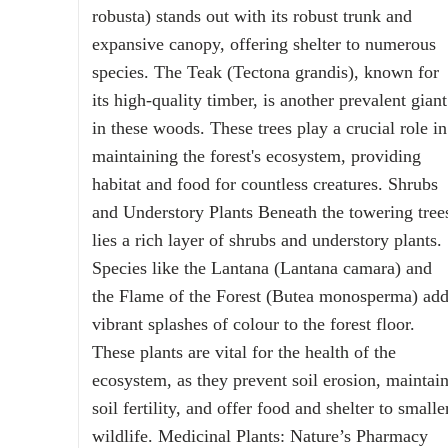
robusta) stands out with its robust trunk and
expansive canopy, offering shelter to numerous
species. The Teak (Tectona grandis), known for
its high-quality timber, is another prevalent giant
in these woods. These trees play a crucial role in
maintaining the forest's ecosystem, providing
habitat and food for countless creatures. Shrubs
and Understory Plants Beneath the towering tree
lies a rich layer of shrubs and understory plants.
Species like the Lantana (Lantana camara) and
the Flame of the Forest (Butea monosperma) ad
vibrant splashes of colour to the forest floor.
These plants are vital for the health of the
ecosystem, as they prevent soil erosion, maintai
soil fertility, and offer food and shelter to smalle
wildlife. Medicinal Plants: Nature’s Pharmacy