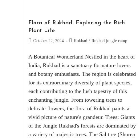
Flora of Rukhad: Exploring the Rich
Plant Life
October 22, 2024
Rukhad
/
Rukhad jungle camp
A Botanical Wonderland Nestled in the heart of
India, Rukhad is a sanctuary for nature lovers
and botany enthusiasts. The region is celebrated
for its extraordinary diversity of plant species,
each contributing to the lush tapestry of this
enchanting jungle. From towering trees to
delicate flowers, the flora of Rukhad paints a
vivid picture of nature's grandeur. Trees: Giants
of the Jungle Rukhad's forests are dominated by
a variety of majestic trees. The Sal tree (Shorea