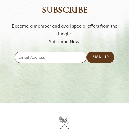
m
subscribe
o
u
s
l
Become a member and avail special offers from the
y
Jungle.
i
n
Subscribe Now.
s
p
i
r
e
d
b
y
v
a
r
i
o
u
s
j