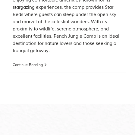
enjoying comfortable amenities. Known for its
t
stargazing experiences, the camp provides Star
t
Beds where guests can sleep under the open sky
e
n
and marvel at the celestial wonders. With its
b
proximity to wildlife, serene atmosphere, and
y
excellent facilities, Pench Jungle Camp is an ideal
R
u
destination for nature lovers and those seeking a
d
tranquil getaway.
y
a
r
Continue Reading
d
K
i
p
l
i
n
g
,
i
s
f
a