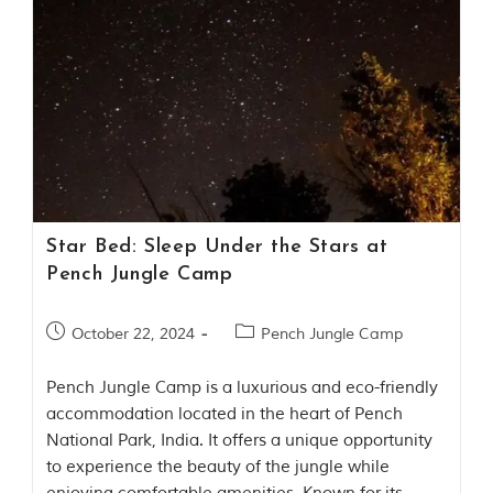
t
o
r
y
o
f
“
T
h
e
J
u
Star Bed: Sleep Under the Stars at
n
g
Pench Jungle Camp
l
e
B
October 22, 2024
Pench Jungle Camp
o
o
Pench Jungle Camp is a luxurious and eco-friendly
k
,
accommodation located in the heart of Pench
”
National Park, India. It offers a unique opportunity
w
to experience the beauty of the jungle while
r
i