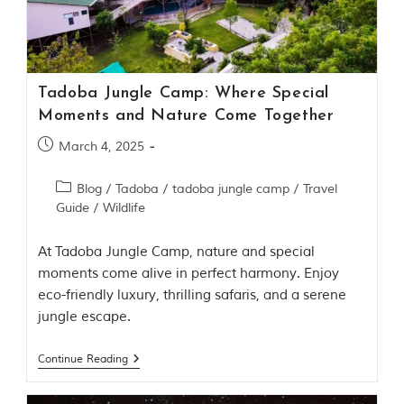
Contact Us
Investors
Tadoba Jungle Camp: Where Special
T
Moments and Nature Come Together
h
e
March 4, 2025
J
u
Blog
/
Tadoba
/
tadoba jungle camp
/
Travel
n
Guide
/
Wildlife
g
l
e
At Tadoba Jungle Camp, nature and special
B
moments come alive in perfect harmony. Enjoy
o
eco-friendly luxury, thrilling safaris, and a serene
o
jungle escape.
k
T
Continue Reading
h
e
s