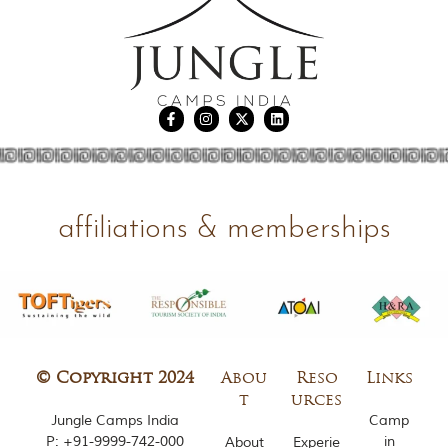
u
n
g
l
e
s
a
n
d
w
i
l
d
affiliations & memberships
l
i
f
e
s
a
n
c
t
© Copyright 2024
Abou
Reso
Links
u
t
urces
a
Jungle Camps India
Camp
r
P:
+91-9999-742-000
in
About
Experie