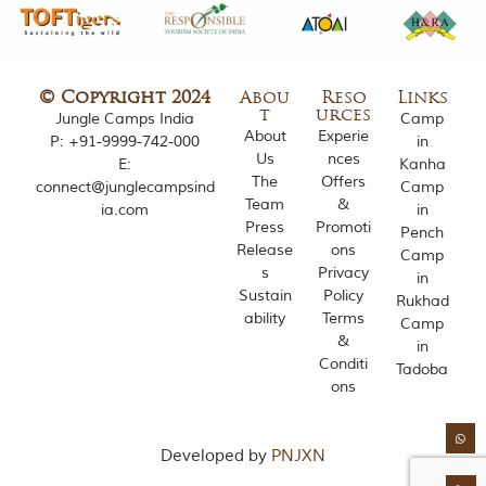
o
u
s
l
y
© Copyright 2024
Abou
Reso
Links
i
t
urces
Jungle Camps India
Camp
n
About
Experie
P:
+91-9999-742-000
in
s
Us
nces
E:
Kanha
p
The
Offers
connect@junglecampsind
Camp
i
Team
&
ia.com
in
r
Press
Promoti
e
Pench
Release
ons
d
Camp
b
s
Privacy
in
y
Sustain
Policy
Rukhad
v
ability
Terms
Camp
a
&
in
r
Conditi
i
Tadoba
ons
o
u
s
j
Developed by
PNJXN
u
n