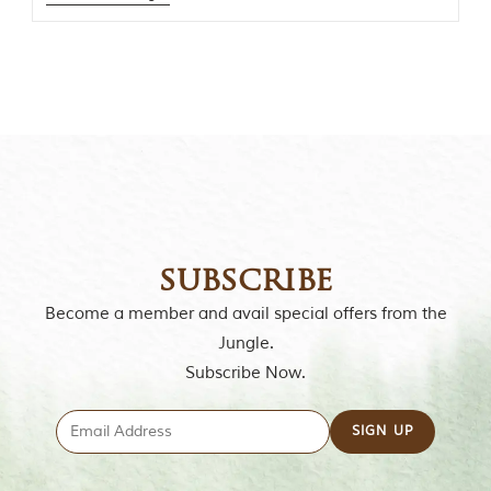
o
r
y
o
f
“
T
h
e
J
u
n
g
l
subscribe
e
B
Become a member and avail special offers from the
o
Jungle.
o
k
Subscribe Now.
,
”
w
r
i
t