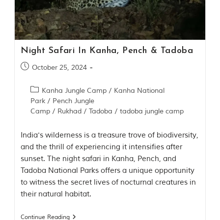
Contact Us
Investors
Night Safari In Kanha, Pench & Tadoba
T
October 25, 2024
h
e
J
Kanha Jungle Camp
/
Kanha National
u
Park
/
Pench Jungle
n
Camp
/
Rukhad
/
Tadoba
/
tadoba jungle camp
g
l
India's wilderness is a treasure trove of biodiversity,
e
B
and the thrill of experiencing it intensifies after
o
sunset. The night safari in Kanha, Pench, and
o
Tadoba National Parks offers a unique opportunity
k
T
to witness the secret lives of nocturnal creatures in
h
their natural habitat.
e
s
t
Continue Reading