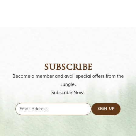
o
r
y
o
f
“
T
h
e
J
u
n
subscribe
g
l
Become a member and avail special offers from the
e
Jungle.
B
o
Subscribe Now.
o
k
,
”
w
r
i
t