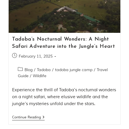
Contact Us
Investors
T
Tadoba’s Nocturnal Wonders: A Night
h
Safari Adventure into the Jungle’s Heart
e
J
February 11, 2025
u
n
g
Blog
/
Tadoba
/
tadoba jungle camp
/
Travel
l
Guide
/
Wildlife
e
B
Experience the thrill of Tadoba’s nocturnal wonders
o
o
on a night safari, where elusive wildlife and the
k
jungle’s mysteries unfold under the stars.
T
h
e
Continue Reading
s
t