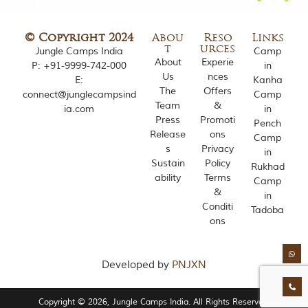
o
u
s
© Copyright 2024
Abou
Reso
Links
l
t
urces
Jungle Camps India
Camp
y
About
Experie
P:
+91-9999-742-000
in
i
Us
nces
E:
Kanha
n
The
Offers
connect@junglecampsind
Camp
s
Team
&
ia.com
in
p
Press
Promoti
i
Pench
Release
ons
r
Camp
e
s
Privacy
in
d
Sustain
Policy
Rukhad
b
ability
Terms
Camp
y
&
in
v
Conditi
a
Tadoba
ons
r
i
o
u
Developed by
PNJXN
s
j
u
Copyright © 2026, Jungle Camps India. All Rights Reserved.
n