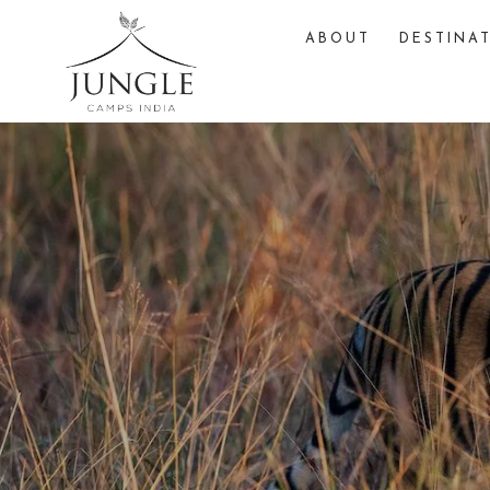
ABOUT
DESTINA