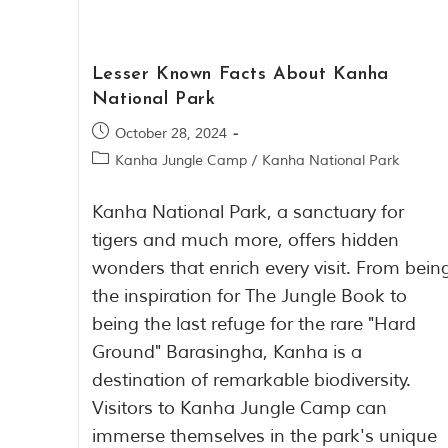
Lesser Known Facts About Kanha
National Park
October 28, 2024
Kanha Jungle Camp
/
Kanha National Park
Kanha National Park, a sanctuary for
tigers and much more, offers hidden
wonders that enrich every visit. From bein
the inspiration for The Jungle Book to
being the last refuge for the rare "Hard
Ground" Barasingha, Kanha is a
destination of remarkable biodiversity.
Visitors to Kanha Jungle Camp can
immerse themselves in the park's unique