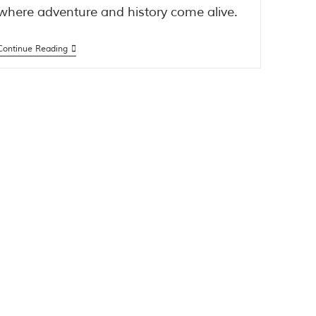
where adventure and history come alive.
Continue Reading