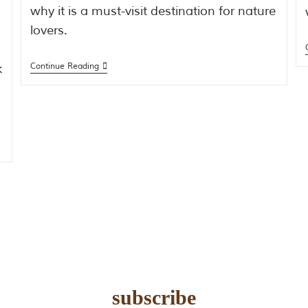
why it is a must-visit destination for nature
lovers.
k
Continue Reading
subscribe