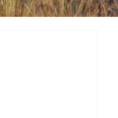
Contact Us
Investors