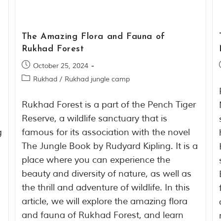
The Amazing Flora and Fauna of
Rukhad Forest
October 25, 2024
Rukhad
/
Rukhad jungle camp
Rukhad Forest is a part of the Pench Tiger
Reserve, a wildlife sanctuary that is
g
famous for its association with the novel
The Jungle Book by Rudyard Kipling. It is a
place where you can experience the
beauty and diversity of nature, as well as
the thrill and adventure of wildlife. In this
article, we will explore the amazing flora
and fauna of Rukhad Forest, and learn