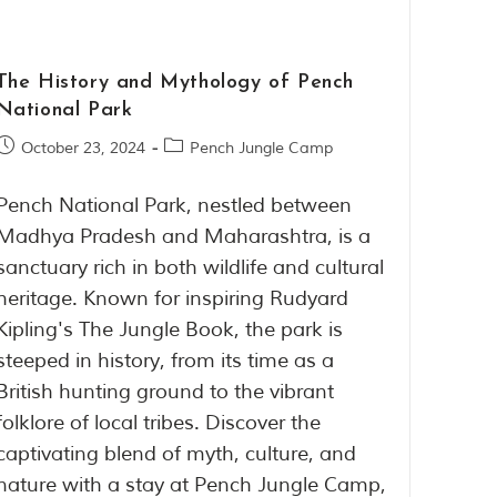
The History and Mythology of Pench
National Park
October 23, 2024
Pench Jungle Camp
Pench National Park, nestled between
Madhya Pradesh and Maharashtra, is a
sanctuary rich in both wildlife and cultural
heritage. Known for inspiring Rudyard
Kipling's The Jungle Book, the park is
steeped in history, from its time as a
British hunting ground to the vibrant
folklore of local tribes. Discover the
captivating blend of myth, culture, and
nature with a stay at Pench Jungle Camp,