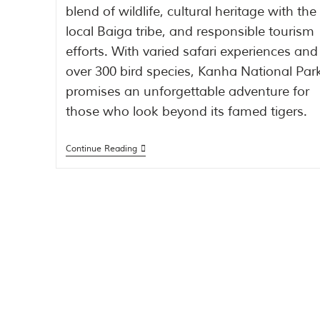
blend of wildlife, cultural heritage with the
local Baiga tribe, and responsible tourism
efforts. With varied safari experiences and
over 300 bird species, Kanha National Par
promises an unforgettable adventure for
those who look beyond its famed tigers.
Continue Reading