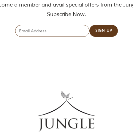
ome a member and avail special offers from the Jun
Subscribe Now.