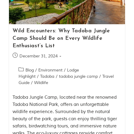
Contact Us
Investors
Wild Encounters: Why Tadoba Jungle
T
Camp Should Be on Every Wildlife
h
Enthusiast’s List
e
J
December 31, 2024
u
n
Blog
/
Environment
/
Lodge
g
Highlight
/
Tadoba
/
tadoba jungle camp
/
Travel
l
e
Guide
/
Wildlife
B
o
Tadoba Jungle Camp, located near the renowned
o
Tadoba National Park, offers an unforgettable
k
wildlife experience. Surrounded by the natural
T
beauty of the park, guests can enjoy thrilling tiger
h
safaris, birdwatching tours, and immersive nature
e
s
walks. The eco-luxury cottages provide comfort