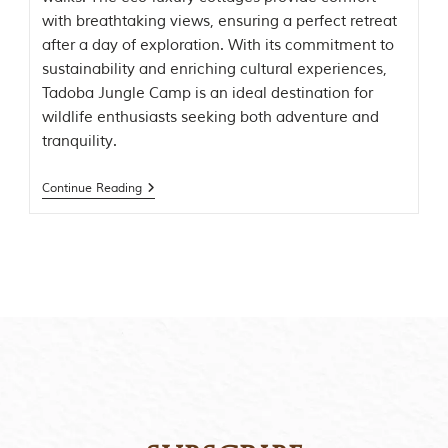
t
with breathtaking views, ensuring a perfect retreat
o
after a day of exploration. With its commitment to
r
y
sustainability and enriching cultural experiences,
o
Tadoba Jungle Camp is an ideal destination for
f
wildlife enthusiasts seeking both adventure and
“
T
tranquility.
h
e
Continue Reading
J
u
n
g
l
e
B
o
o
k
,
”
w
r
i