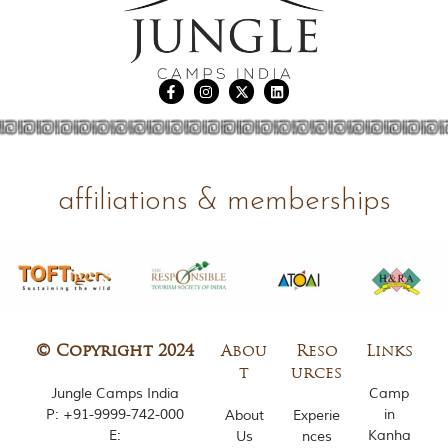
m
o
u
s
l
y
i
n
s
p
affiliations & memberships
i
r
e
d
b
y
v
a
r
© Copyright 2024
Abou
Reso
Links
i
t
urces
o
Jungle Camps India
Camp
u
s
P:
+91-9999-742-000
in
About
Experie
j
E:
Kanha
Us
nces