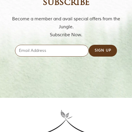
subscribe
t
t
e
Become a member and avail special offers from the
n
b
Jungle.
y
Subscribe Now.
R
u
d
y
a
r
d
K
i
p
l
i
n
g
,
i
s
f
a