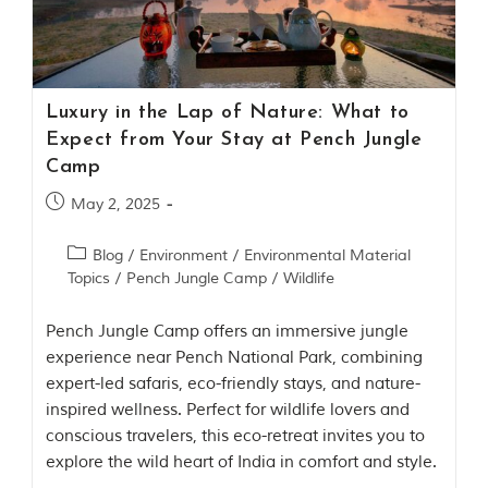
Contact Us
Investors
Luxury in the Lap of Nature: What to
T
Expect from Your Stay at Pench Jungle
h
Camp
e
J
May 2, 2025
u
n
Blog
/
Environment
/
Environmental Material
g
Topics
/
Pench Jungle Camp
/
Wildlife
l
e
B
Pench Jungle Camp offers an immersive jungle
o
experience near Pench National Park, combining
o
expert-led safaris, eco-friendly stays, and nature-
k
inspired wellness. Perfect for wildlife lovers and
T
conscious travelers, this eco-retreat invites you to
h
explore the wild heart of India in comfort and style.
e
s