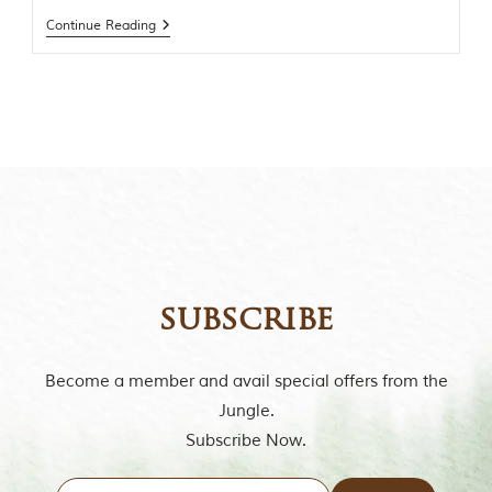
t
Continue Reading
o
r
y
o
f
“
T
h
e
J
u
n
g
l
e
subscribe
B
o
o
Become a member and avail special offers from the
k
Jungle.
,
”
Subscribe Now.
w
r
i