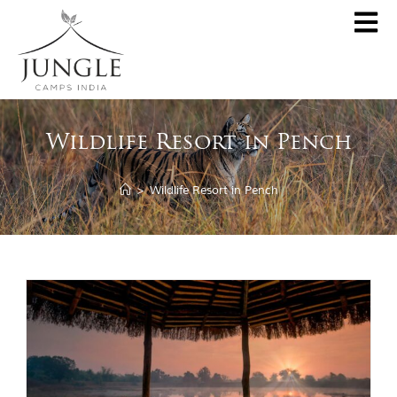
CLOSE
About
Wildlife Resort in Pench
Destinations
Pench Jungle Camp
Special Offers
>
Wildlife Resort in Pench
Kanha Jungle Camp
Central India by JCI
Palash Kothi, Bandhavgarh
Tadoba Jungle Camp
Join Wildlifer
Rukhad Jungle Camp
The Jungle Book
Partner With Us