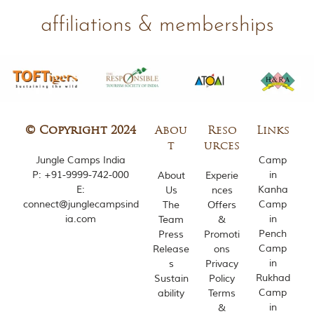
m
affiliations & memberships
o
u
s
l
y
i
n
s
p
© Copyright 2024
Abou
Reso
Links
i
t
urces
r
Jungle Camps India
Camp
e
P:
+91-9999-742-000
in
About
Experie
d
b
E:
Kanha
Us
nces
y
connect@junglecampsind
Camp
The
Offers
v
ia.com
in
Team
&
a
Pench
Press
Promoti
r
Camp
Release
ons
i
in
s
Privacy
o
u
Rukhad
Sustain
Policy
s
Camp
ability
Terms
j
in
&