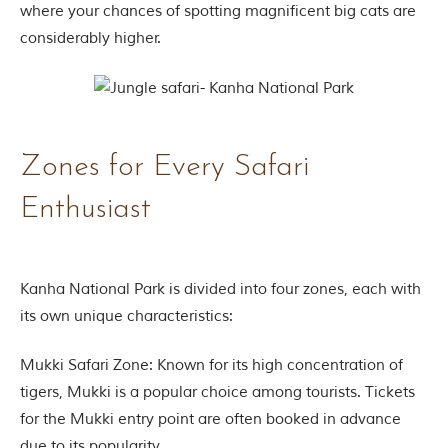
where your chances of spotting magnificent big cats are
g
l
considerably higher.
e
s
a
n
d
w
Zones for Every Safari
i
l
d
Enthusiast
l
i
f
e
s
Kanha National Park is divided into four zones, each with
a
its own unique characteristics:
n
c
t
Mukki Safari Zone: Known for its high concentration of
u
tigers, Mukki is a popular choice among tourists. Tickets
a
r
for the Mukki entry point are often booked in advance
i
due to its popularity.