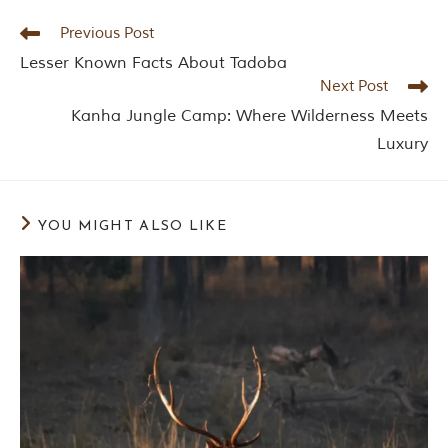
y
a
Previous Post
P
Lesser Known Facts About Tadoba
r
a
Next Post
d
Kanha Jungle Camp: Where Wilderness Meets
e
s
Luxury
h
,
I
n
d
YOU MIGHT ALSO LIKE
i
a
.
e
x
p
l
o
r
e