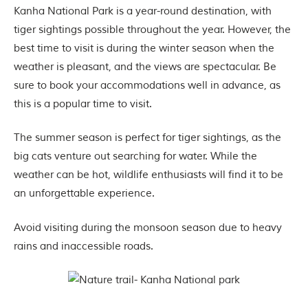
P
Kanha National Park is a year-round destination, with
a
r
tiger sightings possible throughout the year. However, the
k
best time to visit is during the winter season when the
,
l
weather is pleasant, and the views are spectacular. Be
o
sure to book your accommodations well in advance, as
c
a
this is a popular time to visit.
t
e
The summer season is perfect for tiger sightings, as the
d
i
big cats venture out searching for water. While the
n
weather can be hot, wildlife enthusiasts will find it to be
t
h
an unforgettable experience.
e
S
e
Avoid visiting during the monsoon season due to heavy
o
rains and inaccessible roads.
n
i
a
n
d