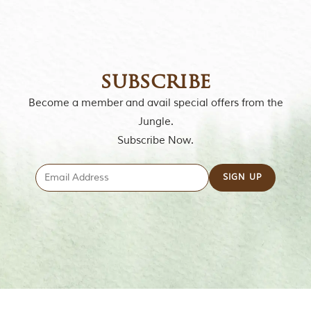
subscribe
Become a member and avail special offers from the
Jungle.
Subscribe Now.