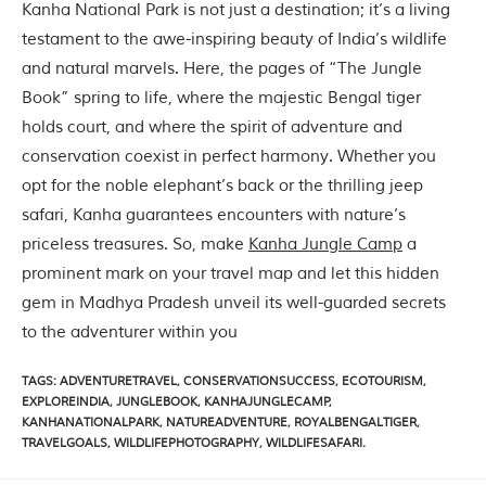
C
Kanha National Park is not just a destination; it’s a living
h
testament to the awe-inspiring beauty of India’s wildlife
h
i
and natural marvels. Here, the pages of “The Jungle
n
Book” spring to life, where the majestic Bengal tiger
d
w
holds court, and where the spirit of adventure and
a
conservation coexist in perfect harmony. Whether you
r
a
opt for the noble elephant’s back or the thrilling jeep
d
safari, Kanha guarantees encounters with nature’s
i
s
priceless treasures. So, make
Kanha Jungle Camp
a
t
prominent mark on your travel map and let this hidden
r
i
gem in Madhya Pradesh unveil its well-guarded secrets
c
to the adventurer within you
t
s
o
TAGS
:
ADVENTURETRAVEL
,
CONSERVATIONSUCCESS
,
ECOTOURISM
,
f
EXPLOREINDIA
,
JUNGLEBOOK
,
KANHAJUNGLECAMP
,
M
KANHANATIONALPARK
,
NATUREADVENTURE
,
ROYALBENGALTIGER
,
a
TRAVELGOALS
,
WILDLIFEPHOTOGRAPHY
,
WILDLIFESAFARI.
d
h