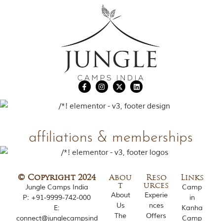
affiliations & memberships
© Copyright 2024
Abou
Reso
Links
t
urces
Jungle Camps India
Camp
About
Experie
P:
+91-9999-742-000
in
Us
nces
E:
Kanha
The
Offers
connect@junglecampsind
Camp