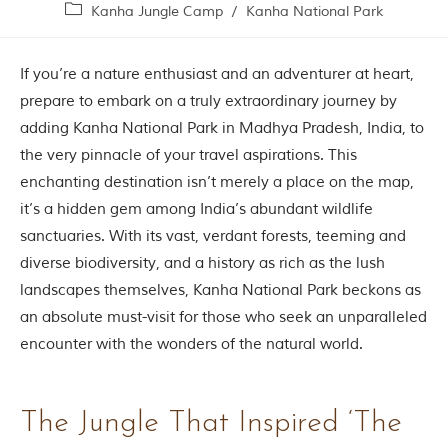
Contact Us
Kanha Jungle Camp
/
Kanha National Park
Investors
If you’re a nature enthusiast and an adventurer at heart,
prepare to embark on a truly extraordinary journey by
T
adding Kanha National Park in Madhya Pradesh, India, to
h
the very pinnacle of your travel aspirations. This
e
J
enchanting destination isn’t merely a place on the map,
u
it’s a hidden gem among India’s abundant wildlife
n
sanctuaries. With its vast, verdant forests, teeming and
g
l
diverse biodiversity, and a history as rich as the lush
e
landscapes themselves, Kanha National Park beckons as
B
o
an absolute must-visit for those who seek an unparalleled
o
encounter with the wonders of the natural world.
k
T
h
e
The Jungle That Inspired ‘The
s
t