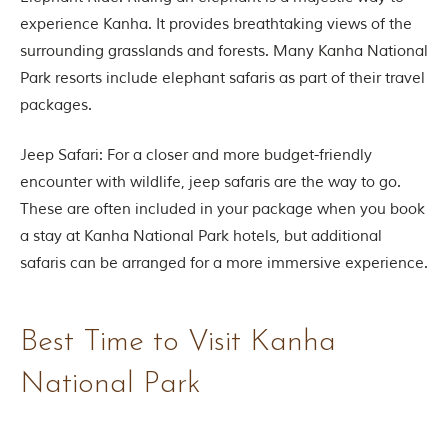
n
s
experience Kanha. It provides breathtaking views of the
p
surrounding grasslands and forests. Many Kanha National
i
r
Park resorts include elephant safaris as part of their travel
a
packages.
t
i
o
Jeep Safari: For a closer and more budget-friendly
n
encounter with wildlife, jeep safaris are the way to go.
i
s
These are often included in your package when you book
P
a stay at Kanha National Park hotels, but additional
e
n
safaris can be arranged for a more immersive experience.
c
h
N
a
Best Time to Visit Kanha
t
i
National Park
o
n
a
l