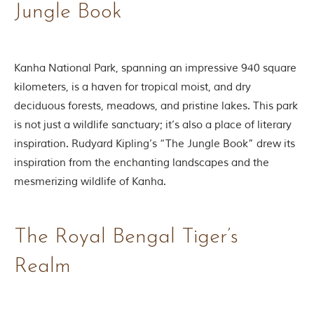
Jungle Book
o
r
y
o
f
Kanha National Park, spanning an impressive 940 square
“
T
kilometers, is a haven for tropical moist, and dry
h
deciduous forests, meadows, and pristine lakes. This park
e
J
is not just a wildlife sanctuary; it’s also a place of literary
u
inspiration. Rudyard Kipling’s “The Jungle Book” drew its
n
g
inspiration from the enchanting landscapes and the
l
mesmerizing wildlife of Kanha.
e
B
o
o
The Royal Bengal Tiger’s
k
,
”
Realm
w
r
i
t