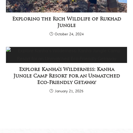
Exploring the Rich Wildlife of Rukhad
Jungle
October 24, 2024
Explore Kanha’s Wilderness: Kanha
Jungle Camp Resort for an Unmatched
Eco-Friendly Getaway
January 21, 2025