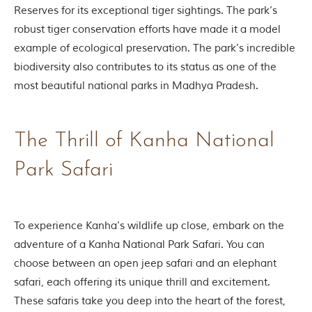
Reserves for its exceptional tiger sightings. The park’s
o
u
robust tiger conservation efforts have made it a model
s
example of ecological preservation. The park’s incredible
l
y
biodiversity also contributes to its status as one of the
i
most beautiful national parks in Madhya Pradesh.
n
s
p
i
r
The Thrill of Kanha National
e
d
Park Safari
b
y
v
a
r
To experience Kanha’s wildlife up close, embark on the
i
adventure of a Kanha National Park Safari. You can
o
u
choose between an open jeep safari and an elephant
s
safari, each offering its unique thrill and excitement.
j
u
These safaris take you deep into the heart of the forest,
n