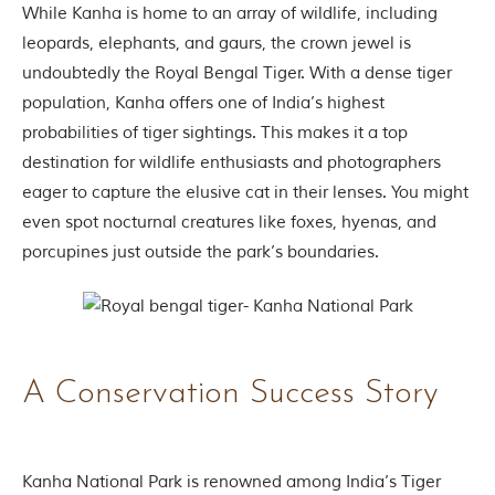
While Kanha is home to an array of wildlife, including
t
e
leopards, elephants, and gaurs, the crown jewel is
n
undoubtedly the Royal Bengal Tiger. With a dense tiger
b
y
population, Kanha offers one of India’s highest
R
probabilities of tiger sightings. This makes it a top
u
d
destination for wildlife enthusiasts and photographers
y
eager to capture the elusive cat in their lenses. You might
a
r
even spot nocturnal creatures like foxes, hyenas, and
d
porcupines just outside the park’s boundaries.
K
i
p
l
i
n
g
A Conservation Success Story
,
i
s
f
a
Kanha National Park is renowned among India’s Tiger
m