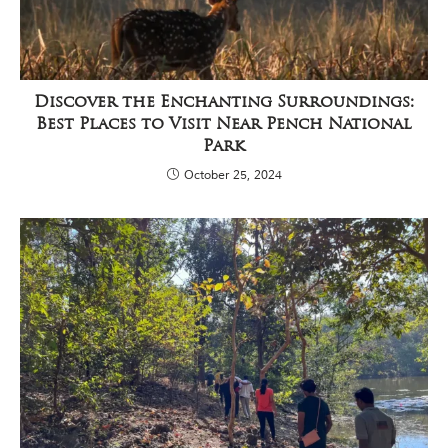
Discover the Enchanting Surroundings:
Best Places to Visit Near Pench National
Park
October 25, 2024