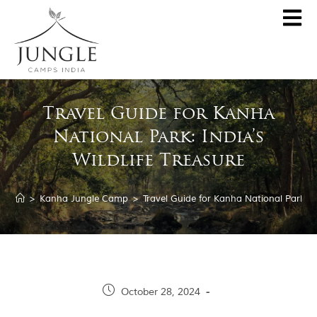
CLOSE
About
Travel Guide for Kanha
Destinations
National Park: India’s
Pench Jungle Camp
Special Offers
Wildlife Treasure
Kanha Jungle Camp
Central India by JCI
Palash Kothi, Bandhavgarh
>
Kanha Jungle Camp
>
Travel Guide for Kanha National Park: In
Tadoba Jungle Camp
Join Wildlifer
Rukhad Jungle Camp
The Jungle Book
Partner With Us
October 28, 2024