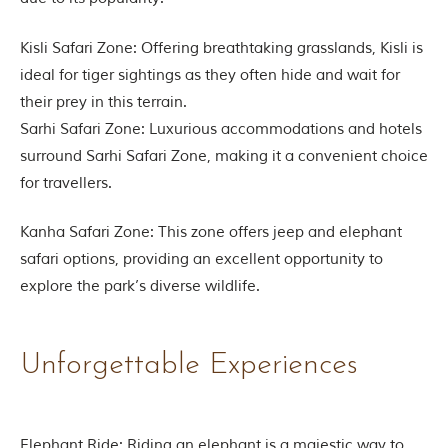
e
s
i
Kisli Safari Zone: Offering breathtaking grasslands, Kisli is
n
I
ideal for tiger sightings as they often hide and wait for
n
their prey in this terrain.
d
i
Sarhi Safari Zone: Luxurious accommodations and hotels
a
surround Sarhi Safari Zone, making it a convenient choice
.
O
for travellers.
n
e
Kanha Safari Zone: This zone offers jeep and elephant
s
i
safari options, providing an excellent opportunity to
g
explore the park’s diverse wildlife.
n
i
f
i
Unforgettable Experiences
c
a
n
t
i
Elephant Ride: Riding an elephant is a majestic way to