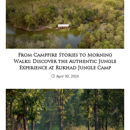
P
a
r
k
,
l
o
c
a
t
e
From Campfire Stories to Morning
d
Walks: Discover the Authentic Jungle
i
Experience at Rukhad Jungle Camp
n
t
April 30, 2025
h
e
S
e
o
n
i
a
n
d