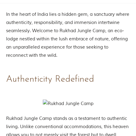
Contact Us
In the heart of India lies a hidden gem, a sanctuary where
Investors
authenticity, responsibility, and immersion intertwine
seamlessly. Welcome to Rukhad Jungle Camp, an eco-
T
lodge nestled within the lush embrace of nature, offering
h
an unparalleled experience for those seeking to
e
J
reconnect with the wild.
u
n
g
Authenticity Redefined
l
e
B
o
o
k
T
h
Rukhad Jungle Camp stands as a testament to authentic
e
living. Unlike conventional accommodations, this heaven
s
t
allows you to not merely visit the forest but to dwell