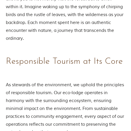
o
within it. Imagine waking up to the symphony of chirping
r
y
birds and the rustle of leaves, with the wilderness as your
o
backdrop. Each moment spent here is an authentic
f
“
encounter with nature, a journey that transcends the
T
ordinary.
h
e
J
u
Responsible Tourism at Its Core
n
g
l
e
B
As stewards of the environment, we uphold the principles
o
of responsible tourism. Our eco-lodge operates in
o
k
harmony with the surrounding ecosystem, ensuring
,
minimal impact on the environment. From sustainable
”
w
practices to community engagement, every aspect of our
r
operations reflects our commitment to preserving the
i
t