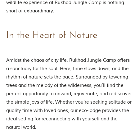
wildlife experience at Rukhad Jungle Camp is nothing
o
u
short of extraordinary.
s
l
y
i
In the Heart of Nature
n
s
p
i
Amidst the chaos of city life, Rukhad Jungle Camp offers
r
e
a sanctuary for the soul. Here, time slows down, and the
d
rhythm of nature sets the pace. Surrounded by towering
b
y
trees and the melody of the wilderness, you’ll find the
v
perfect opportunity to unwind, rejuvenate, and rediscover
a
r
the simple joys of life. Whether you’re seeking solitude or
i
quality time with loved ones, our eco-lodge provides the
o
u
ideal setting for reconnecting with yourself and the
s
natural world.
j
u
n