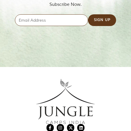
Subscribe Now.