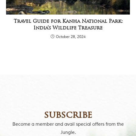
y
a
P
r
Travel Guide for Kanha National Park:
a
India’s Wildlife Treasure
d
e
October 28, 2024
s
h
,
I
n
d
i
a
.
e
x
p
l
subscribe
o
r
Become a member and avail special offers from the
e
Jungle.