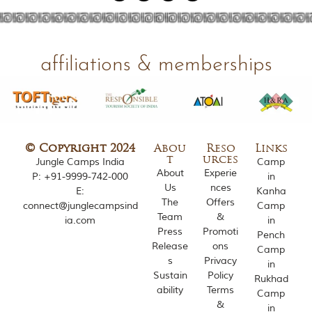
affiliations & memberships
© Copyright 2024
Abou
Reso
Links
t
urces
Jungle Camps India
Camp
About
Experie
P:
+91-9999-742-000
in
Us
nces
E:
Kanha
The
Offers
connect@junglecampsind
Camp
Team
&
ia.com
in
Press
Promoti
Pench
Release
ons
Camp
s
Privacy
in
Sustain
Policy
Rukhad
ability
Terms
Camp
&
in