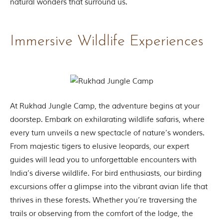
natural wonders that surround us.
t
e
n
b
Immersive Wildlife Experiences
y
R
u
d
y
a
r
d
At Rukhad Jungle Camp, the adventure begins at your
K
doorstep. Embark on exhilarating wildlife safaris, where
i
p
every turn unveils a new spectacle of nature’s wonders.
l
From majestic tigers to elusive leopards, our expert
i
n
guides will lead you to unforgettable encounters with
g
India’s diverse wildlife. For bird enthusiasts, our birding
,
i
excursions offer a glimpse into the vibrant avian life that
s
thrives in these forests. Whether you’re traversing the
f
a
trails or observing from the comfort of the lodge, the
m