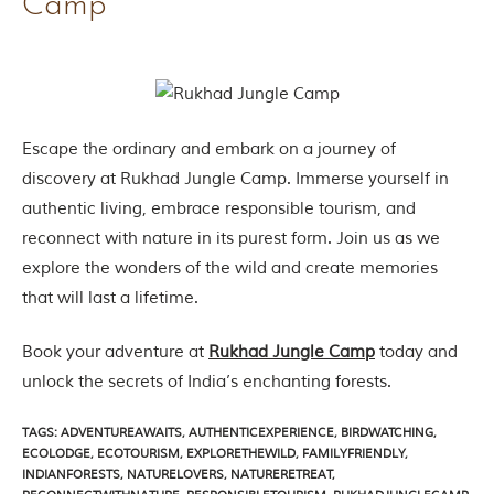
Camp
e
s
i
n
I
n
d
i
Escape the ordinary and embark on a journey of
a
discovery at Rukhad Jungle Camp. Immerse yourself in
.
O
authentic living, embrace responsible tourism, and
n
reconnect with nature in its purest form. Join us as we
e
s
explore the wonders of the wild and create memories
i
that will last a lifetime.
g
n
i
Book your adventure at
Rukhad Jungle Camp
today and
f
i
unlock the secrets of India’s enchanting forests.
c
a
TAGS
:
ADVENTUREAWAITS
,
AUTHENTICEXPERIENCE
,
BIRDWATCHING
,
n
ECOLODGE
,
ECOTOURISM
,
EXPLORETHEWILD
,
FAMILYFRIENDLY
,
t
INDIANFORESTS
,
NATURELOVERS
,
NATURERETREAT
,
i