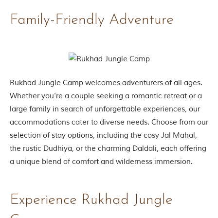
g
Family-Friendly Adventure
l
e
s
a
n
d
w
i
Rukhad Jungle Camp welcomes adventurers of all ages.
l
Whether you’re a couple seeking a romantic retreat or a
d
l
large family in search of unforgettable experiences, our
i
accommodations cater to diverse needs. Choose from our
f
e
selection of stay options, including the cosy Jal Mahal,
s
the rustic Dudhiya, or the charming Daldali, each offering
a
n
a unique blend of comfort and wilderness immersion.
c
t
u
a
Experience Rukhad Jungle
r
i