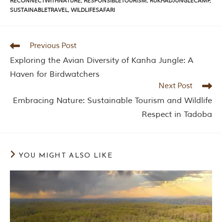
RECONNECTWITHNATURE
,
RESPONSIBLETOURISM
,
RUKHADJUNGLECAMP
,
n
SUSTAINABLETRAVEL
,
WILDLIFESAFARI
s
p
i
r
Previous Post
a
t
Exploring the Avian Diversity of Kanha Jungle: A
i
o
Haven for Birdwatchers
n
Next Post
i
s
Embracing Nature: Sustainable Tourism and Wildlife
P
Respect in Tadoba
e
n
c
h
N
YOU MIGHT ALSO LIKE
a
t
i
o
n
a
l