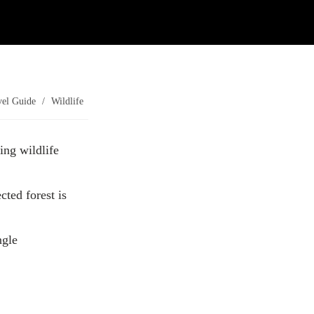
Contact Us
Investors
vel Guide
/
Wildlife
ing wildlife
ted forest is
ngle