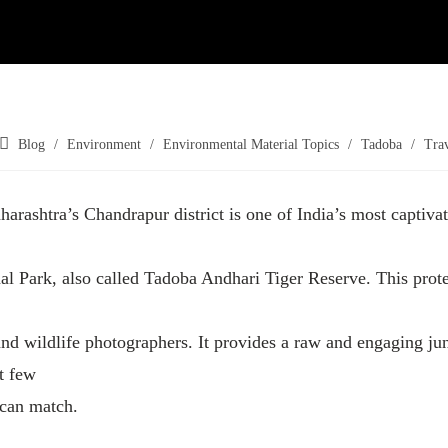
Blog
/
Environment
/
Environmental Material Topics
/
Tadoba
/
Tra
harashtra’s Chandrapur district is one of India’s most captivat
l Park, also called Tadoba Andhari Tiger Reserve. This protec
and wildlife photographers. It provides a raw and engaging ju
t few
 can match.