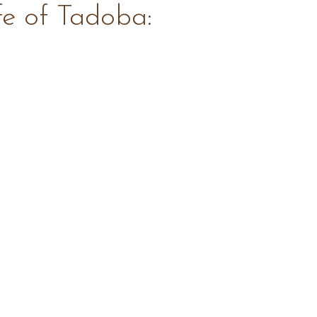
fe of Tadoba: