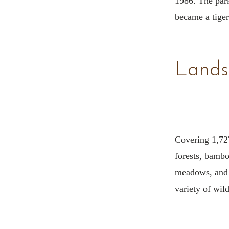
1986. The par
became a tiger
Lands
Covering 1,727
forests, bambo
meadows, and 
variety of wild