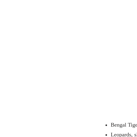
Bengal Tiger
Leopards, s