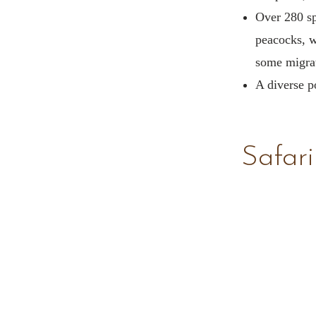
Over 280 sp
peacocks, w
some migrat
A diverse po
Safari