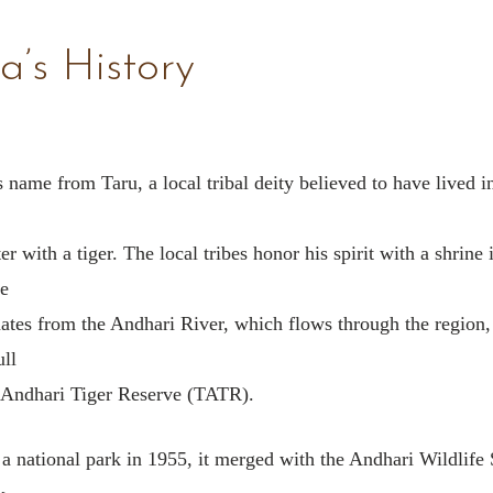
a’s History
 name from Taru, a local tribal deity believed to have lived in
r with a tiger. The local tribes honor his spirit with a shrine 
e
ates from the Andhari River, which flows through the region
ull
Andhari Tiger Reserve (TATR).
 a national park in 1955, it merged with the Andhari Wildlife