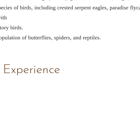
ecies of birds, including crested serpent eagles, paradise flyc
ith
ory birds.
pulation of butterflies, spiders, and reptiles.
 Experience