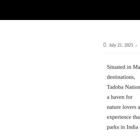
July 21, 2025
Situated in Ma
destinations,
Tadoba Nationa
a haven for
nature lovers 
experience tha
parks in India