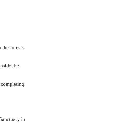
 the forests.
inside the
, completing
 Sanctuary in