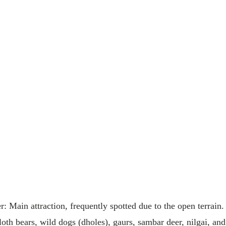
: Main attraction, frequently spotted due to the open terrain.
loth bears, wild dogs (dholes), gaurs, sambar deer, nilgai, and