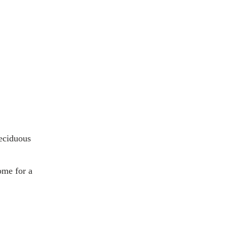
deciduous
ome for a