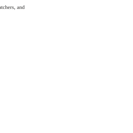
atchers, and