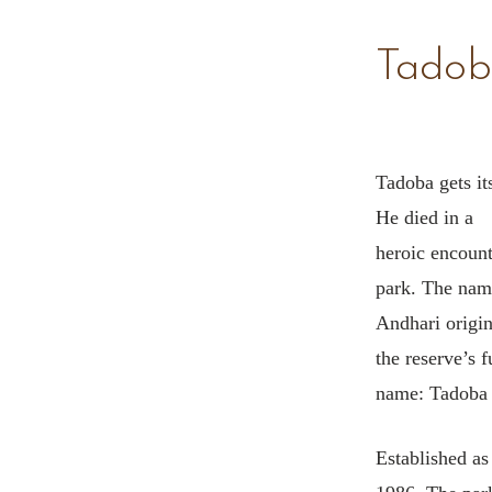
Tadob
Tadoba gets its
He died in a
heroic encounte
park. The nam
Andhari origin
the reserve’s f
name: Tadoba 
Established as