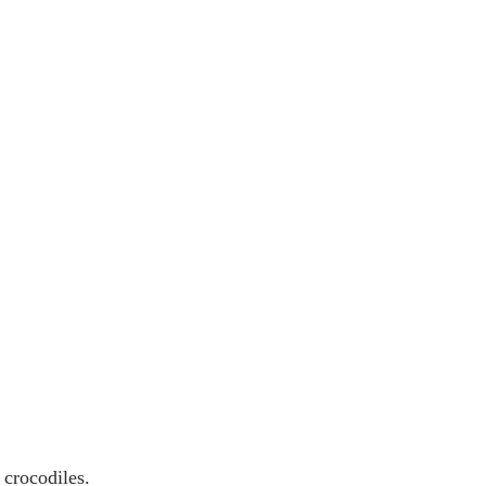
 crocodiles.