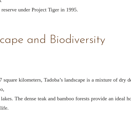
k
 reserve under Project Tiger in 1995.
cape and Biodiversity
 square kilometers, Tadoba’s landscape is a mixture of dry 
o,
lakes. The dense teak and bamboo forests provide an ideal h
life.