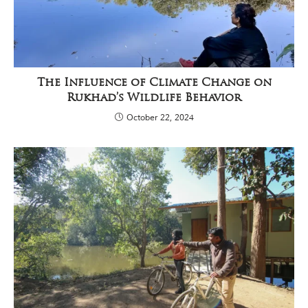
The Influence of Climate Change on
Rukhad’s Wildlife Behavior
October 22, 2024