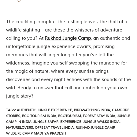
h
y
a
P
The crackling campfire, the rustling leaves, the thrill of a
r
wildlife sighting – are these the whispers of adventure
a
d
calling to you? At
Rukhad Jungle Camp
, an authentic and
e
unforgettable jungle experience awaits, promising
s
h
memories that will linger long after you’ve left the
,
wilderness. Imagine yourself swapping the mundane for
I
n
the magic of nature, where every sunrise brings
d
discoveries and every night echoes with the sounds of the
i
a
wild. Ready to answer that call and embark on your own
.
jungle story?
e
x
TAGS
:
AUTHENTIC JUNGLE EXPERIENCE
,
BIRDWATCHING INDIA
,
CAMPFIRE
p
STORIES
,
ECO TOURISM INDIA
,
ECOTOURISM
,
FOREST STAY INDIA
,
JUNGLE
l
CAMP IN INDIA
,
JUNGLE SAFARI EXPERIENCE
,
JUNGLE WALKS INDIA
,
o
NATURELOVERS
,
OFFBEAT TRAVEL INDIA
,
RUKHAD JUNGLE CAMP
,
r
WILDLIFE CAMP MADHYA PRADESH
e