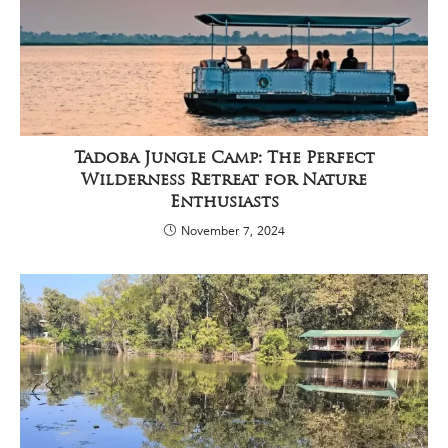
Tadoba Jungle Camp: The Perfect
Wilderness Retreat for Nature
Enthusiasts
November 7, 2024