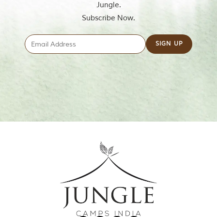
Jungle.
Subscribe Now.