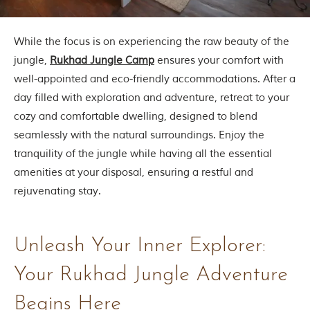
d
C
h
While the focus is on experiencing the raw beauty of the
h
i
jungle,
Rukhad Jungle Camp
ensures your comfort with
n
well-appointed and eco-friendly accommodations. After a
d
w
day filled with exploration and adventure, retreat to your
a
cozy and comfortable dwelling, designed to blend
r
a
seamlessly with the natural surroundings. Enjoy the
d
tranquility of the jungle while having all the essential
i
s
amenities at your disposal, ensuring a restful and
t
rejuvenating stay.
r
i
c
t
Unleash Your Inner Explorer:
s
o
f
Your Rukhad Jungle Adventure
M
a
Begins Here
d