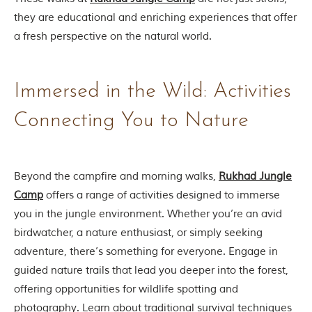
u
n
they are educational and enriching experiences that offer
g
a fresh perspective on the natural world.
l
e
s
a
Immersed in the Wild: Activities
n
d
w
Connecting You to Nature
i
l
d
l
Beyond the campfire and morning walks,
Rukhad Jungle
i
f
Camp
offers a range of activities designed to immerse
e
you in the jungle environment. Whether you’re an avid
s
a
birdwatcher, a nature enthusiast, or simply seeking
n
adventure, there’s something for everyone. Engage in
c
t
guided nature trails that lead you deeper into the forest,
u
offering opportunities for wildlife spotting and
a
r
photography. Learn about traditional survival techniques