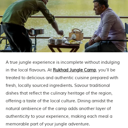
i
n
s
p
i
r
a
t
i
o
n
i
A true jungle experience is incomplete without indulging
s
P
in the local flavours. At
Rukhad Jungle Camp
, you’ll be
e
treated to delicious and authentic cuisine prepared with
n
c
fresh, locally sourced ingredients. Savour traditional
h
dishes that reflect the culinary heritage of the region,
N
a
offering a taste of the local culture. Dining amidst the
t
natural ambience of the camp adds another layer of
i
o
authenticity to your experience, making each meal a
n
memorable part of your jungle adventure.
a