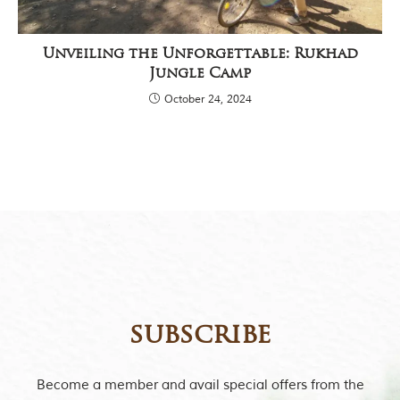
Unveiling the Unforgettable: Rukhad
Jungle Camp
October 24, 2024
subscribe
Become a member and avail special offers from the