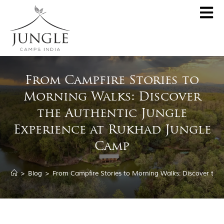
CLOSE
About
From Campfire Stories to
Destinations
Morning Walks: Discover
Pench Jungle Camp
Special Offers
the Authentic Jungle
Kanha Jungle Camp
Experience at Rukhad Jungle
Central India by JCI
Palash Kothi, Bandhavgarh
Camp
Tadoba Jungle Camp
Join Wildlifer
Rukhad Jungle Camp
>
Blog
>
From Campfire Stories to Morning Walks: Discover the
The Jungle Book
Partner With Us