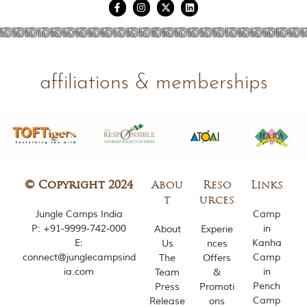
affiliations & memberships
© Copyright 2024
Abou
Reso
Links
t
urces
Jungle Camps India
Camp
P:
+91-9999-742-000
in
About
Experie
E:
Kanha
Us
nces
connect@junglecampsind
Camp
The
Offers
ia.com
in
Team
&
Pench
Press
Promoti
Camp
Release
ons