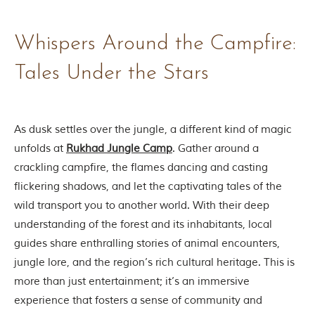
t
o
r
Whispers Around the Campfire:
y
o
Tales Under the Stars
f
“
T
h
e
As dusk settles over the jungle, a different kind of magic
J
unfolds at
Rukhad Jungle Camp
. Gather around a
u
n
crackling campfire, the flames dancing and casting
g
flickering shadows, and let the captivating tales of the
l
e
wild transport you to another world. With their deep
B
understanding of the forest and its inhabitants, local
o
o
guides share enthralling stories of animal encounters,
k
jungle lore, and the region’s rich cultural heritage. This is
,
”
more than just entertainment; it’s an immersive
w
experience that fosters a sense of community and
r
i