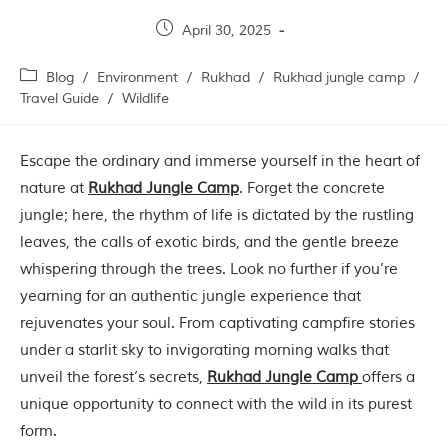
Contact Us
April 30, 2025
Investors
Blog
/
Environment
/
Rukhad
/
Rukhad jungle camp
/
Travel Guide
/
Wildlife
T
h
Escape the ordinary and immerse yourself in the heart of
e
J
nature at
Rukhad Jungle Camp
. Forget the concrete
u
jungle; here, the rhythm of life is dictated by the rustling
n
g
leaves, the calls of exotic birds, and the gentle breeze
l
whispering through the trees. Look no further if you’re
e
B
yearning for an authentic jungle experience that
o
rejuvenates your soul. From captivating campfire stories
o
under a starlit sky to invigorating morning walks that
k
unveil the forest’s secrets,
Rukhad Jungle Camp
offers a
T
unique opportunity to connect with the wild in its purest
h
e
form.
s