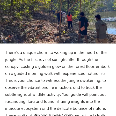
m
o
u
s
l
y
i
n
s
p
i
There’s a unique charm to waking up in the heart of the
r
jungle. As the first rays of sunlight filter through the
e
d
canopy, casting a golden glow on the forest floor, embark
b
on a guided morning walk with experienced naturalists.
y
v
This is your chance to witness the jungle awakening, to
a
observe the vibrant birdlife in action, and to track the
r
i
subtle signs of wildlife activity. Your guide will point out
o
fascinating flora and fauna, sharing insights into the
u
s
intricate ecosystem and the delicate balance of nature.
j
These walks at
Rukhad Jungle Camp
are not just strolls;