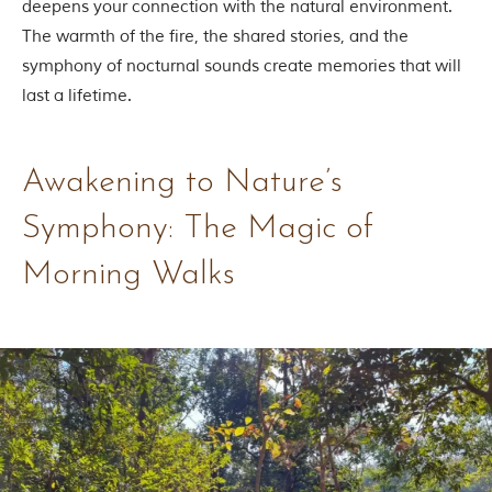
deepens your connection with the natural environment.
t
The warmth of the fire, the shared stories, and the
t
e
symphony of nocturnal sounds create memories that will
n
last a lifetime.
b
y
R
u
Awakening to Nature’s
d
y
a
Symphony: The Magic of
r
d
Morning Walks
K
i
p
l
i
n
g
,
i
s
f
a