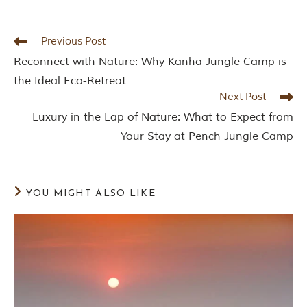
Previous Post
Reconnect with Nature: Why Kanha Jungle Camp is
the Ideal Eco-Retreat
Next Post
Luxury in the Lap of Nature: What to Expect from
Your Stay at Pench Jungle Camp
YOU MIGHT ALSO LIKE