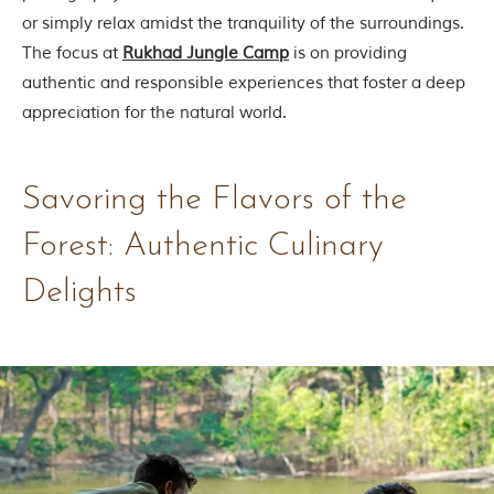
i
or simply relax amidst the tranquility of the surroundings.
e
s
The focus at
Rukhad Jungle Camp
is on providing
i
authentic and responsible experiences that foster a deep
n
I
appreciation for the natural world.
n
d
i
a
Savoring the Flavors of the
.
O
Forest: Authentic Culinary
n
e
s
Delights
i
g
n
i
f
i
c
a
n
t