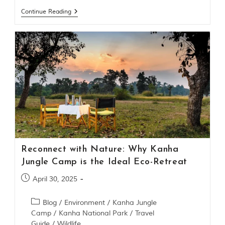
t
Continue Reading
o
r
y
o
f
“
T
h
e
J
u
n
g
l
e
Reconnect with Nature: Why Kanha
B
o
Jungle Camp is the Ideal Eco-Retreat
o
k
April 30, 2025
,
”
Blog
/
Environment
/
Kanha Jungle
w
Camp
/
Kanha National Park
/
Travel
r
i
Guide
/
Wildlife