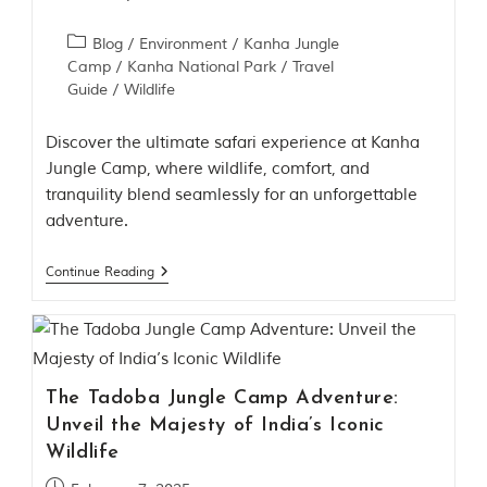
h
y
Blog
/
Environment
/
Kanha Jungle
a
Camp
/
Kanha National Park
/
Travel
P
Guide
/
Wildlife
r
a
d
Discover the ultimate safari experience at Kanha
e
Jungle Camp, where wildlife, comfort, and
s
h
tranquility blend seamlessly for an unforgettable
,
adventure.
I
n
d
Continue Reading
i
a
.
e
x
The Tadoba Jungle Camp Adventure:
p
Unveil the Majesty of India’s Iconic
l
o
Wildlife
r
e