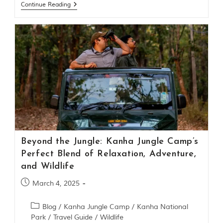
i
Continue Reading
e
s
i
n
I
n
d
i
a
.
O
n
e
s
i
Beyond the Jungle: Kanha Jungle Camp’s
g
Perfect Blend of Relaxation, Adventure,
n
i
and Wildlife
f
i
March 4, 2025
c
a
Blog
/
Kanha Jungle Camp
/
Kanha National
n
t
Park
/
Travel Guide
/
Wildlife