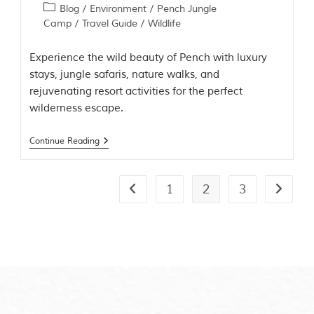
Blog
/
Environment
/
Pench Jungle
Camp
/
Travel Guide
/
Wildlife
Experience the wild beauty of Pench with luxury
stays, jungle safaris, nature walks, and
rejuvenating resort activities for the perfect
wilderness escape.
Continue Reading
1
2
3