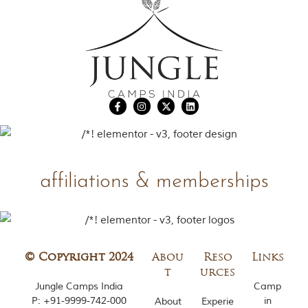
affiliations & memberships
© Copyright 2024
Abou
Reso
Links
t
urces
Jungle Camps India
Camp
P:
+91-9999-742-000
in
About
Experie