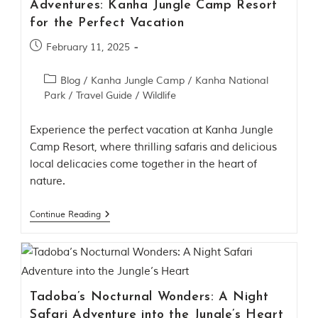
Adventures: Kanha Jungle Camp Resort
l
P
for the Perfect Vacation
a
r
February 11, 2025
k
,
Blog
/
Kanha Jungle Camp
/
Kanha National
l
o
Park
/
Travel Guide
/
Wildlife
c
a
Experience the perfect vacation at Kanha Jungle
t
e
Camp Resort, where thrilling safaris and delicious
d
local delicacies come together in the heart of
i
nature.
n
t
h
Continue Reading
e
S
e
o
n
i
Tadoba’s Nocturnal Wonders: A Night
a
n
Safari Adventure into the Jungle’s Heart