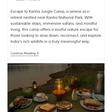
t
t
Escape to Kanha Jungle Camp, a serene eco-
e
n
retreat nestled near Kanha National Park. With
b
sustainable stays, immersive safaris, and mindful
y
living, this camp offers a soulful nature escape for
R
u
those looking to slow down, reconnect, and explore
d
India’s rich wildlife in a truly meaningful way.
y
a
r
Continue Reading
d
K
i
p
l
i
n
g
,
i
s
f
a