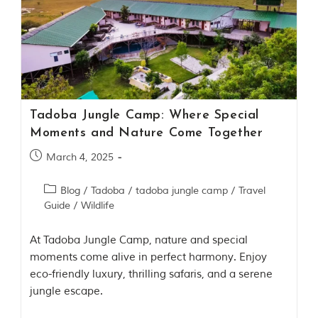
u
n
g
l
e
s
a
n
d
Tadoba Jungle Camp: Where Special
w
i
Moments and Nature Come Together
l
d
March 4, 2025
l
i
Blog
/
Tadoba
/
tadoba jungle camp
/
Travel
f
e
Guide
/
Wildlife
s
a
At Tadoba Jungle Camp, nature and special
n
c
moments come alive in perfect harmony. Enjoy
t
eco-friendly luxury, thrilling safaris, and a serene
u
jungle escape.
a
r