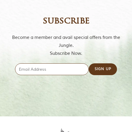
subscribe
Become a member and avail special offers from the
Jungle.
Subscribe Now.