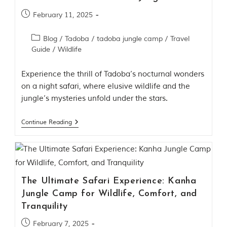
d
C
February 11, 2025
h
h
Blog
/
Tadoba
/
tadoba jungle camp
/
Travel
i
Guide
/
Wildlife
n
d
w
Experience the thrill of Tadoba’s nocturnal wonders
a
on a night safari, where elusive wildlife and the
r
a
jungle’s mysteries unfold under the stars.
d
i
Continue Reading
s
t
r
i
c
t
s
The Ultimate Safari Experience: Kanha
o
Jungle Camp for Wildlife, Comfort, and
f
M
Tranquility
a
d
February 7, 2025