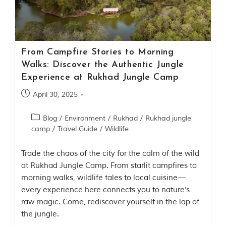
Contact Us
Investors
From Campfire Stories to Morning
T
Walks: Discover the Authentic Jungle
h
Experience at Rukhad Jungle Camp
e
J
April 30, 2025
u
n
Blog
/
Environment
/
Rukhad
/
Rukhad jungle
g
camp
/
Travel Guide
/
Wildlife
l
e
B
Trade the chaos of the city for the calm of the wild
o
at Rukhad Jungle Camp. From starlit campfires to
o
morning walks, wildlife tales to local cuisine—
k
every experience here connects you to nature's
T
raw magic. Come, rediscover yourself in the lap of
h
the jungle.
e
s