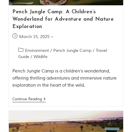
m
o
Pench Jungle Camp: A Children’s
u
Wonderland for Adventure and Nature
s
Exploration
l
y
March 15, 2025
i
n
s
Environment
/
Pench Jungle Camp
/
Travel
p
Guide
/
Wildlife
i
r
e
Pench Jungle Camp is a children's wonderland,
d
offering thrilling adventures and immersive nature
b
y
exploration in the heart of the wild.
v
a
Continue Reading
r
i
o
u
s
j