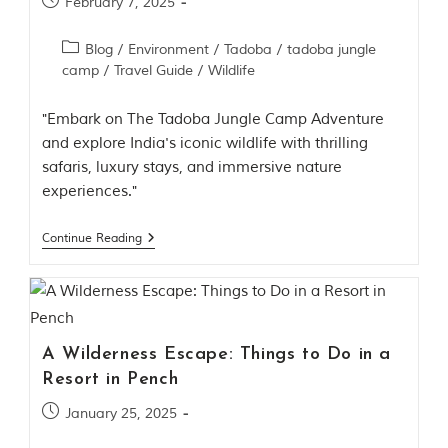
February 7, 2025
Blog
/
Environment
/
Tadoba
/
tadoba jungle
camp
/
Travel Guide
/
Wildlife
"Embark on The Tadoba Jungle Camp Adventure
and explore India's iconic wildlife with thrilling
safaris, luxury stays, and immersive nature
experiences."
Continue Reading
A Wilderness Escape: Things to Do in a
Resort in Pench
January 25, 2025