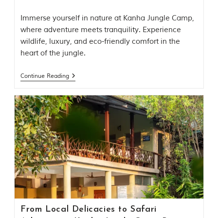
i
n
Immerse yourself in nature at Kanha Jungle Camp,
s
p
where adventure meets tranquility. Experience
i
wildlife, luxury, and eco-friendly comfort in the
r
heart of the jungle.
a
t
i
Continue Reading
o
n
i
s
P
e
n
c
h
N
a
t
i
o
n
From Local Delicacies to Safari
a