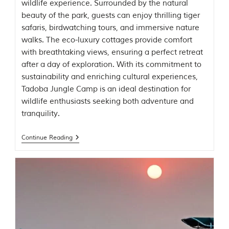
u
wildlife experience. Surrounded by the natural
n
beauty of the park, guests can enjoy thrilling tiger
g
safaris, birdwatching tours, and immersive nature
l
e
walks. The eco-luxury cottages provide comfort
s
with breathtaking views, ensuring a perfect retreat
a
after a day of exploration. With its commitment to
n
d
sustainability and enriching cultural experiences,
w
Tadoba Jungle Camp is an ideal destination for
i
wildlife enthusiasts seeking both adventure and
l
d
tranquility.
l
i
Continue Reading
f
e
s
a
n
c
t
u
a
r