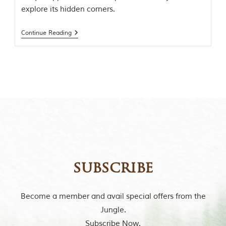
i
explore its hidden corners.
n
s
p
Continue Reading
i
r
a
t
i
o
n
i
s
P
e
n
c
h
subscribe
N
a
t
i
Become a member and avail special offers from the
o
Jungle.
n
a
Subscribe Now.