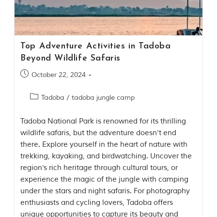
i
e
s
i
n
I
Top Adventure Activities in Tadoba
n
Beyond Wildlife Safaris
d
i
October 22, 2024
a
.
O
Tadoba
/
tadoba jungle camp
n
e
Tadoba National Park is renowned for its thrilling
s
i
wildlife safaris, but the adventure doesn't end
g
there. Explore yourself in the heart of nature with
n
trekking, kayaking, and birdwatching. Uncover the
i
f
region's rich heritage through cultural tours, or
i
experience the magic of the jungle with camping
c
under the stars and night safaris. For photography
a
n
enthusiasts and cycling lovers, Tadoba offers
t
unique opportunities to capture its beauty and