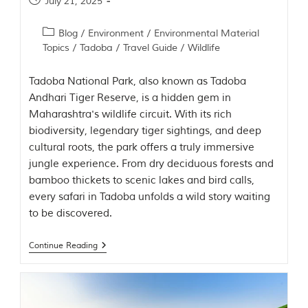
July 21, 2025
t
t
Blog
/
Environment
/
Environmental Material
e
n
Topics
/
Tadoba
/
Travel Guide
/
Wildlife
b
y
Tadoba National Park, also known as Tadoba
R
u
Andhari Tiger Reserve, is a hidden gem in
d
Maharashtra's wildlife circuit. With its rich
y
biodiversity, legendary tiger sightings, and deep
a
r
cultural roots, the park offers a truly immersive
d
jungle experience. From dry deciduous forests and
K
bamboo thickets to scenic lakes and bird calls,
i
p
every safari in Tadoba unfolds a wild story waiting
l
to be discovered.
i
n
g
Continue Reading
,
i
s
f
a