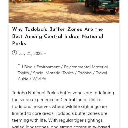
Contact Us
Investors
Why Tadoba’s Buffer Zones Are the
T
Best Among Central Indian National
h
Parks
e
J
July 21, 2025
u
n
Blog
/
Environment
/
Environmental Material
g
Topics
/
Social Material Topics
/
Tadoba
/
Travel
l
e
Guide
/
Wildlife
B
o
Tadoba National Park’s buffer zones are redefining
o
the safari experience in Central India. Unlike
k
traditional reserves where wildlife sightings are
T
limited to core areas, Tadoba’s buffer zones are
h
teeming with life. With regular tiger sightings,
e
s
varied landscapes, and strong community-based