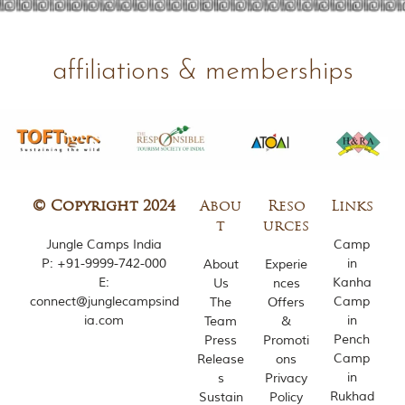
d
C
h
h
affiliations & memberships
i
n
d
w
a
r
a
d
i
© Copyright 2024
Abou
Reso
Links
s
t
urces
t
Jungle Camps India
Camp
r
P:
+91-9999-742-000
in
About
Experie
i
E:
Kanha
Us
nces
c
t
connect@junglecampsind
Camp
The
Offers
s
ia.com
in
Team
&
o
Pench
Press
Promoti
f
Camp
Release
ons
M
in
s
Privacy
a
Rukhad
Sustain
Policy
d