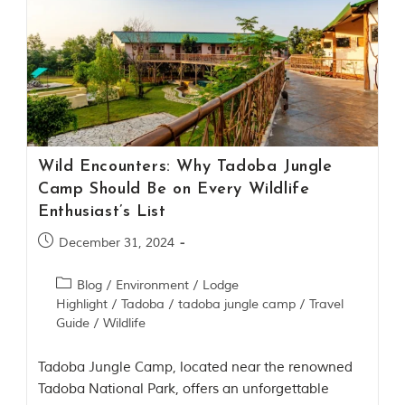
m
o
u
s
l
y
i
n
s
p
Wild Encounters: Why Tadoba Jungle
i
Camp Should Be on Every Wildlife
r
Enthusiast’s List
e
d
December 31, 2024
b
y
v
Blog
/
Environment
/
Lodge
a
Highlight
/
Tadoba
/
tadoba jungle camp
/
Travel
r
Guide
/
Wildlife
i
o
u
Tadoba Jungle Camp, located near the renowned
s
Tadoba National Park, offers an unforgettable
j