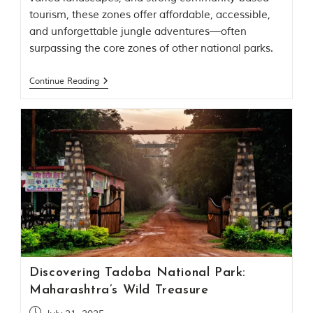
t
tourism, these zones offer affordable, accessible,
o
and unforgettable jungle adventures—often
r
y
surpassing the core zones of other national parks.
o
f
Continue Reading
“
T
h
e
J
u
n
g
l
e
B
o
o
k
,
Discovering Tadoba National Park:
”
w
Maharashtra’s Wild Treasure
r
i