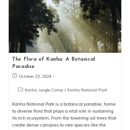
t
o
r
y
o
f
“
T
h
e
J
The Flora of Kanha: A Botanical
u
Paradise
n
g
October 23, 2024
l
e
B
Kanha Jungle Camp
/
Kanha National Park
o
o
k
Kanha National Park is a botanical paradise, home
,
to diverse flora that plays a vital role in sustaining
”
its rich ecosystem. From the towering sal trees that
w
r
create dense canopies to rare species like the
i