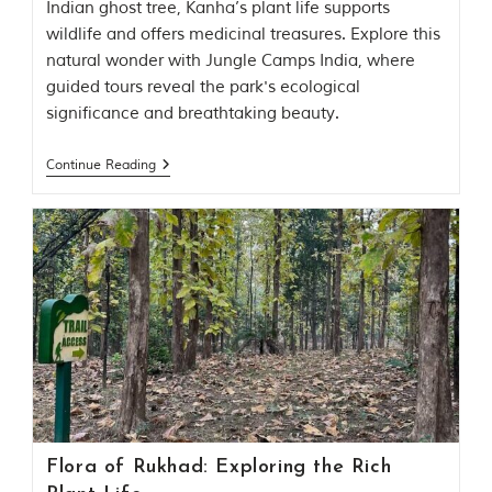
Indian ghost tree, Kanha’s plant life supports
t
wildlife and offers medicinal treasures. Explore this
t
e
natural wonder with Jungle Camps India, where
n
guided tours reveal the park's ecological
b
significance and breathtaking beauty.
y
R
u
Continue Reading
d
y
a
r
d
K
i
p
l
i
n
g
,
i
s
Flora of Rukhad: Exploring the Rich
f
a