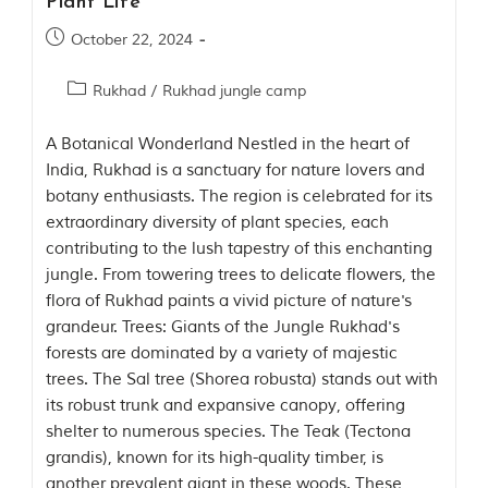
Plant Life
m
o
October 22, 2024
u
s
Rukhad
/
Rukhad jungle camp
l
y
i
A Botanical Wonderland Nestled in the heart of
n
India, Rukhad is a sanctuary for nature lovers and
s
botany enthusiasts. The region is celebrated for its
p
i
extraordinary diversity of plant species, each
r
contributing to the lush tapestry of this enchanting
e
jungle. From towering trees to delicate flowers, the
d
b
flora of Rukhad paints a vivid picture of nature's
y
grandeur. Trees: Giants of the Jungle Rukhad's
v
forests are dominated by a variety of majestic
a
r
trees. The Sal tree (Shorea robusta) stands out with
i
its robust trunk and expansive canopy, offering
o
shelter to numerous species. The Teak (Tectona
u
s
grandis), known for its high-quality timber, is
j
another prevalent giant in these woods. These