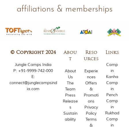
h
affiliations & memberships
y
a
P
r
a
d
e
s
h
© Copyright 2024
Abou
Reso
Links
,
t
urces
I
Jungle Camps India
Camp
n
P:
+91-9999-742-000
in
d
About
Experie
i
E:
Kanha
Us
nces
a
connect@junglecampsind
Camp
The
Offers
.
ia.com
in
Team
&
Pench
Press
Promoti
e
Camp
Release
ons
x
in
s
Privacy
p
l
Rukhad
Sustain
Policy
o
Camp
ability
Terms
r
in
&
e