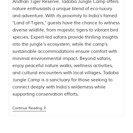
Andhari Tiger Reserve, Tadoba Jungle Camp offers
t
nature enthusiasts a unique blend of eco-luxury
t
e
and adventure. With its proximity to India’s famed
n
"Land of Tigers," guests have the chance to witness
b
diverse wildlife, from majestic tigers to vibrant bird
y
R
species. Expert-led safaris provide thrilling insights
u
into the jungle’s ecosystem, while the camp’s
d
sustainable accommodations ensure comfort with
y
a
minimal environmental impact. Beyond safaris,
r
enjoy peaceful nature walks, wellness activities,
d
and cultural encounters with local villages. Tadoba
K
i
Jungle Camp is a sanctuary for those seeking to
p
connect deeply with India’s wilderness while
l
supporting conservation efforts.
i
n
g
Continue Reading
,
i
s
f
a