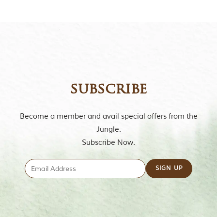
m
o
u
s
l
y
i
n
s
subscribe
p
i
r
e
Become a member and avail special offers from the
d
Jungle.
b
y
Subscribe Now.
v
a
r
i
o
u
s
j