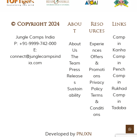
i
e
s
i
n
© Copyright 2024
Abou
Reso
Links
I
t
urces
n
Jungle Camps India
Camp
d
P:
+91-9999-742-000
in
About
Experie
i
E:
Kanha
Us
nces
a
.
connect@junglecampsind
Camp
The
Offers
O
ia.com
in
Team
&
n
Pench
Press
Promoti
e
Camp
Release
ons
s
in
s
Privacy
i
Rukhad
Sustain
Policy
g
n
Camp
ability
Terms
i
in
&
f
Tadoba
Conditi
i
ons
c
a
n
t
Developed by
PNJXN