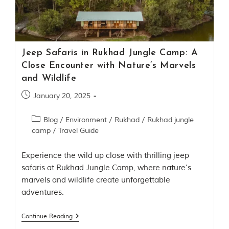
Contact Us
Investors
Jeep Safaris in Rukhad Jungle Camp: A
T
Close Encounter with Nature’s Marvels
h
and Wildlife
e
J
January 20, 2025
u
n
Blog
/
Environment
/
Rukhad
/
Rukhad jungle
g
camp
/
Travel Guide
l
e
B
Experience the wild up close with thrilling jeep
o
safaris at Rukhad Jungle Camp, where nature’s
o
marvels and wildlife create unforgettable
k
adventures.
T
h
Continue Reading
e
s