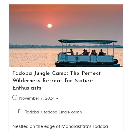
t
o
r
y
o
f
“
T
h
e
J
u
n
g
Tadoba Jungle Camp: The Perfect
l
Wilderness Retreat for Nature
e
Enthusiasts
B
o
November 7, 2024
o
k
,
Tadoba
/
tadoba jungle camp
”
w
r
Nestled on the edge of Maharashtra's Tadoba
i